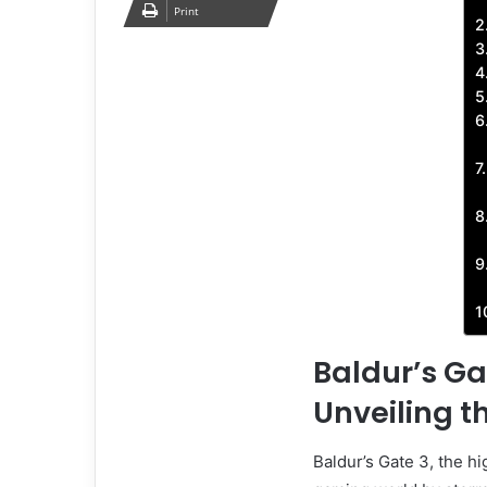
Print
Baldur’s G
Unveiling t
Baldur’s Gate 3, the h