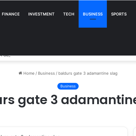
FINANCE
INVESTMENT
TECH
BUSINESS
SPORTS
A Complete Guide for Businesses
Home
/
Business
/
baldurs gate 3 adamantine slag
Business
rs gate 3 adamantin