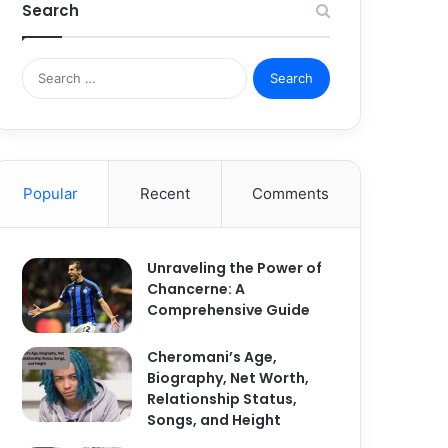
Search
S
e
a
r
c
h
Popular
Recent
Comments
f
o
r
:
Unraveling the Power of
Chancerne: A
Comprehensive Guide
Cheromani’s Age,
Biography, Net Worth,
Relationship Status,
Songs, and Height