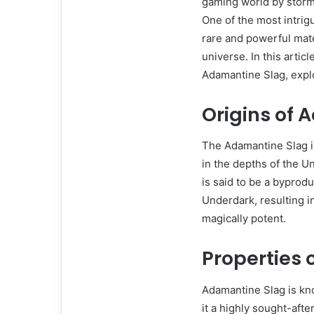
gaming world by storm 
One of the most intrig
rare and powerful mate
universe. In this artic
Adamantine Slag, explo
Origins of
The Adamantine Slag in
in the depths of the U
is said to be a byprodu
Underdark, resulting in
magically potent.
Properties
Adamantine Slag is kno
it a highly sought-after