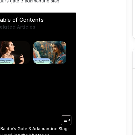
aldurs gate 3 adamantine slag
able of Contents
elated Articles
Parfû –
FFBooru
Transform
–
Your Aura
Explore
With
the Top
Exclusive
Furry
Perfume!
Art
Archive
You
Can’t
Miss!
Baldur’s Gate 3 Adamantine Slag: