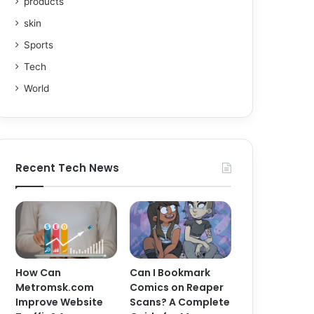
products
skin
Sports
Tech
World
Recent Tech News
How Can
Can I Bookmark
Metromsk.com
Comics on Reaper
Improve Website
Scans? A Complete