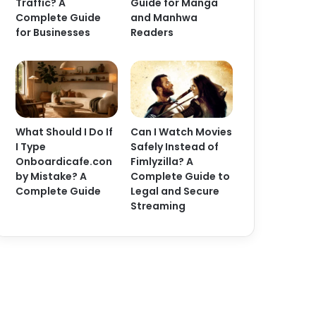
Traffic? A
Guide for Manga
Complete Guide
and Manhwa
for Businesses
Readers
What Should I Do If
Can I Watch Movies
I Type
Safely Instead of
Onboardicafe.con
Fimlyzilla? A
by Mistake? A
Complete Guide to
Complete Guide
Legal and Secure
Streaming