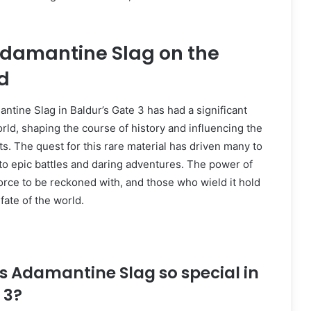
Adamantine Slag on the
d
tine Slag in Baldur’s Gate 3 has had a significant
ld, shaping the course of history and influencing the
nts. The quest for this rare material has driven many to
 to epic battles and daring adventures. The power of
orce to be reckoned with, and those who wield it hold
fate of the world.
s Adamantine Slag so special in
 3?