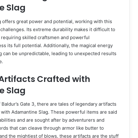
e Slag
offers great power and potential, working with this
challenges. Its extreme durability makes it difficult to
 requiring skilled craftsmen and powerful
 its full potential. Additionally, the magical energy
 can be unpredictable, leading to unexpected results
e.
rtifacts Crafted with
e Slag
Baldur’s Gate 3, there are tales of legendary artifacts
d with Adamantine Slag. These powerful items are said
abilities and are sought after by adventurers and
ords that can cleave through armor like butter to
and the mightiest of blows, these artifacts are the stuff