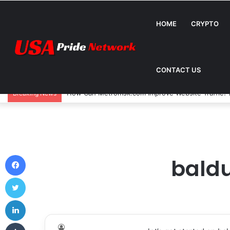
HOME
CRYPTO
CONTACT US
How Can Metromsk.com Improve Website Traffic? 
Breaking News
Facebook
baldu
Twitter
LinkedIn
Tumblr