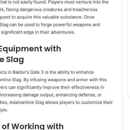
hat is not easily found. Players must venture into the
rk, facing dangerous creatures and treacherous
quest to acquire this valuable substance. Once
Slag can be used to forge powerful weapons and
 significant edge in their adventures.
Equipment with
e Slag
cs in Baldur’s Gate 3 is the ability to enhance
tine Slag. By infusing weapons and armor with this
ers can significantly improve their effectiveness in
 increasing damage output, enhancing defense, or
ies, Adamantine Slag allows players to customize their
tyle.
 of Working with