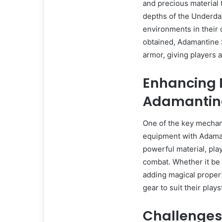
and precious material t
depths of the Underda
environments in their 
obtained, Adamantine 
armor, giving players a
Enhancing 
Adamantin
One of the key mechani
equipment with Adaman
powerful material, play
combat. Whether it be
adding magical propert
gear to suit their plays
Challenges