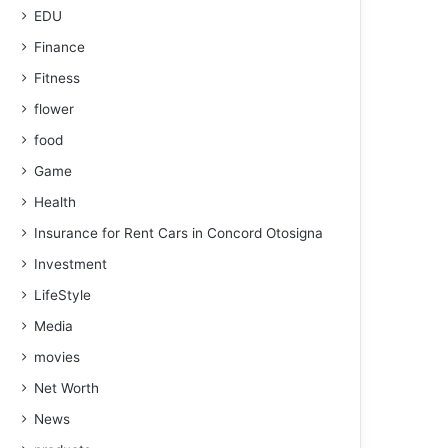
EDU
Finance
Fitness
flower
food
Game
Health
Insurance for Rent Cars in Concord Otosigna
Investment
LifeStyle
Media
movies
Net Worth
News