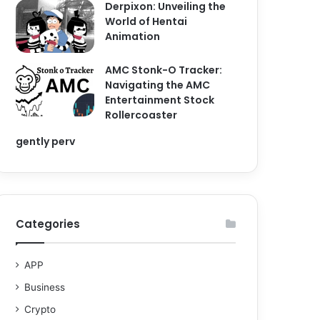
Derpixon: Unveiling the
World of Hentai
Animation
AMC Stonk-O Tracker:
Navigating the AMC
Entertainment Stock
Rollercoaster
gently perv
Categories
APP
Business
Crypto