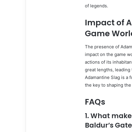
of legends.
Impact of 
Game Worl
The presence of Adaman
impact on the game wor
actions of its inhabita
great lengths, leading
Adamantine Slag is a f
the key to shaping the 
FAQs
1. What make
Baldur’s Gate