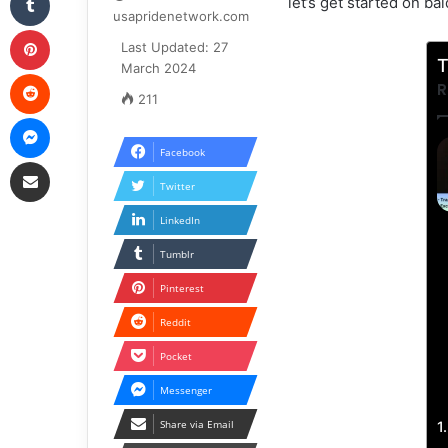
let’s get started on b
usapridenetwork.com
Pinterest
Last Updated: 27
T
March 2024
Reddit
R
211
Messenger
Facebook
Share via Email
Twitter
LinkedIn
Tumblr
Pinterest
Reddit
Pocket
Messenger
Share via Email