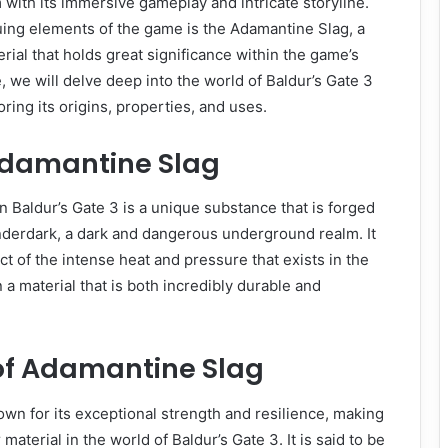
with its immersive gameplay and intricate storyline.
uing elements of the game is the Adamantine Slag, a
rial that holds great significance within the game’s
le, we will delve deep into the world of Baldur’s Gate 3
ring its origins, properties, and uses.
 Adamantine Slag
 Baldur’s Gate 3 is a unique substance that is forged
nderdark, a dark and dangerous underground realm. It
ct of the intense heat and pressure that exists in the
 a material that is both incredibly durable and
 of Adamantine Slag
wn for its exceptional strength and resilience, making
 material in the world of Baldur’s Gate 3. It is said to be