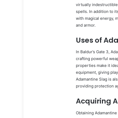
virtually indestructib
spells. In addition to 
with magical energy, 
and armor.
Uses of Ad
In Baldur’s Gate 3, Ad
crafting powerful weap
properties make it idea
equipment, giving play
Adamantine Slag is als
providing protection a
Acquiring 
Obtaining Adamantine Sl