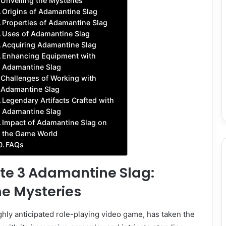
Unveiling the Mysteries
Origins of Adamantine Slag
Properties of Adamantine Slag
Uses of Adamantine Slag
Acquiring Adamantine Slag
Enhancing Equipment with
Adamantine Slag
Challenges of Working with
Adamantine Slag
Legendary Artifacts Crafted with
Adamantine Slag
Impact of Adamantine Slag on
the Game World
FAQs
ate 3 Adamantine Slag:
he Mysteries
ighly anticipated role-playing video game, has taken the