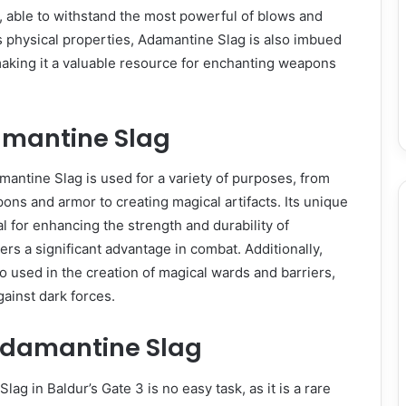
le, able to withstand the most powerful of blows and
its physical properties, Adamantine Slag is also imbued
making it a valuable resource for enchanting weapons
amantine Slag
amantine Slag is used for a variety of purposes, from
ons and armor to creating magical artifacts. Its unique
l for enhancing the strength and durability of
ers a significant advantage in combat. Additionally,
o used in the creation of magical wards and barriers,
gainst dark forces.
Adamantine Slag
ag in Baldur’s Gate 3 is no easy task, as it is a rare