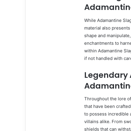
Adamantin
While Adamantine Slag 
material also presents 
shape and manipulate,
enchantments to harness
within Adamantine Slag
if not handled with car
Legendary A
Adamantin
Throughout the lore of 
that have been crafte
to possess incredible 
villains alike. From sw
shields that can withst