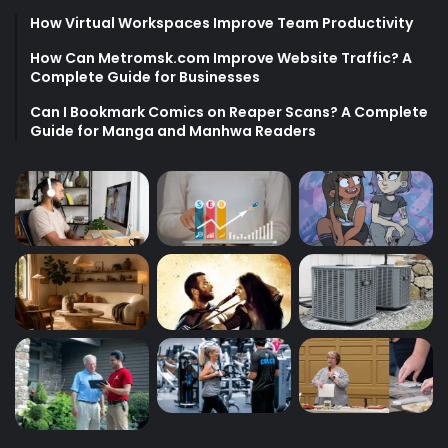
How Virtual Workspaces Improve Team Productivity
How Can Metromsk.com Improve Website Traffic? A
Complete Guide for Businesses
Can I Bookmark Comics on Reaper Scans? A Complete
Guide for Manga and Manhwa Readers