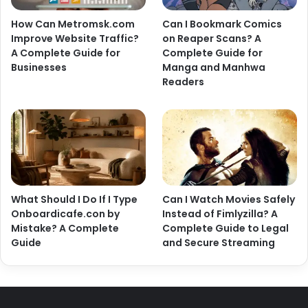
How Can Metromsk.com
Can I Bookmark Comics
Improve Website Traffic?
on Reaper Scans? A
A Complete Guide for
Complete Guide for
Businesses
Manga and Manhwa
Readers
What Should I Do If I Type
Can I Watch Movies Safely
Onboardicafe.con by
Instead of Fimlyzilla? A
Mistake? A Complete
Complete Guide to Legal
Guide
and Secure Streaming