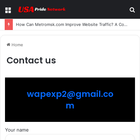
Menu
S
fo
How Can Metromsk.com Improve Website Traffic? A Complete Guide for Businesses
Home
Contact us
wapexp2@gmail.co
m
Your name