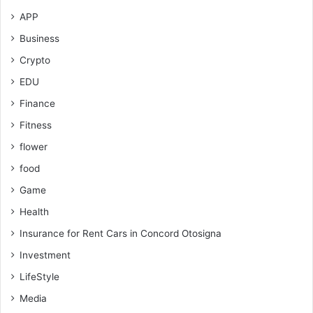
APP
Business
Crypto
EDU
Finance
Fitness
flower
food
Game
Health
Insurance for Rent Cars in Concord Otosigna
Investment
LifeStyle
Media