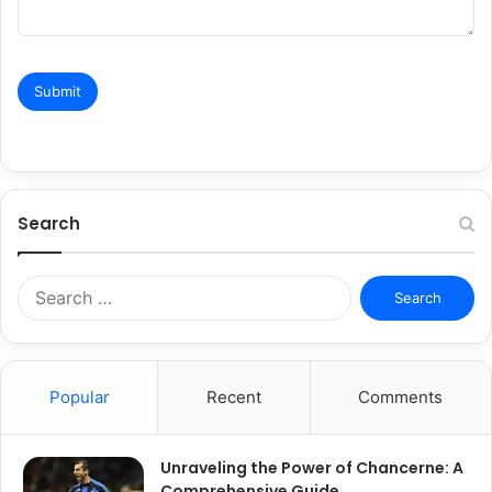
Search
Search
for:
Popular
Recent
Comments
Unraveling the Power of Chancerne: A
Comprehensive Guide