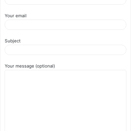
Your email
Subject
Your message (optional)