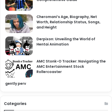
Cheromani’s Age, Biography, Net
Worth, Relationship Status, Songs,
and Height
Derpixon: Unveiling the World of
Hentai Animation
AMC Stonk-O Tracker: Navigating the
AMC Entertainment Stock
Rollercoaster
gently perv
Categories