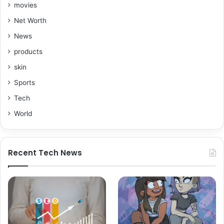
movies
Net Worth
News
products
skin
Sports
Tech
World
Recent Tech News