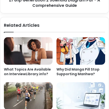
Zf 6hp Generation 2 Solenoid Diagram Pdf - A
Comprehensive Guide
Related Articles
What Topics Are Available
Why Did Manga Pill Stop
on InterviewLibrary.info?
Supporting Manhwa?