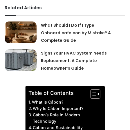
Related Articles
What Should I Do If I Type
Onboardicafe.con by Mistake? A
Complete Guide
Signs Your HVAC System Needs
Replacement: A Complete
Homeowner’s Guide
Table of Contents
What Is Cảbon?
Why Is Cảbon Important?
Cảbon’s Role in Modern
Technology
Cảbon and Sustainability