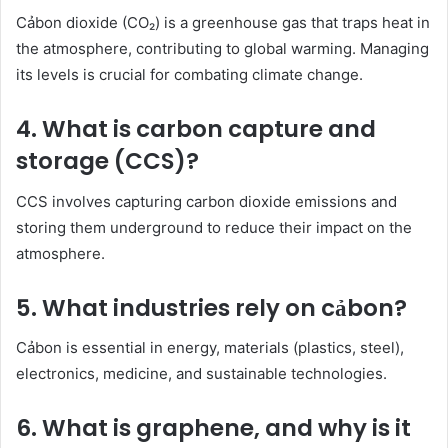
Cảbon dioxide (CO₂) is a greenhouse gas that traps heat in
the atmosphere, contributing to global warming. Managing
its levels is crucial for combating climate change.
4. What is carbon capture and
storage (CCS)?
CCS involves capturing carbon dioxide emissions and
storing them underground to reduce their impact on the
atmosphere.
5. What industries rely on cảbon?
Cảbon is essential in energy, materials (plastics, steel),
electronics, medicine, and sustainable technologies.
6. What is graphene, and why is it