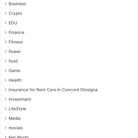
Business
Crypto
EDU
Finance
Fitness
flower
food
Game
Health
Insurance for Rent Cars in Concord Otosigna
Investment
LifeStyle
Media
movies
Net Worth