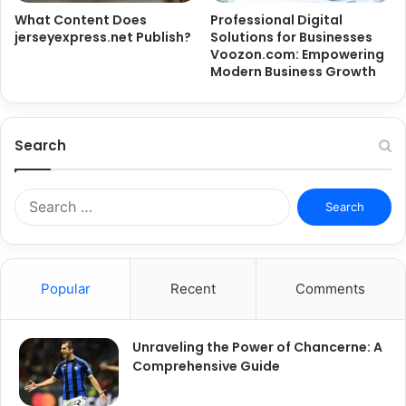
What Content Does
Professional Digital
jerseyexpress.net Publish?
Solutions for Businesses
Voozon.com: Empowering
Modern Business Growth
Search
Search
for:
Popular
Recent
Comments
Unraveling the Power of Chancerne: A
Comprehensive Guide