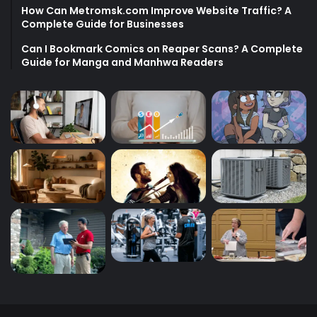
How Can Metromsk.com Improve Website Traffic? A
Complete Guide for Businesses
Can I Bookmark Comics on Reaper Scans? A Complete
Guide for Manga and Manhwa Readers