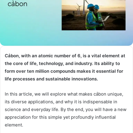
Cảbon, with an atomic number of 6, is a vital element at
the core of life, technology, and industry. Its ability to
form over ten million compounds makes it essential for
life processes and sustainable innovations.
In this article, we will explore what makes cảbon unique,
its diverse applications, and why it is indispensable in
science and everyday life. By the end, you will have a new
appreciation for this simple yet profoundly influential
element.