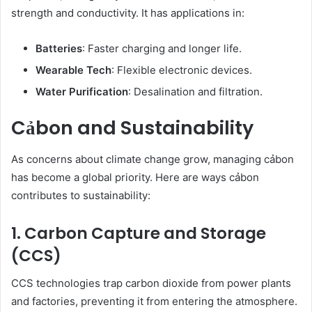
strength and conductivity. It has applications in:
Batteries
: Faster charging and longer life.
Wearable Tech
: Flexible electronic devices.
Water Purification
: Desalination and filtration.
Cảbon and Sustainability
As concerns about climate change grow, managing cảbon
has become a global priority. Here are ways cảbon
contributes to sustainability:
1. Carbon Capture and Storage
(CCS)
CCS technologies trap carbon dioxide from power plants
and factories, preventing it from entering the atmosphere.