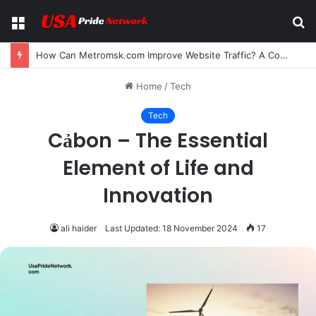
Menu
S
fo
How Can Metromsk.com Improve Website Traffic? A Complete Guide for Businesses
Home
/
Tech
Tech
Cảbon – The Essential
Element of Life and
Innovation
ali haider
Last Updated: 18 November 2024
17