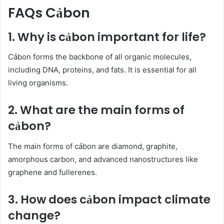
FAQs Cảbon
1. Why is cảbon important for life?
Cảbon forms the backbone of all organic molecules,
including DNA, proteins, and fats. It is essential for all
living organisms.
2. What are the main forms of
cảbon?
The main forms of cảbon are diamond, graphite,
amorphous carbon, and advanced nanostructures like
graphene and fullerenes.
3. How does cảbon impact climate
change?