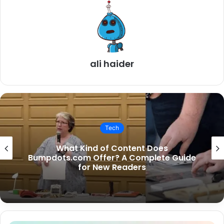
ali haider
Tech
Is SouthSlopeNews.com Only for South
Slope Residents?