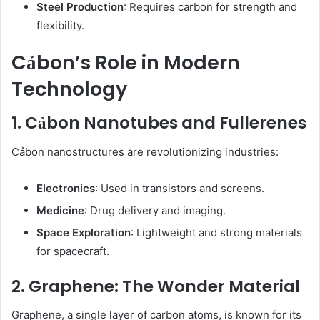
Steel Production
: Requires carbon for strength and
flexibility.
Cảbon’s Role in Modern
Technology
1. Cảbon Nanotubes and Fullerenes
Cảbon nanostructures are revolutionizing industries:
Electronics
: Used in transistors and screens.
Medicine
: Drug delivery and imaging.
Space Exploration
: Lightweight and strong materials
for spacecraft.
2. Graphene: The Wonder Material
Graphene, a single layer of carbon atoms, is known for its