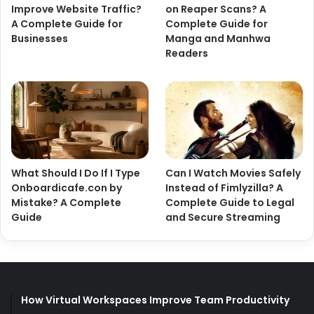
Improve Website Traffic?
on Reaper Scans? A
A Complete Guide for
Complete Guide for
Businesses
Manga and Manhwa
Readers
What Should I Do If I Type
Can I Watch Movies Safely
Onboardicafe.con by
Instead of Fimlyzilla? A
Mistake? A Complete
Complete Guide to Legal
Guide
and Secure Streaming
How Virtual Workspaces Improve Team Productivity