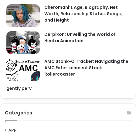
Cheromani’s Age, Biography, Net
Worth, Relationship Status, Songs,
and Height
Derpixon: Unveiling the World of
Hentai Animation
AMC Stonk-O Tracker: Navigating the
AMC Entertainment Stock
Rollercoaster
gently perv
Categories
APP