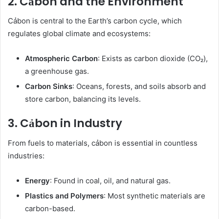
2. Cảbon and the Environment
Cảbon is central to the Earth’s carbon cycle, which
regulates global climate and ecosystems:
Atmospheric Carbon
: Exists as carbon dioxide (CO₂),
a greenhouse gas.
Carbon Sinks
: Oceans, forests, and soils absorb and
store carbon, balancing its levels.
3. Cảbon in Industry
From fuels to materials, cảbon is essential in countless
industries:
Energy
: Found in coal, oil, and natural gas.
Plastics and Polymers
: Most synthetic materials are
carbon-based.