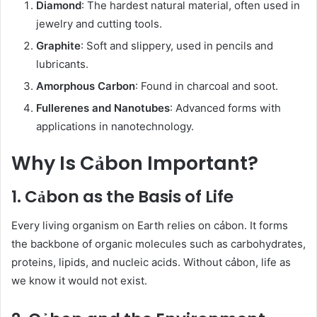
Diamond
: The hardest natural material, often used in
jewelry and cutting tools.
Graphite
: Soft and slippery, used in pencils and
lubricants.
Amorphous Carbon
: Found in charcoal and soot.
Fullerenes and Nanotubes
: Advanced forms with
applications in nanotechnology.
Why Is Cảbon Important?
1. Cảbon as the Basis of Life
Every living organism on Earth relies on cảbon. It forms
the backbone of organic molecules such as carbohydrates,
proteins, lipids, and nucleic acids. Without cảbon, life as
we know it would not exist.