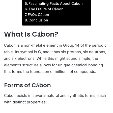
Fascinating Facts About Cảbon
The Future of Cảbon
FAQs Cảbon
Conclusion
What Is Cảbon?
Cảbon is a non-metal element in Group 14 of the periodic
table. Its symbol is
C
, and it has six protons, six neutrons,
and six electrons. While this might sound simple, the
element’s structure allows for unique chemical bonding
that forms the foundation of millions of compounds.
Forms of Cảbon
Cảbon exists in several natural and synthetic forms, each
with distinct properties: