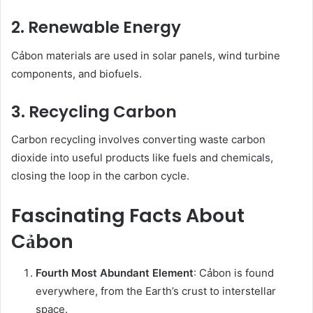
2. Renewable Energy
Cảbon materials are used in solar panels, wind turbine
components, and biofuels.
3. Recycling Carbon
Carbon recycling involves converting waste carbon
dioxide into useful products like fuels and chemicals,
closing the loop in the carbon cycle.
Fascinating Facts About
Cảbon
Fourth Most Abundant Element
: Cảbon is found
everywhere, from the Earth’s crust to interstellar
space.