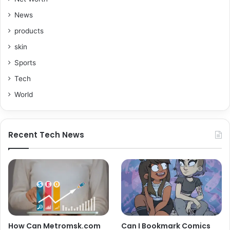
News
products
skin
Sports
Tech
World
Recent Tech News
How Can Metromsk.com
Can I Bookmark Comics