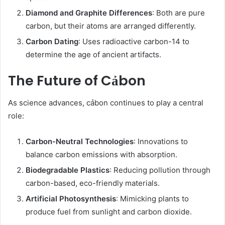
Diamond and Graphite Differences
: Both are pure
carbon, but their atoms are arranged differently.
Carbon Dating
: Uses radioactive carbon-14 to
determine the age of ancient artifacts.
The Future of Cảbon
As science advances, cảbon continues to play a central
role:
Carbon-Neutral Technologies
: Innovations to
balance carbon emissions with absorption.
Biodegradable Plastics
: Reducing pollution through
carbon-based, eco-friendly materials.
Artificial Photosynthesis
: Mimicking plants to
produce fuel from sunlight and carbon dioxide.