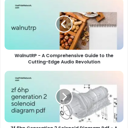
WalnutRP - A Comprehensive Guide to the
Cutting-Edge Audio Revolution