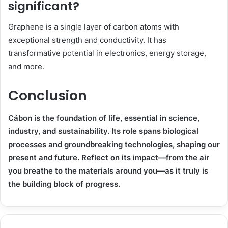
significant?
Graphene is a single layer of carbon atoms with
exceptional strength and conductivity. It has
transformative potential in electronics, energy storage,
and more.
Conclusion
Cảbon is the foundation of life, essential in science,
industry, and sustainability. Its role spans biological
processes and groundbreaking technologies, shaping our
present and future. Reflect on its impact—from the air
you breathe to the materials around you—as it truly is
the building block of progress.