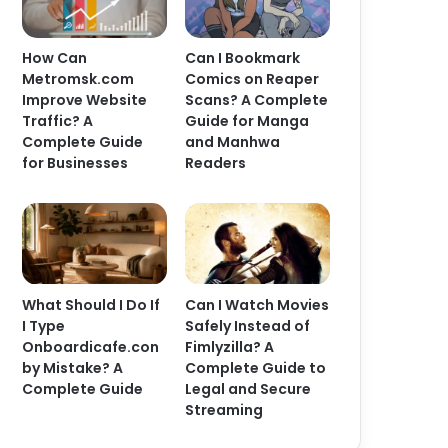
How Can
Can I Bookmark
Metromsk.com
Comics on Reaper
Improve Website
Scans? A Complete
Traffic? A
Guide for Manga
Complete Guide
and Manhwa
for Businesses
Readers
What Should I Do If
Can I Watch Movies
I Type
Safely Instead of
Onboardicafe.con
Fimlyzilla? A
by Mistake? A
Complete Guide to
Complete Guide
Legal and Secure
Streaming