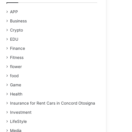
APP
Business
Crypto
EDU
Finance
Fitness
flower
food
Game
Health
Insurance for Rent Cars in Concord Otosigna
Investment
LifeStyle
Media