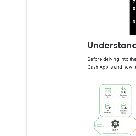
Understand
Before delving into the
Cash App is and how it