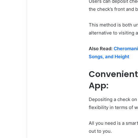
Users can deposit chec
the check’s front and 
This method is both u
alternative to visiting
Also Read:
Cheromani’
Songs, and Height
Convenient
App:
Depositing a check on 
flexibility in terms of
All you need is a sma
out to you.