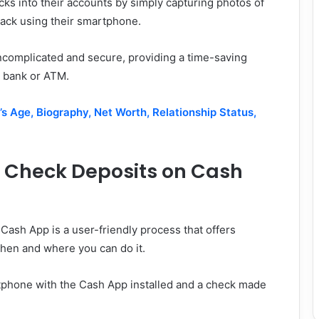
ks into their accounts by simply capturing photos of
back using their smartphone.
ncomplicated and secure, providing a time-saving
 a bank or ATM.
s Age, Biography, Net Worth, Relationship Status,
 Check Deposits on Cash
Cash App is a user-friendly process that offers
 when and where you can do it.
rtphone with the Cash App installed and a check made