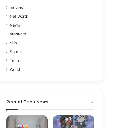
movies
Net Worth
News
products
skin
Sports
Tech
World
Recent Tech News