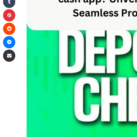
Pinterest
Reddit
Messenger
Share via Email