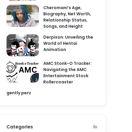
Cheromani’s Age,
Biography, Net Worth,
Relationship Status,
Songs, and Height
Derpixon: Unveiling the
World of Hentai
Animation
AMC Stonk-O Tracker:
Navigating the AMC
Entertainment Stock
Rollercoaster
gently perv
Categories