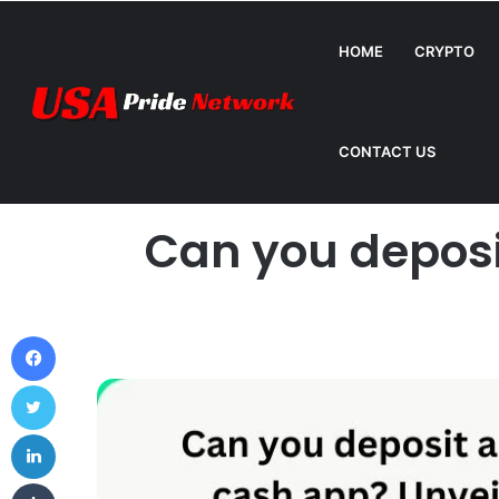
HOME
CRYPTO
How Can Metromsk.com Improve Website Traffic? 
Breaking News
CONTACT US
Hom
Can you deposi
Facebook
Twitter
LinkedIn
Tumblr