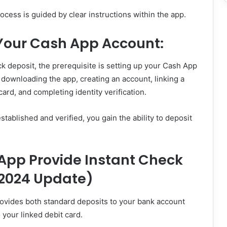
ocess is guided by clear instructions within the app.
 Your Cash App Account:
ck deposit, the prerequisite is setting up your Cash App
 downloading the app, creating an account, linking a
ard, and completing identity verification.
tablished and verified, you gain the ability to deposit
App Provide Instant Check
(2024 Update)
rovides both standard deposits to your bank account
 your linked debit card.