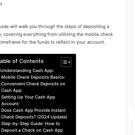
!
de will walk you through the steps of depositing a
 covering everything from utilizing the mobile check
timeframe for the funds to reflect in your account.
able of Contents
Understanding Cash App:
Mobile Check Deposits Basics:
Convenient Check Deposits on
Cash App:
Setting Up Your Cash App
Account:
Does Cash App Provide Instant
Check Deposits? (2024 Update)
Step-by-Step Guide: How to
Deposit a Check on Cash App