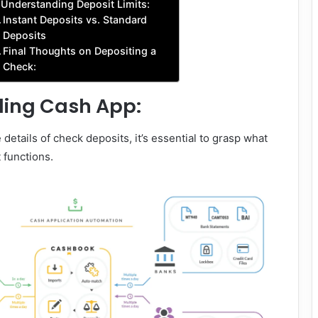
Understanding Deposit Limits:
Instant Deposits vs. Standard
Deposits
Final Thoughts on Depositing a
Check:
ing Cash App:
 details of check deposits, it’s essential to grasp what
 functions.