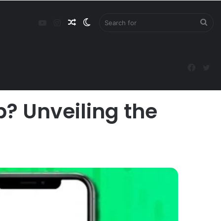
YouTube
Instagram
Random
Switch
Sea
Facebook
Twitter
YouTu
In
Article
skin
for
Faceb
Twi
 Process
? Unveiling the