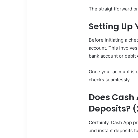
The straightforward pr
Setting Up
Before initiating a che
account. This involves
bank account or debit c
Once your account is es
checks seamlessly.
Does Cash 
Deposits? 
Certainly, Cash App p
and instant deposits to