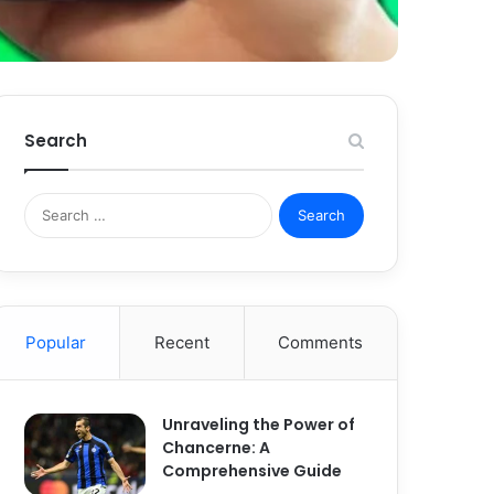
Search
Search
for:
Popular
Recent
Comments
Unraveling the Power of
Chancerne: A
Comprehensive Guide