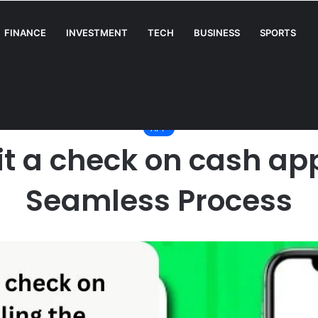
FINANCE
INVESTMENT
TECH
BUSINESS
SPORTS
A Complete Guide for Businesses
e
/
APP
/
Can you deposit a check on cash app? Unveiling the Seamless
APP
t a check on cash app
Seamless Process