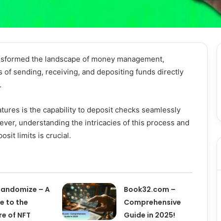
nsformed the landscape of money management,
s of sending, receiving, and depositing funds directly
.
tures is the capability to deposit checks seamlessly
ver, understanding the intricacies of this process and
sit limits is crucial.
andomize – A
Book32.com –
e to the
Comprehensive
re of NFT
Guide in 2025!