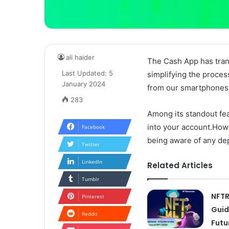
ali haider
The Cash App has tra
Last Updated: 5
simplifying the proces
January 2024
from our smartphones
283
Among its standout fea
into your account.Howe
Facebook
being aware of any depo
Twitter
LinkedIn
Related Articles
Tumblr
NFTR
Pinterest
Guid
Reddit
Futu