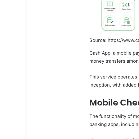
Source: https://www.
Cash App, a mobile pay
money transfers among
This service operates 
inception, with added f
Mobile Chec
The functionality of m
banking apps, includi