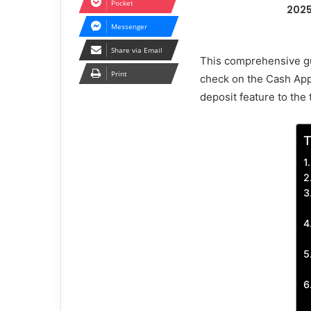
Pocket
2025
Messenger
Share via Email
This comprehensive gui
Print
check on the Cash App,
deposit feature to the 
T