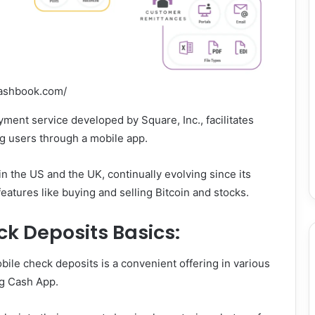
cashbook.com/
ment service developed by Square, Inc., facilitates
 users through a mobile app.
in the US and the UK, continually evolving since its
eatures like buying and selling Bitcoin and stocks.
k Deposits Basics:
obile check deposits is a convenient offering in various
ng Cash App.