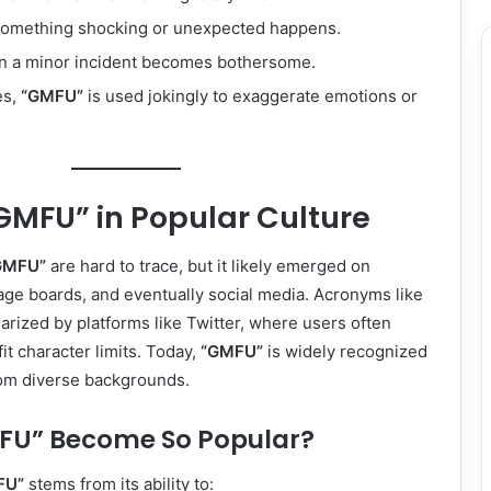
something shocking or unexpected happens.
n a minor incident becomes bothersome.
es,
“GMFU”
is used jokingly to exaggerate emotions or
“GMFU” in Popular Culture
GMFU”
are hard to trace, but it likely emerged on
age boards, and eventually social media. Acronyms like
ized by platforms like Twitter, where users often
it character limits. Today,
“GMFU”
is widely recognized
om diverse backgrounds.
FU” Become So Popular?
FU”
stems from its ability to: