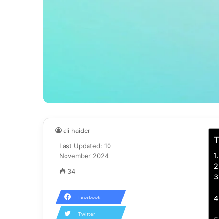
ali haider
T
Last Updated: 10
November 2024
34
Facebook
Twitter