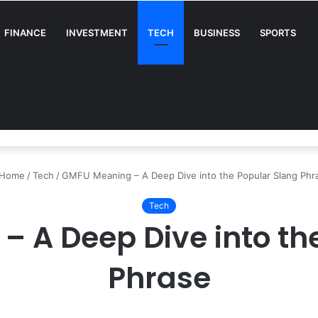
FINANCE
INVESTMENT
TECH
BUSINESS
SPORTS
A Complete Guide for Businesses
Home
/
Tech
/
GMFU Meaning – A Deep Dive into the Popular Slang Phr
Tech
 A Deep Dive into th
Phrase