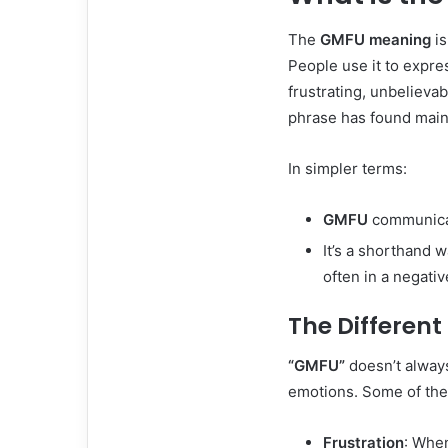
The
GMFU meaning
is
People use it to expre
frustrating, unbelievab
phrase has found mainst
In simpler terms:
GMFU
communicat
It’s a shorthand 
often in a negativ
The Differen
“GMFU”
doesn’t always
emotions. Some of the
Frustration
: Whe