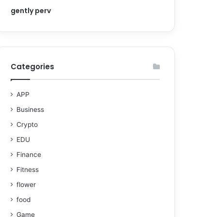
gently perv
Categories
APP
Business
Crypto
EDU
Finance
Fitness
flower
food
Game