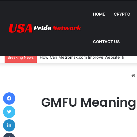
HOME
CRYPTO
CONTACT US
How Can Metromsk.com Improve Website Traffic? 
Breaking News
Facebook
GMFU Meaning –
Twitter
LinkedIn
Tumblr