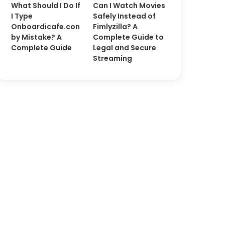
What Should I Do If
Can I Watch Movies
I Type
Safely Instead of
Onboardicafe.con
Fimlyzilla? A
by Mistake? A
Complete Guide to
Complete Guide
Legal and Secure
Streaming