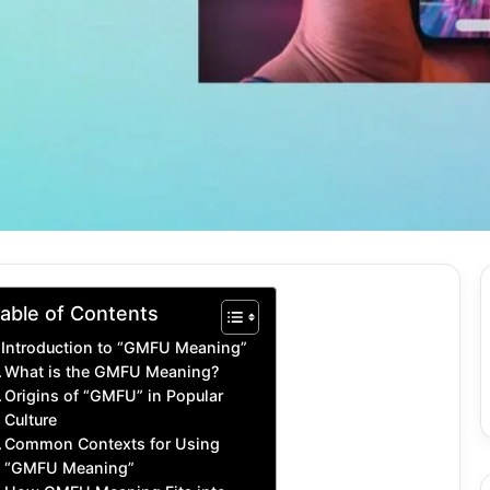
able of Contents
Introduction to “GMFU Meaning”
What is the GMFU Meaning?
Origins of “GMFU” in Popular
Culture
Common Contexts for Using
“GMFU Meaning”