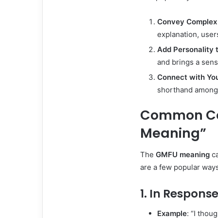
Convey Complex 
explanation, users
Add Personality 
and brings a sens
Connect with Yo
shorthand among 
Common Con
Meaning”
The
GMFU meaning
ca
are a few popular ways 
1. In Respons
Example
: “I thou