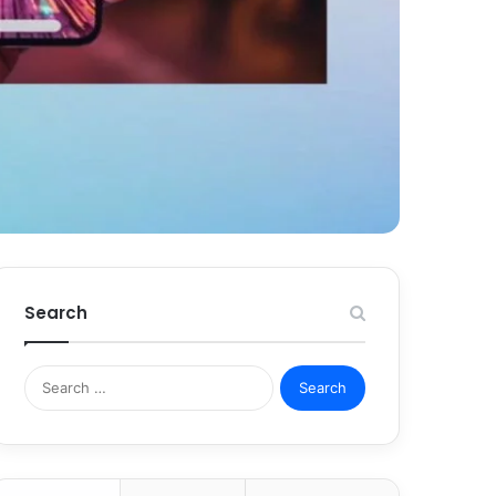
Search
Search
for: