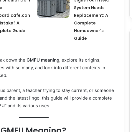
pe
System Needs
ardicafe.con
Replacement: A
istake? A
Complete
plete Guide
Homeowner’s
Guide
break down the
GMFU meaning
, explore its origins,
es with so many, and look into different contexts in
sed.
us parent, a teacher trying to stay current, or someone
and the latest lingo, this guide will provide a complete
FU”
and its various uses.
e GMFU Meaning?