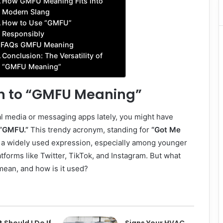
How GMFU Meaning Fits into
Modern Slang
How to Use “GMFU”
Responsibly
FAQs GMFU Meaning
Conclusion: The Versatility of
“GMFU Meaning”
on to “GMFU Meaning”
al media or messaging apps lately, you might have
“GMFU.”
This trendy acronym, standing for
“Got Me
a widely used expression, especially among younger
tforms like Twitter, TikTok, and Instagram. But what
ean, and how is it used?
 Should I Do If
Signs Your HVAC