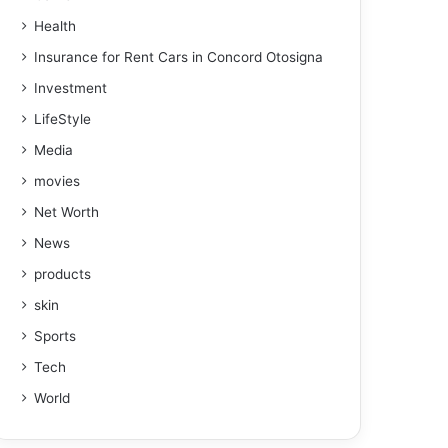
Health
Insurance for Rent Cars in Concord Otosigna
Investment
LifeStyle
Media
movies
Net Worth
News
products
skin
Sports
Tech
World