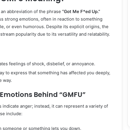
 an abbreviation of the phrase
“Got Me F*ed Up.”
ss strong emotions, often in reaction to something
le, or even humorous. Despite its explicit origins, the
ream popularity due to its versatility and relatability.
es feelings of shock, disbelief, or annoyance.
way to express that something has affected you deeply,
e way.
t Emotions Behind “GMFU”
 indicate anger; instead, it can represent a variety of
se include:
n someone or something lets you down.