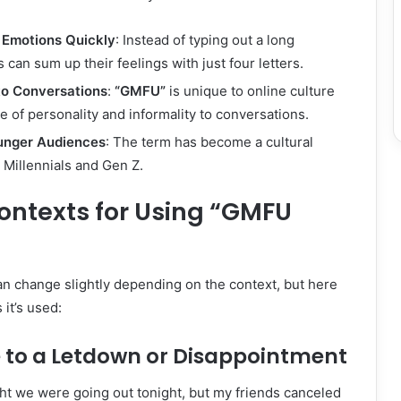
Emotions Quickly
: Instead of typing out a long
 can sum up their feelings with just four letters.
to Conversations
:
“GMFU”
is unique to online culture
e of personality and informality to conversations.
unger Audiences
: The term has become a cultural
Millennials and Gen Z.
texts for Using “GMFU
n change slightly depending on the context, but here
it’s used:
e to a Letdown or Disappointment
ght we were going out tonight, but my friends canceled