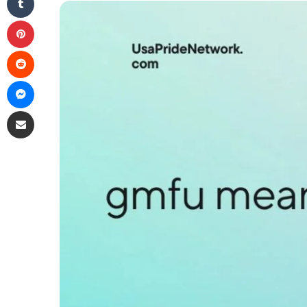
Pinterest
Reddit
Messenger
Share via Email