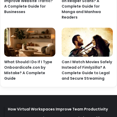
Improve Website Traffic?
on Reaper Scans? A
A Complete Guide for
Complete Guide for
Businesses
Manga and Manhwa
Readers
What Should I Do If I Type
Can I Watch Movies Safely
Onboardicafe.con by
Instead of Fimlyzilla? A
Mistake? A Complete
Complete Guide to Legal
Guide
and Secure Streaming
How Virtual Workspaces Improve Team Productivity