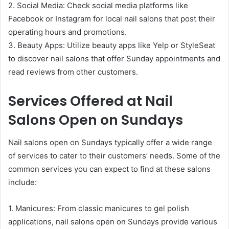
2. Social Media: Check social media platforms like
Facebook or Instagram for local nail salons that post their
operating hours and promotions.
3. Beauty Apps: Utilize beauty apps like Yelp or StyleSeat
to discover nail salons that offer Sunday appointments and
read reviews from other customers.
Services Offered at Nail
Salons Open on Sundays
Nail salons open on Sundays typically offer a wide range
of services to cater to their customers’ needs. Some of the
common services you can expect to find at these salons
include:
1. Manicures: From classic manicures to gel polish
applications, nail salons open on Sundays provide various