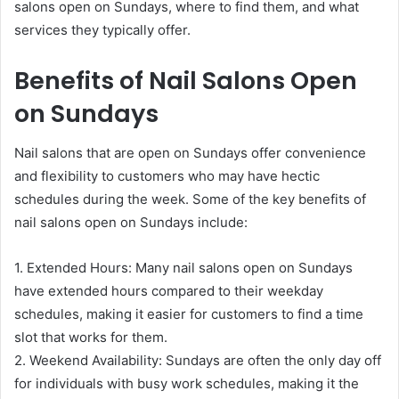
salons open on Sundays, where to find them, and what
services they typically offer.
Benefits of Nail Salons Open
on Sundays
Nail salons that are open on Sundays offer convenience
and flexibility to customers who may have hectic
schedules during the week. Some of the key benefits of
nail salons open on Sundays include:
1. Extended Hours: Many nail salons open on Sundays
have extended hours compared to their weekday
schedules, making it easier for customers to find a time
slot that works for them.
2. Weekend Availability: Sundays are often the only day off
for individuals with busy work schedules, making it the