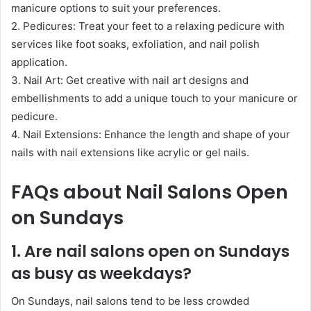
manicure options to suit your preferences.
2. Pedicures: Treat your feet to a relaxing pedicure with
services like foot soaks, exfoliation, and nail polish
application.
3. Nail Art: Get creative with nail art designs and
embellishments to add a unique touch to your manicure or
pedicure.
4. Nail Extensions: Enhance the length and shape of your
nails with nail extensions like acrylic or gel nails.
FAQs about Nail Salons Open
on Sundays
1. Are nail salons open on Sundays
as busy as weekdays?
On Sundays, nail salons tend to be less crowded