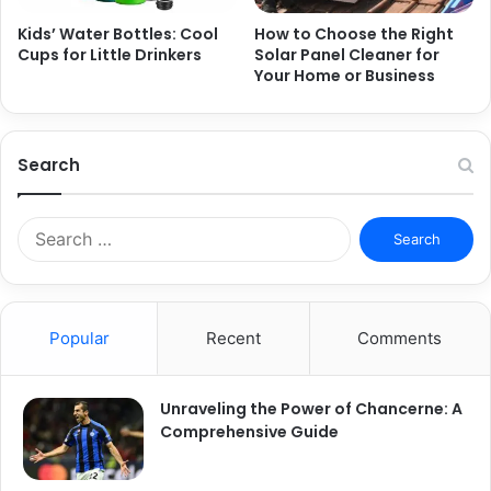
Kids’ Water Bottles: Cool
How to Choose the Right
Cups for Little Drinkers
Solar Panel Cleaner for
Your Home or Business
Search
S
e
a
r
c
Popular
Recent
Comments
h
f
o
Unraveling the Power of Chancerne: A
r
Comprehensive Guide
: