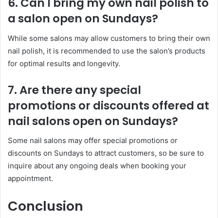
6. Can I bring my own nail polish to
a salon open on Sundays?
While some salons may allow customers to bring their own
nail polish, it is recommended to use the salon’s products
for optimal results and longevity.
7. Are there any special
promotions or discounts offered at
nail salons open on Sundays?
Some nail salons may offer special promotions or
discounts on Sundays to attract customers, so be sure to
inquire about any ongoing deals when booking your
appointment.
Conclusion