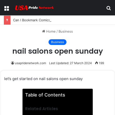
Menu
S
fo
Can I Bookmark Comics on Reaper Scans? A Complete Guide for Manga and Manhwa Readers
Home
/
Business
Business
nail salons open sunday
usapridenetwork.com
Last Updated: 27 March 2024
199
let’s get started on nail salons open sunday
Table of Contents
Related Articles