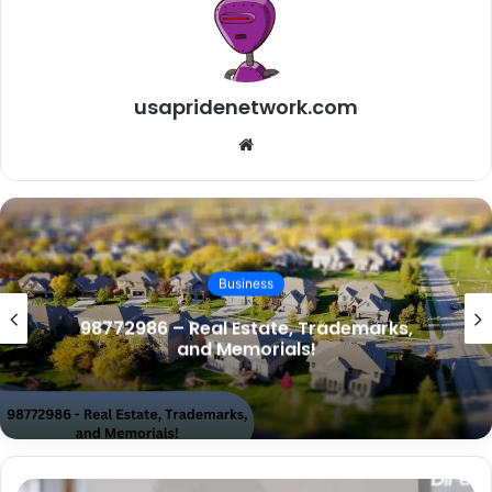
usapridenetwork.com
W
e
b
s
i
t
Business
e
98772986 – Real Estate, Trademarks,
and Memorials!