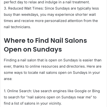
perfect day to relax and indulge in a nail treatment.
3. Reduced Wait Times: Since Sundays are typically less
busy than weekdays, you may experience shorter wait
times and receive more personalized attention from the
nail technicians.
Where to Find Nail Salons
Open on Sundays
Finding a nail salon that is open on Sundays is easier than
ever, thanks to online resources and directories. Here are
some ways to locate nail salons open on Sundays in your
area:
1. Online Search: Use search engines like Google or Bing
to search for “nail salons open on Sundays near me” to
find a list of salons in your vicinity.