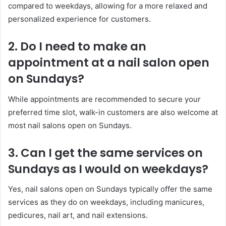
compared to weekdays, allowing for a more relaxed and
personalized experience for customers.
2. Do I need to make an
appointment at a nail salon open
on Sundays?
While appointments are recommended to secure your
preferred time slot, walk-in customers are also welcome at
most nail salons open on Sundays.
3. Can I get the same services on
Sundays as I would on weekdays?
Yes, nail salons open on Sundays typically offer the same
services as they do on weekdays, including manicures,
pedicures, nail art, and nail extensions.