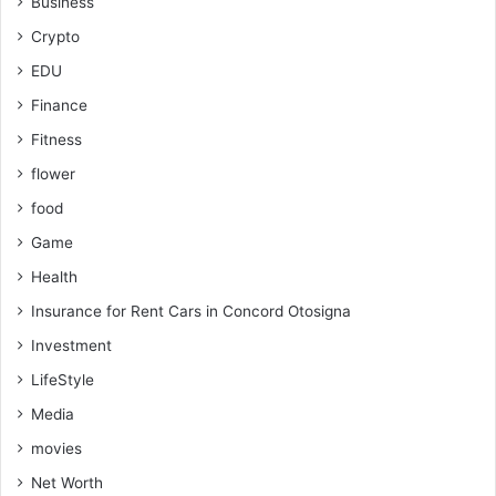
Business
Crypto
EDU
Finance
Fitness
flower
food
Game
Health
Insurance for Rent Cars in Concord Otosigna
Investment
LifeStyle
Media
movies
Net Worth