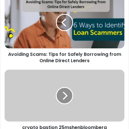
Avoiding Scams: Tips for Safely Borrowing from
Online Direct Lenders
crypto bastion 25mshenbloomberg