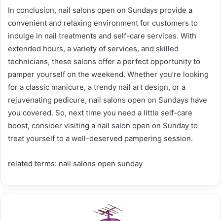
In conclusion, nail salons open on Sundays provide a
convenient and relaxing environment for customers to
indulge in nail treatments and self-care services. With
extended hours, a variety of services, and skilled
technicians, these salons offer a perfect opportunity to
pamper yourself on the weekend. Whether you’re looking
for a classic manicure, a trendy nail art design, or a
rejuvenating pedicure, nail salons open on Sundays have
you covered. So, next time you need a little self-care
boost, consider visiting a nail salon open on Sunday to
treat yourself to a well-deserved pampering session.
related terms: nail salons open sunday