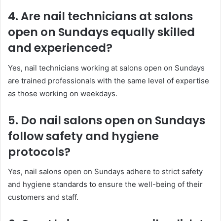
4. Are nail technicians at salons
open on Sundays equally skilled
and experienced?
Yes, nail technicians working at salons open on Sundays
are trained professionals with the same level of expertise
as those working on weekdays.
5. Do nail salons open on Sundays
follow safety and hygiene
protocols?
Yes, nail salons open on Sundays adhere to strict safety
and hygiene standards to ensure the well-being of their
customers and staff.