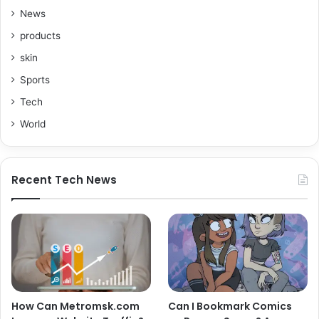
News
products
skin
Sports
Tech
World
Recent Tech News
How Can Metromsk.com
Can I Bookmark Comics