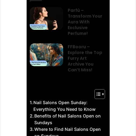
Parfû –
Transform Your
Aura With
Exclusive
Perfume!
FFBooru –
Explore the Top
Furry Art
Archive You
Can’t Miss!
Nail Salons Open Sunday:
Everything You Need to Know
Benefits of Nail Salons Open on
Sundays
Where to Find Nail Salons Open
on Sundays