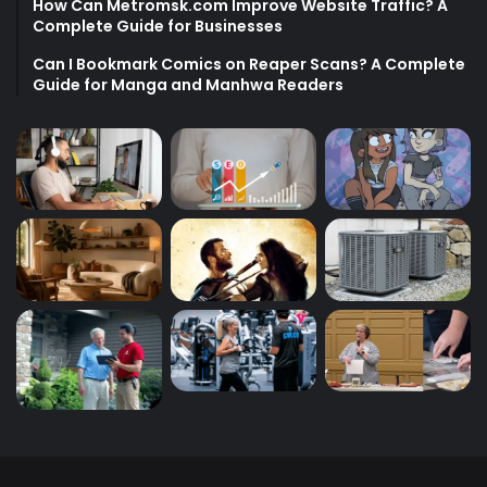
How Can Metromsk.com Improve Website Traffic? A
Complete Guide for Businesses
Can I Bookmark Comics on Reaper Scans? A Complete
Guide for Manga and Manhwa Readers