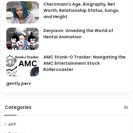
Cheromani’s Age, Biography, Net
Worth, Relationship Status, Songs,
and Height
Derpixon: Unveiling the World of
Hentai Animation
AMC Stonk-O Tracker: Navigating the
AMC Entertainment Stock
Rollercoaster
gently perv
Categories
APP