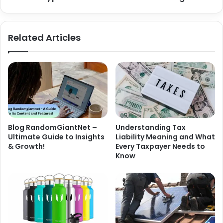
Related Articles
Blog RandomGiantNet –
Understanding Tax
Ultimate Guide to Insights
Liability Meaning and What
& Growth!
Every Taxpayer Needs to
Know