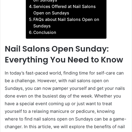
Services Offered at Nail Salons
Open on Sundays
FAQs about Nail Salons Open on
Sundays
Conclusion
Nail Salons Open Sunday:
Everything You Need to Know
In today’s fast-paced world, finding time for self-care can
be a challenge. However, with nail salons open on
Sundays, you can now pamper yourself and get your nails
done even on the busiest day of the week. Whether you
have a special event coming up or just want to treat
yourself to a relaxing manicure or pedicure, knowing
where to find nail salons open on Sundays can be a game-
changer. In this article, we will explore the benefits of nail