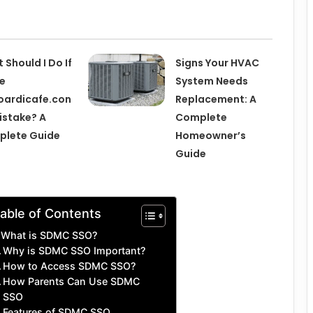
 Should I Do If
Signs Your HVAC
pe
System Needs
ardicafe.con
Replacement: A
istake? A
Complete
plete Guide
Homeowner’s
Guide
able of Contents
What is SDMC SSO?
Why is SDMC SSO Important?
How to Access SDMC SSO?
How Parents Can Use SDMC
SSO
Features of SDMC SSO