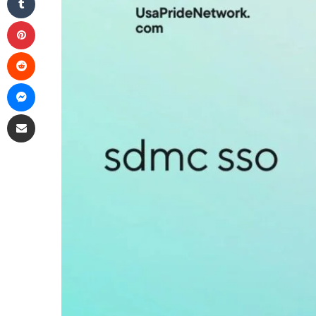
Pinterest
Reddit
Messenger
Share via Email