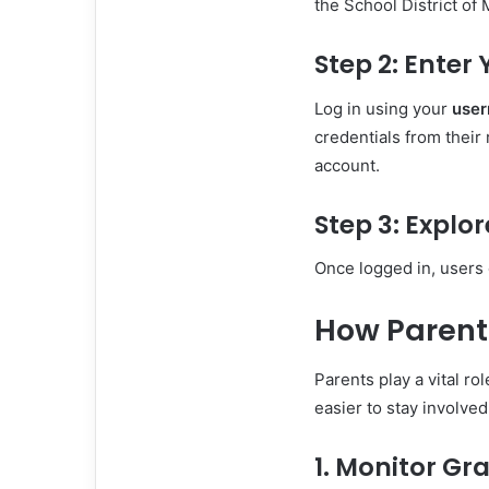
the School District of
Step 2: Enter
Log in using your
use
credentials from their
account.
Step 3: Explo
Once logged in, users 
How Parent
Parents play a vital r
easier to stay involve
1. Monitor Gr