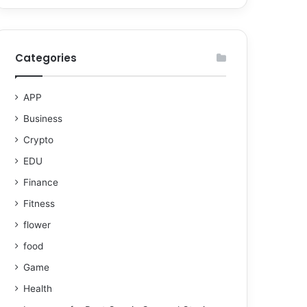
Categories
APP
Business
Crypto
EDU
Finance
Fitness
flower
food
Game
Health