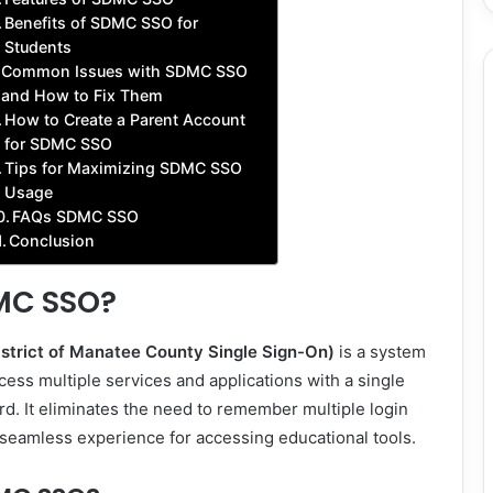
Benefits of SDMC SSO for
Students
Common Issues with SDMC SSO
and How to Fix Them
How to Create a Parent Account
for SDMC SSO
Tips for Maximizing SDMC SSO
Usage
FAQs SDMC SSO
Conclusion
MC SSO?
trict of Manatee County Single Sign-On)
is a system
cess multiple services and applications with a single
. It eliminates the need to remember multiple login
a seamless experience for accessing educational tools.