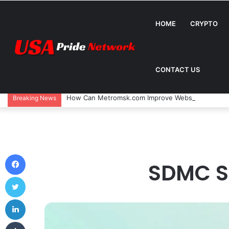
HOME
CRYPTO
CONTACT US
How Can Metromsk.com Improve Website Traffic? 
Breaking News
Facebook
SDMC S
Twitter
LinkedIn
Tumblr