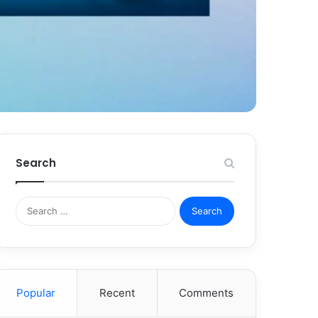
Search
Search
for:
Popular
Recent
Comments