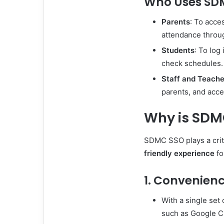
Who Uses SD
Parents
: To acce
attendance throu
Students
: To log
check schedules.
Staff and Teache
parents, and acce
Why is SDM
SDMC SSO plays a criti
friendly experience
fo
1. Convenien
With a single set 
such as Google C