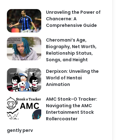
Unraveling the Power of
Chancerne: A
Comprehensive Guide
Cheromani’s Age,
Biography, Net Worth,
Relationship Status,
Songs, and Height
Derpixon: Unveiling the
World of Hentai
Animation
AMC Stonk-O Tracker:
Navigating the AMC
Entertainment Stock
Rollercoaster
gently perv