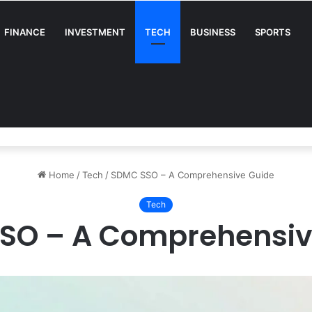
FINANCE
INVESTMENT
TECH
BUSINESS
SPORTS
A Complete Guide for Businesses
Home
/
Tech
/
SDMC SSO – A Comprehensive Guide
Tech
SO – A Comprehensiv