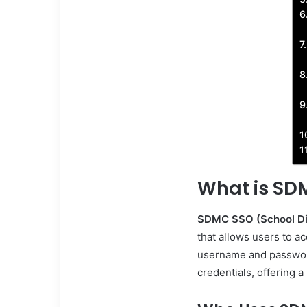
What is SD
SDMC SSO (School Dis
that allows users to ac
username and password
credentials, offering 