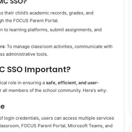
MC SSO?
ss their child’s academic records, grades, and
gh the FOCUS Parent Portal.
 in to learning platforms, submit assignments, and
rs
: To manage classroom activities, communicate with
ss administrative tools.
C SSO Important?
cal role in ensuring a
safe, efficient, and user-
r all members of the school community. Here’s why:
ce
of login credentials, users can access multiple services
lassroom, FOCUS Parent Portal, Microsoft Teams, and