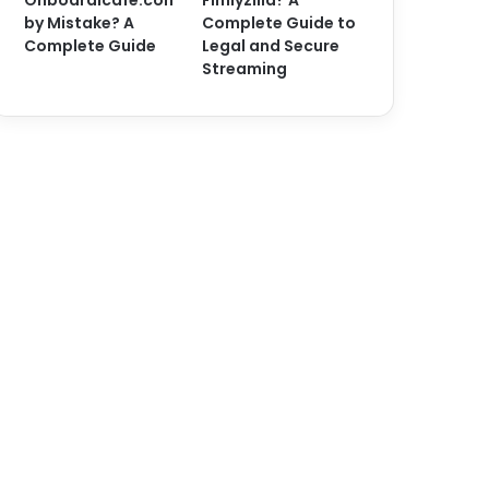
Onboardicafe.con
Fimlyzilla? A
by Mistake? A
Complete Guide to
Complete Guide
Legal and Secure
Streaming