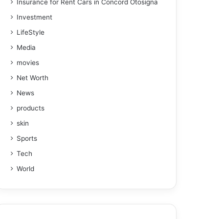
Insurance for Rent Cars in Concord Otosigna
Investment
LifeStyle
Media
movies
Net Worth
News
products
skin
Sports
Tech
World