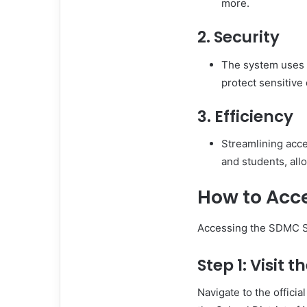
more.
2. Security
The system uses 
protect sensitive
3. Efficiency
Streamlining acce
and students, all
How to Acc
Accessing the SDMC SS
Step 1: Visit 
Navigate to the officia