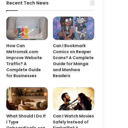
Recent Tech News
How Can
Can I Bookmark
Metromsk.com
Comics on Reaper
Improve Website
Scans? A Complete
Traffic? A
Guide for Manga
Complete Guide
and Manhwa
for Businesses
Readers
What Should I Do If
Can I Watch Movies
I Type
Safely Instead of