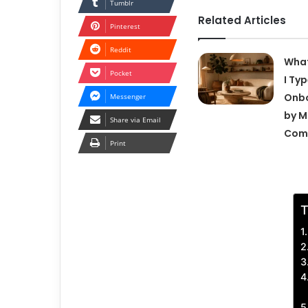
Tumblr
Related Articles
Pinterest
Reddit
What
Pocket
I Ty
Onbo
Messenger
by M
Share via Email
Com
Print
T