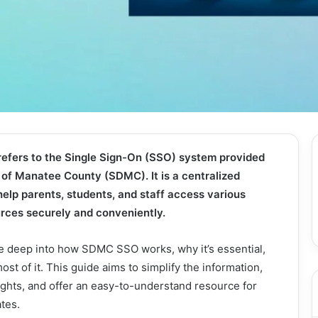
fers to the Single Sign-On (SSO) system provided
t of Manatee County (SDMC). It is a centralized
help parents, students, and staff access various
ources securely and conveniently.
dive deep into how SDMC SSO works, why it’s essential,
st of it. This guide aims to simplify the information,
ights, and offer an easy-to-understand resource for
ates.