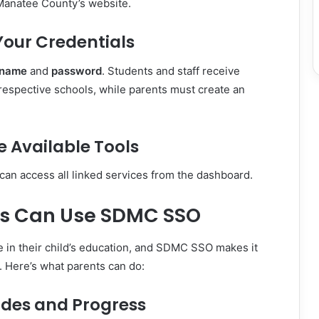
 Manatee County’s website.
 Your Credentials
rname
and
password
. Students and staff receive
 respective schools, while parents must create an
re Available Tools
can access all linked services from the dashboard.
s Can Use SDMC SSO
ole in their child’s education, and SDMC SSO makes it
d. Here’s what parents can do:
ades and Progress