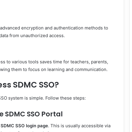
advanced encryption and authentication methods to
 data from unauthorized access.
ss to various tools saves time for teachers, parents,
owing them to focus on learning and communication.
ess SDMC SSO?
O system is simple. Follow these steps:
the SDMC SSO Portal
l
SDMC SSO login page
. This is usually accessible via