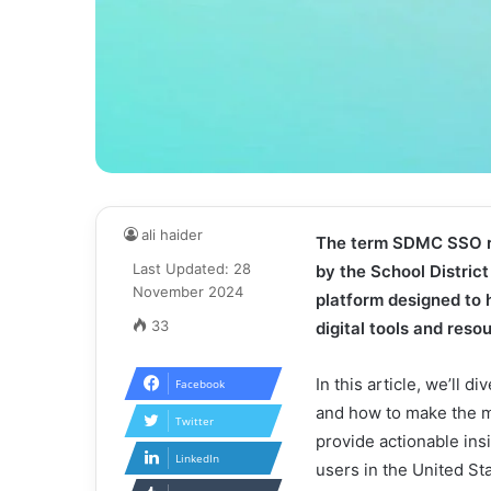
ali haider
The term SDMC SSO re
Last Updated: 28
by the School Distric
November 2024
platform designed to 
33
digital tools and res
In this article, we’ll 
Facebook
and how to make the mo
Twitter
provide actionable ins
LinkedIn
users in the United St