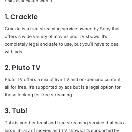
risks associated with it.
1. Crackle
Crackle is a free streaming service owned by Sony that
offers a wide variety of movies and TV shows. It’s
completely legal and safe to use, but you’ll have to deal
with ads.
2. Pluto TV
Pluto TV offers a mix of live TV and on-demand content,
all for free. It’s supported by ads but is a legal option for
those looking for free streaming.
3. Tubi
Tubi is another legal and free streaming service that has a
large library of movies and TV shows. It’s supported by