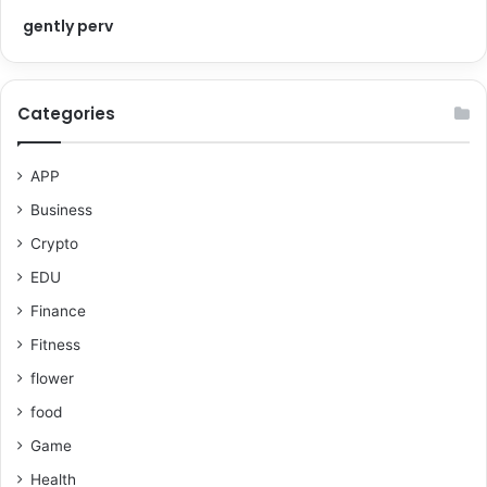
gently perv
Categories
APP
Business
Crypto
EDU
Finance
Fitness
flower
food
Game
Health