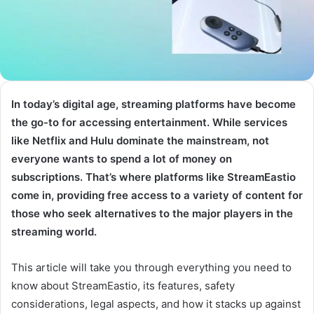
In today’s digital age, streaming platforms have become
the go-to for accessing entertainment. While services
like Netflix and Hulu dominate the mainstream, not
everyone wants to spend a lot of money on
subscriptions. That’s where platforms like StreamEastio
come in, providing free access to a variety of content for
those who seek alternatives to the major players in the
streaming world.
This article will take you through everything you need to
know about StreamEastio, its features, safety
considerations, legal aspects, and how it stacks up against