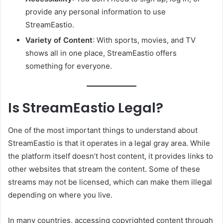
provide any personal information to use
StreamEastio.
Variety of Content
: With sports, movies, and TV
shows all in one place, StreamEastio offers
something for everyone.
Is StreamEastio Legal?
One of the most important things to understand about
StreamEastio is that it operates in a legal gray area. While
the platform itself doesn’t host content, it provides links to
other websites that stream the content. Some of these
streams may not be licensed, which can make them illegal
depending on where you live.
In many countries, accessing copyrighted content through