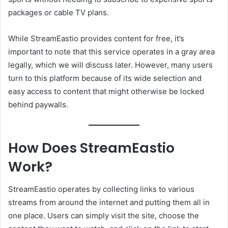
packages or cable TV plans.
While StreamEastio provides content for free, it’s
important to note that this service operates in a gray area
legally, which we will discuss later. However, many users
turn to this platform because of its wide selection and
easy access to content that might otherwise be locked
behind paywalls.
How Does StreamEastio
Work?
StreamEastio operates by collecting links to various
streams from around the internet and putting them all in
one place. Users can simply visit the site, choose the