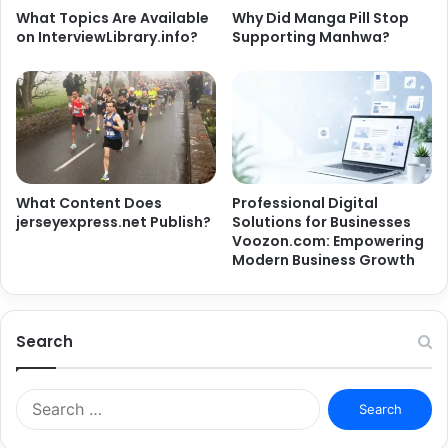
What Topics Are Available
Why Did Manga Pill Stop
on InterviewLibrary.info?
Supporting Manhwa?
What Content Does
Professional Digital
jerseyexpress.net Publish?
Solutions for Businesses
Voozon.com: Empowering
Modern Business Growth
Search
Search
for: