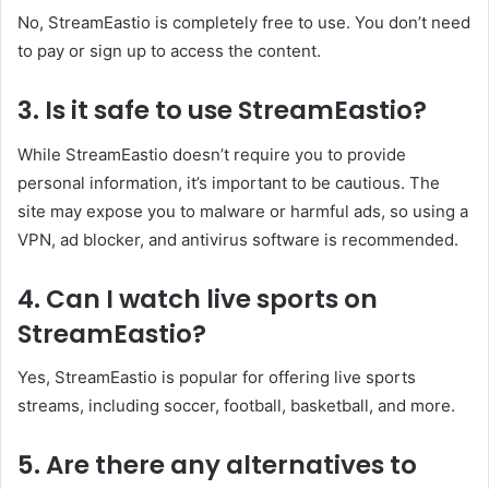
No, StreamEastio is completely free to use. You don’t need
to pay or sign up to access the content.
3. Is it safe to use StreamEastio?
While StreamEastio doesn’t require you to provide
personal information, it’s important to be cautious. The
site may expose you to malware or harmful ads, so using a
VPN, ad blocker, and antivirus software is recommended.
4. Can I watch live sports on
StreamEastio?
Yes, StreamEastio is popular for offering live sports
streams, including soccer, football, basketball, and more.
5. Are there any alternatives to