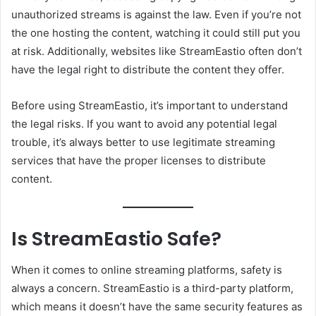
unauthorized streams is against the law. Even if you’re not
the one hosting the content, watching it could still put you
at risk. Additionally, websites like StreamEastio often don’t
have the legal right to distribute the content they offer.
Before using StreamEastio, it’s important to understand
the legal risks. If you want to avoid any potential legal
trouble, it’s always better to use legitimate streaming
services that have the proper licenses to distribute
content.
Is StreamEastio Safe?
When it comes to online streaming platforms, safety is
always a concern. StreamEastio is a third-party platform,
which means it doesn’t have the same security features as