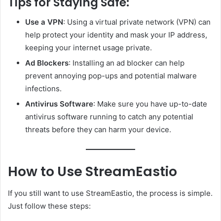
Tips for Staying Safe:
Use a VPN
: Using a virtual private network (VPN) can
help protect your identity and mask your IP address,
keeping your internet usage private.
Ad Blockers
: Installing an ad blocker can help
prevent annoying pop-ups and potential malware
infections.
Antivirus Software
: Make sure you have up-to-date
antivirus software running to catch any potential
threats before they can harm your device.
How to Use StreamEastio
If you still want to use StreamEastio, the process is simple.
Just follow these steps: