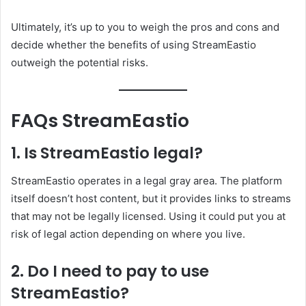
Ultimately, it’s up to you to weigh the pros and cons and
decide whether the benefits of using StreamEastio
outweigh the potential risks.
FAQs StreamEastio
1. Is StreamEastio legal?
StreamEastio operates in a legal gray area. The platform
itself doesn’t host content, but it provides links to streams
that may not be legally licensed. Using it could put you at
risk of legal action depending on where you live.
2. Do I need to pay to use
StreamEastio?