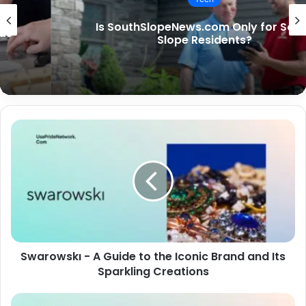
Is SouthSlopeNews.com Only for South
Slope Residents?
Swarowskı - A Guide to the Iconic Brand and Its
Sparkling Creations