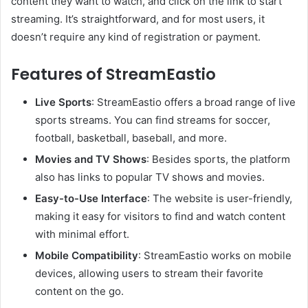
content they want to watch, and click on the link to start
streaming. It’s straightforward, and for most users, it
doesn’t require any kind of registration or payment.
Features of StreamEastio
Live Sports
: StreamEastio offers a broad range of live
sports streams. You can find streams for soccer,
football, basketball, baseball, and more.
Movies and TV Shows
: Besides sports, the platform
also has links to popular TV shows and movies.
Easy-to-Use Interface
: The website is user-friendly,
making it easy for visitors to find and watch content
with minimal effort.
Mobile Compatibility
: StreamEastio works on mobile
devices, allowing users to stream their favorite
content on the go.