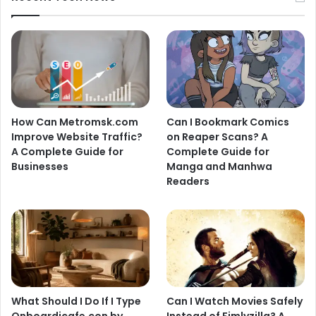
How Can Metromsk.com
Can I Bookmark Comics
Improve Website Traffic?
on Reaper Scans? A
A Complete Guide for
Complete Guide for
Businesses
Manga and Manhwa
Readers
What Should I Do If I Type
Can I Watch Movies Safely