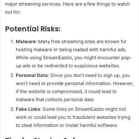
major streaming services. Here are a few things to watch
out for:
Potential Risks:
Malware
: Many free streaming sites are known for
hosting malware or being loaded with harmful ads.
While using StreamEastio, you might encounter pop-
up ads or be redirected to suspicious websites.
Personal Data
: Since you don’t need to sign up, you
won’t need to provide personal information. However,
if the website is compromised, it could lead to
malware that collects personal data.
Fake Links
: Some links on StreamEastio might not
work or could lead you to fraudulent websites trying
to steal information or install harmful software.