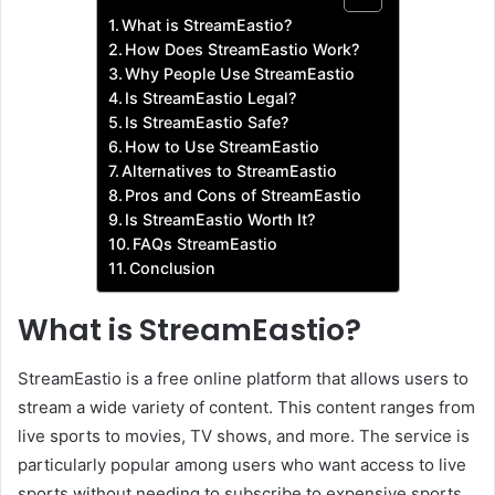
What is StreamEastio?
How Does StreamEastio Work?
Why People Use StreamEastio
Is StreamEastio Legal?
Is StreamEastio Safe?
How to Use StreamEastio
Alternatives to StreamEastio
Pros and Cons of StreamEastio
Is StreamEastio Worth It?
FAQs StreamEastio
Conclusion
What is StreamEastio?
StreamEastio is a free online platform that allows users to
stream a wide variety of content. This content ranges from
live sports to movies, TV shows, and more. The service is
particularly popular among users who want access to live
sports without needing to subscribe to expensive sports