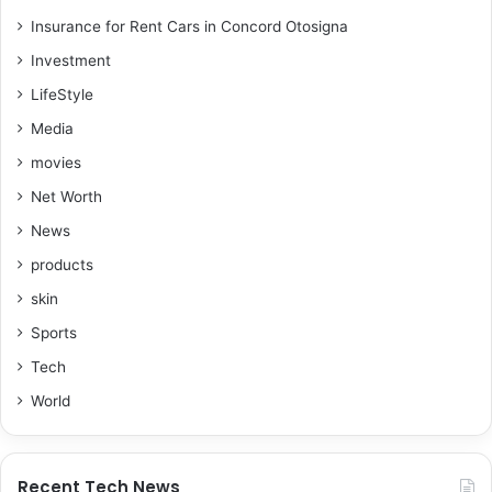
Insurance for Rent Cars in Concord Otosigna
Investment
LifeStyle
Media
movies
Net Worth
News
products
skin
Sports
Tech
World
Recent Tech News