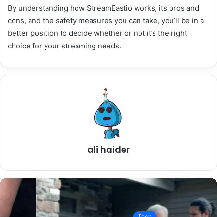
By understanding how StreamEastio works, its pros and
cons, and the safety measures you can take, you’ll be in a
better position to decide whether or not it’s the right
choice for your streaming needs.
ali haider
Tech