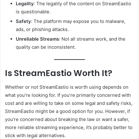
Legality
: The legality of the content on StreamEastio
is questionable.
Safety
: The platform may expose you to malware,
ads, or phishing attacks.
Unreliable Streams
: Not all streams work, and the
quality can be inconsistent.
Is StreamEastio Worth It?
Whether or not StreamEastio is worth using depends on
what you’re looking for. If you’re primarily concerned with
cost and are willing to take on some legal and safety risks,
StreamEastio might be a good option for you. However, if
you’re concerned about breaking the law or want a safer,
more reliable streaming experience, it’s probably better to
stick with legal alternatives.