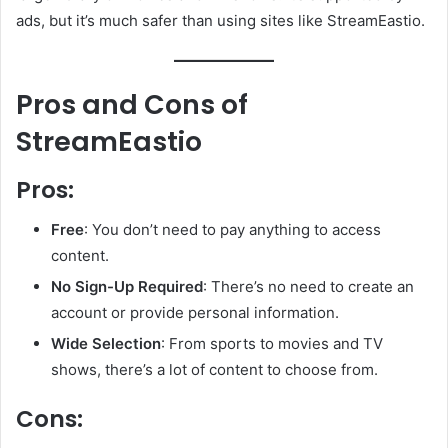
ads, but it’s much safer than using sites like StreamEastio.
Pros and Cons of
StreamEastio
Pros:
Free
: You don’t need to pay anything to access
content.
No Sign-Up Required
: There’s no need to create an
account or provide personal information.
Wide Selection
: From sports to movies and TV
shows, there’s a lot of content to choose from.
Cons: