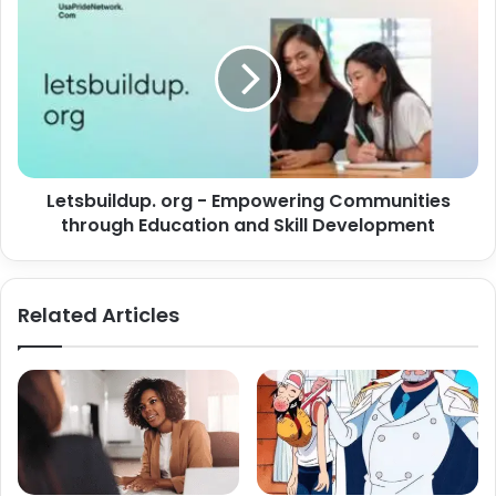
Letsbuildup. org - Empowering Communities
through Education and Skill Development
Related Articles