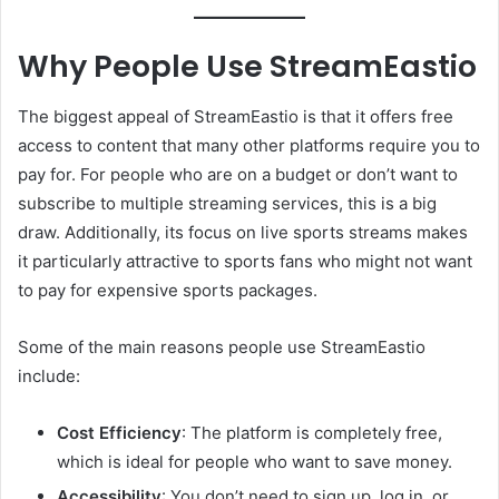
Why People Use StreamEastio
The biggest appeal of StreamEastio is that it offers free
access to content that many other platforms require you to
pay for. For people who are on a budget or don’t want to
subscribe to multiple streaming services, this is a big
draw. Additionally, its focus on live sports streams makes
it particularly attractive to sports fans who might not want
to pay for expensive sports packages.
Some of the main reasons people use StreamEastio
include:
Cost Efficiency
: The platform is completely free,
which is ideal for people who want to save money.
Accessibility
: You don’t need to sign up, log in, or