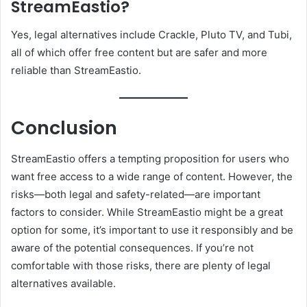
StreamEastio?
Yes, legal alternatives include Crackle, Pluto TV, and Tubi,
all of which offer free content but are safer and more
reliable than StreamEastio.
Conclusion
StreamEastio offers a tempting proposition for users who
want free access to a wide range of content. However, the
risks—both legal and safety-related—are important
factors to consider. While StreamEastio might be a great
option for some, it’s important to use it responsibly and be
aware of the potential consequences. If you’re not
comfortable with those risks, there are plenty of legal
alternatives available.