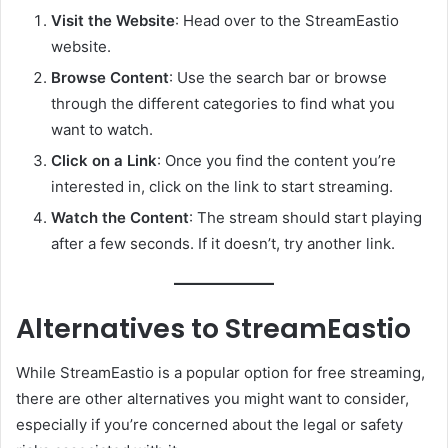
Visit the Website
: Head over to the StreamEastio
website.
Browse Content
: Use the search bar or browse
through the different categories to find what you
want to watch.
Click on a Link
: Once you find the content you’re
interested in, click on the link to start streaming.
Watch the Content
: The stream should start playing
after a few seconds. If it doesn’t, try another link.
Alternatives to StreamEastio
While StreamEastio is a popular option for free streaming,
there are other alternatives you might want to consider,
especially if you’re concerned about the legal or safety