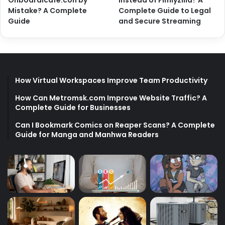
Onboardicafe.con by
Instead of Fimlyzilla? A
Mistake? A Complete
Complete Guide to Legal
Guide
and Secure Streaming
How Virtual Workspaces Improve Team Productivity
How Can Metromsk.com Improve Website Traffic? A
Complete Guide for Businesses
Can I Bookmark Comics on Reaper Scans? A Complete
Guide for Manga and Manhwa Readers