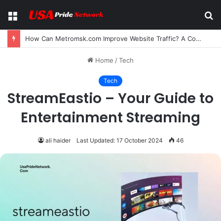
Menu
S
fo
How Can Metromsk.com Improve Website Traffic? A Complete Guide for Businesses
Home
/
Tech
Tech
StreamEastio – Your Guide to
Entertainment Streaming
ali haider
Last Updated: 17 October 2024
46