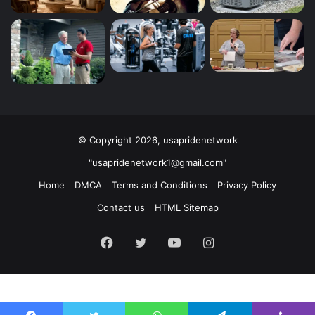
© Copyright 2026, usapridenetwork
"usapridenetwork1@gmail.com"
Home
DMCA
Terms and Conditions
Privacy Policy
Contact us
HTML Sitemap
Facebook
Twitter
YouTube
Instagram