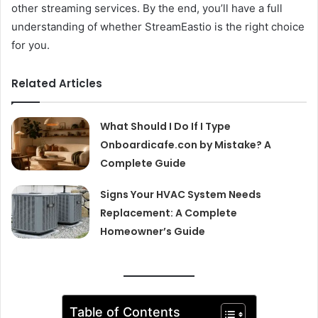
other streaming services. By the end, you’ll have a full
understanding of whether StreamEastio is the right choice
for you.
Related Articles
What Should I Do If I Type
Onboardicafe.con by Mistake? A
Complete Guide
Signs Your HVAC System Needs
Replacement: A Complete
Homeowner’s Guide
Table of Contents