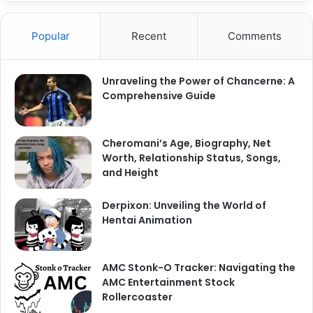
Popular
Recent
Comments
Unraveling the Power of Chancerne: A
Comprehensive Guide
Cheromani’s Age, Biography, Net
Worth, Relationship Status, Songs,
and Height
Derpixon: Unveiling the World of
Hentai Animation
AMC Stonk-O Tracker: Navigating the
AMC Entertainment Stock
Rollercoaster