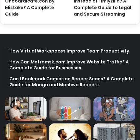
Onboardicafe.con by
Instead of Fimlyzilla? A
Mistake? A Complete
Complete Guide to Legal
Guide
and Secure Streaming
How Virtual Workspaces Improve Team Productivity
How Can Metromsk.com Improve Website Traffic? A
Complete Guide for Businesses
Can I Bookmark Comics on Reaper Scans? A Complete
Guide for Manga and Manhwa Readers