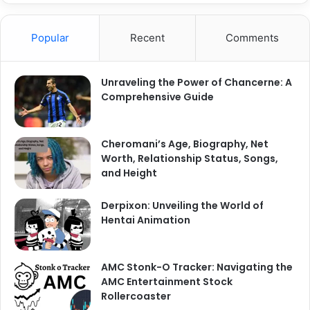
r
c
Popular
Recent
Comments
h
f
o
Unraveling the Power of Chancerne: A
r
Comprehensive Guide
:
Cheromani’s Age, Biography, Net
Worth, Relationship Status, Songs,
and Height
Derpixon: Unveiling the World of
Hentai Animation
AMC Stonk-O Tracker: Navigating the
AMC Entertainment Stock
Rollercoaster