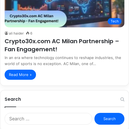
Tech
ali haider
6
Crypto30x.com AC Milan Partnership –
Fan Engagement!
In an era where technology continues to reshape industries, the
world of sports is no exception. AC Milan, one of…
Read More »
Search
S
e
a