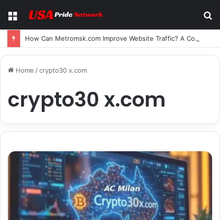
Menu
S
fo
How Can Metromsk.com Improve Website Traffic? A Complete Guide for Businesses
Home
/
crypto30 x.com
crypto30 x.com