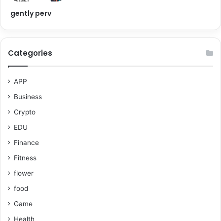
gently perv
Categories
APP
Business
Crypto
EDU
Finance
Fitness
flower
food
Game
Health