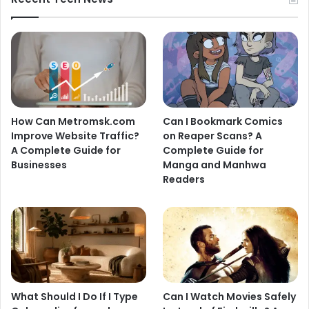
How Can Metromsk.com
Can I Bookmark Comics
Improve Website Traffic?
on Reaper Scans? A
A Complete Guide for
Complete Guide for
Businesses
Manga and Manhwa
Readers
What Should I Do If I Type
Can I Watch Movies Safely