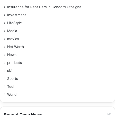
Insurance for Rent Cars in Concord Otosigna
Investment
LifeStyle
Media
movies
Net Worth
News
products
skin
Sports
Tech
World
Recent Tech News