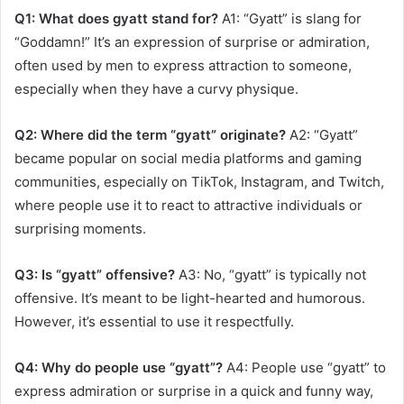
Q1: What does gyatt stand for?
A1: “Gyatt” is slang for
“Goddamn!” It’s an expression of surprise or admiration,
often used by men to express attraction to someone,
especially when they have a curvy physique.
Q2: Where did the term “gyatt” originate?
A2: “Gyatt”
became popular on social media platforms and gaming
communities, especially on TikTok, Instagram, and Twitch,
where people use it to react to attractive individuals or
surprising moments.
Q3: Is “gyatt” offensive?
A3: No, “gyatt” is typically not
offensive. It’s meant to be light-hearted and humorous.
However, it’s essential to use it respectfully.
Q4: Why do people use “gyatt”?
A4: People use “gyatt” to
express admiration or surprise in a quick and funny way,