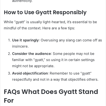
authenticity.
How to Use Gyatt Responsibly
While “gyatt” is usually light-hearted, it’s essential to be
mindful of the context. Here are a few tips:
Use it sparingly
: Overusing any slang can come off as
insincere.
Consider the audience
: Some people may not be
familiar with “gyatt,” so using it in certain settings
might not be appropriate.
Avoid objectification
: Remember to use “gyatt”
respectfully and not in a way that objectifies others.
FAQs What Does Gyatt Stand
For