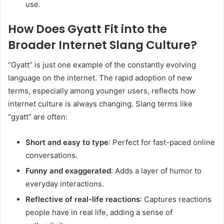
use.
How Does Gyatt Fit into the
Broader Internet Slang Culture?
“Gyatt” is just one example of the constantly evolving
language on the internet. The rapid adoption of new
terms, especially among younger users, reflects how
internet culture is always changing. Slang terms like
“gyatt” are often:
Short and easy to type
: Perfect for fast-paced online
conversations.
Funny and exaggerated
: Adds a layer of humor to
everyday interactions.
Reflective of real-life reactions
: Captures reactions
people have in real life, adding a sense of