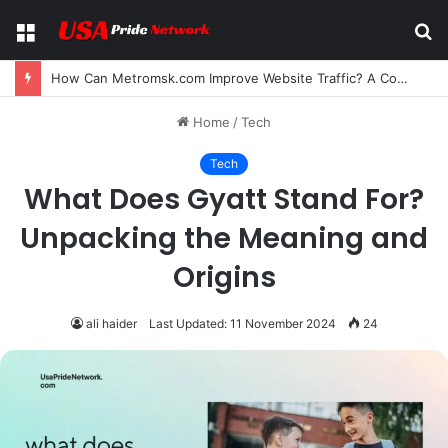
Menu
S
fo
How Can Metromsk.com Improve Website Traffic? A Complete Guide for Businesses
Home
/
Tech
Tech
What Does Gyatt Stand For?
Unpacking the Meaning and
Origins
ali haider
Last Updated: 11 November 2024
24