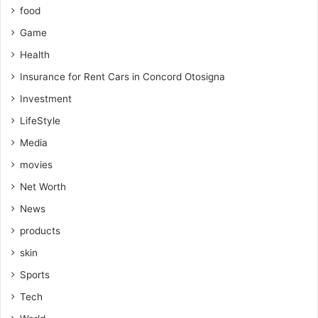
food
Game
Health
Insurance for Rent Cars in Concord Otosigna
Investment
LifeStyle
Media
movies
Net Worth
News
products
skin
Sports
Tech