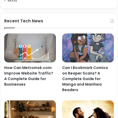
World
Recent Tech News
How Can Metromsk.com
Can I Bookmark Comics
Improve Website Traffic?
on Reaper Scans? A
A Complete Guide for
Complete Guide for
Businesses
Manga and Manhwa
Readers