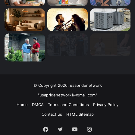
© Copyright 2026, usapridenetwork
"usapridenetwork1@gmail.com"
Home
DMCA
Terms and Conditions
Privacy Policy
Contact us
HTML Sitemap
Facebook
Twitter
YouTube
Instagram