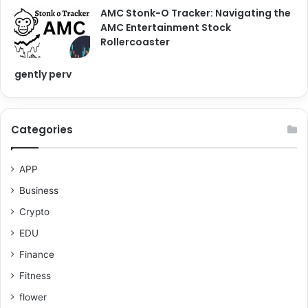
AMC Stonk-O Tracker: Navigating the
AMC Entertainment Stock
Rollercoaster
gently perv
Categories
APP
Business
Crypto
EDU
Finance
Fitness
flower