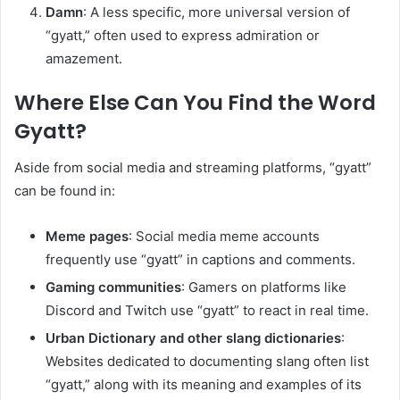
Damn
: A less specific, more universal version of
“gyatt,” often used to express admiration or
amazement.
Where Else Can You Find the Word
Gyatt?
Aside from social media and streaming platforms, “gyatt”
can be found in:
Meme pages
: Social media meme accounts
frequently use “gyatt” in captions and comments.
Gaming communities
: Gamers on platforms like
Discord and Twitch use “gyatt” to react in real time.
Urban Dictionary and other slang dictionaries
:
Websites dedicated to documenting slang often list
“gyatt,” along with its meaning and examples of its