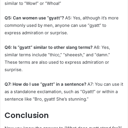
similar to “Wow!” or “Whoa!”
Q5: Can women use “gyatt”?
A5: Yes, although it’s more
commonly used by men, anyone can use “gyatt” to
express admiration or surprise.
Q6: Is “gyatt” similar to other slang terms?
A6: Yes,
similar terms include “thicc,” “sheeesh,” and “damn.”
These terms are also used to express admiration or
surprise.
Q7: How do I use “gyatt” in a sentence?
A7: You can use it
as a standalone exclamation, such as “Gyatt!” or within a
sentence like “Bro, gyatt! She’s stunning.”
Conclusion