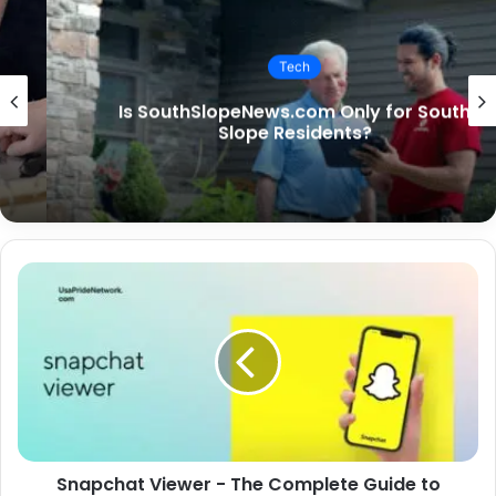
Tech
Is SouthSlopeNews.com Only for South
Slope Residents?
Snapchat Viewer - The Complete Guide to