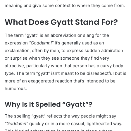
meaning and give some context to where they come from.
What Does Gyatt Stand For?
The term “gyatt” is an abbreviation or slang for the
expression
“Goddamn!”
It’s generally used as an
exclamation, often by men, to express sudden admiration
or surprise when they see someone they find very
attractive, particularly when that person has a curvy body
type. The term “gyatt” isn’t meant to be disrespectful but is
more of an exaggerated reaction that’s intended to be
humorous.
Why Is It Spelled “Gyatt”?
The spelling “gyatt” reflects the way people might say
“Goddamn”
quickly or in a more casual, lighthearted way.