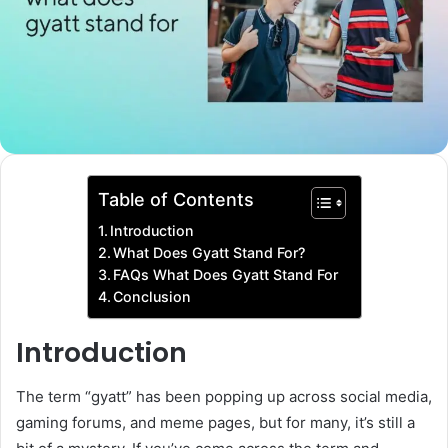
Table of Contents
Introduction
What Does Gyatt Stand For?
FAQs What Does Gyatt Stand For
Conclusion
Introduction
The term “gyatt” has been popping up across social media,
gaming forums, and meme pages, but for many, it’s still a