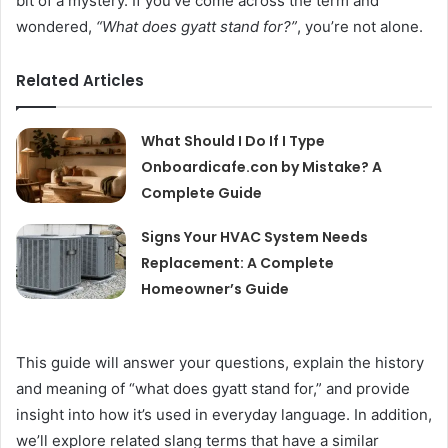
bit of a mystery. If you’ve come across the term and
wondered,
“What does gyatt stand for?”
, you’re not alone.
Related Articles
What Should I Do If I Type
Onboardicafe.con by Mistake? A
Complete Guide
Signs Your HVAC System Needs
Replacement: A Complete
Homeowner’s Guide
This guide will answer your questions, explain the history
and meaning of “what does gyatt stand for,” and provide
insight into how it’s used in everyday language. In addition,
we’ll explore related slang terms that have a similar