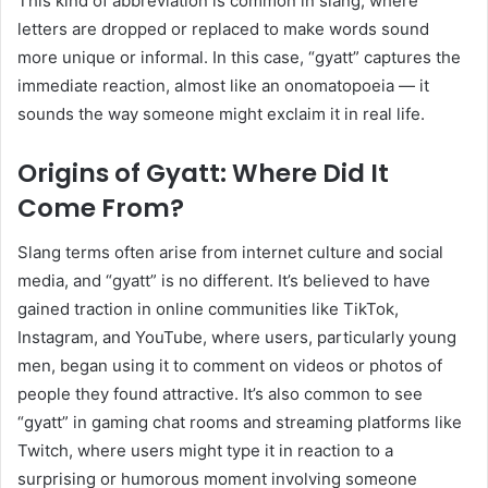
This kind of abbreviation is common in slang, where
letters are dropped or replaced to make words sound
more unique or informal. In this case, “gyatt” captures the
immediate reaction, almost like an onomatopoeia — it
sounds the way someone might exclaim it in real life.
Origins of Gyatt: Where Did It
Come From?
Slang terms often arise from internet culture and social
media, and “gyatt” is no different. It’s believed to have
gained traction in online communities like TikTok,
Instagram, and YouTube, where users, particularly young
men, began using it to comment on videos or photos of
people they found attractive. It’s also common to see
“gyatt” in gaming chat rooms and streaming platforms like
Twitch, where users might type it in reaction to a
surprising or humorous moment involving someone