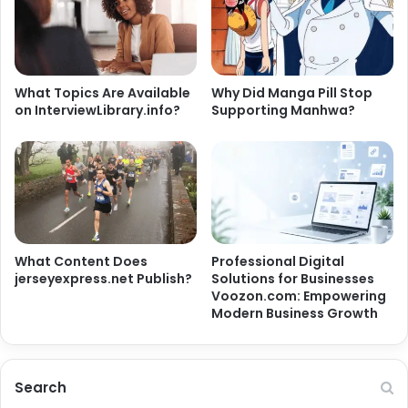
What Topics Are Available
Why Did Manga Pill Stop
on InterviewLibrary.info?
Supporting Manhwa?
What Content Does
Professional Digital
jerseyexpress.net Publish?
Solutions for Businesses
Voozon.com: Empowering
Modern Business Growth
Search