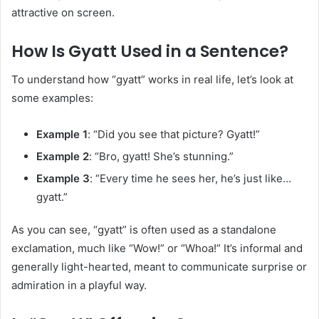
attractive on screen.
How Is Gyatt Used in a Sentence?
To understand how “gyatt” works in real life, let’s look at
some examples:
Example 1
: “Did you see that picture? Gyatt!”
Example 2
: “Bro, gyatt! She’s stunning.”
Example 3
: “Every time he sees her, he’s just like…
gyatt.”
As you can see, “gyatt” is often used as a standalone
exclamation, much like “Wow!” or “Whoa!” It’s informal and
generally light-hearted, meant to communicate surprise or
admiration in a playful way.