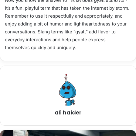
Now you know the answer to
“What does gyatt stand for?”
It’s a fun, playful term that has taken the internet by storm.
Remember to use it respectfully and appropriately, and
enjoy adding a bit of humor and lightheartedness to your
conversations. Slang terms like “gyatt” add flavor to
everyday interactions and help people express
themselves quickly and uniquely.
ali haider