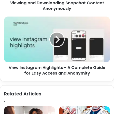
Viewing and Downloading Snapchat Content
Anonymously
View Instagram Highlights - A Complete Guide
for Easy Access and Anonymity
Related Articles