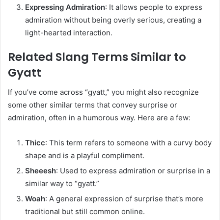
Expressing Admiration
: It allows people to express
admiration without being overly serious, creating a
light-hearted interaction.
Related Slang Terms Similar to
Gyatt
If you’ve come across “gyatt,” you might also recognize
some other similar terms that convey surprise or
admiration, often in a humorous way. Here are a few:
Thicc
: This term refers to someone with a curvy body
shape and is a playful compliment.
Sheeesh
: Used to express admiration or surprise in a
similar way to “gyatt.”
Woah
: A general expression of surprise that’s more
traditional but still common online.