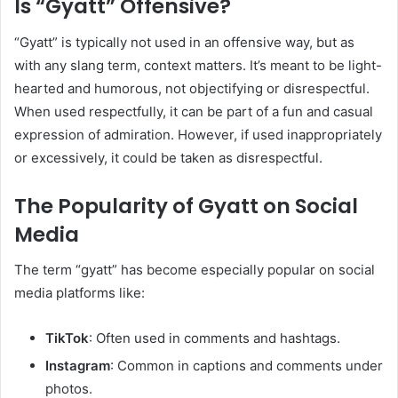
Is “Gyatt” Offensive?
“Gyatt” is typically not used in an offensive way, but as
with any slang term, context matters. It’s meant to be light-
hearted and humorous, not objectifying or disrespectful.
When used respectfully, it can be part of a fun and casual
expression of admiration. However, if used inappropriately
or excessively, it could be taken as disrespectful.
The Popularity of Gyatt on Social
Media
The term “gyatt” has become especially popular on social
media platforms like:
TikTok
: Often used in comments and hashtags.
Instagram
: Common in captions and comments under
photos.