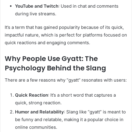
YouTube and Twitch
: Used in chat and comments
during live streams.
It’s a term that has gained popularity because of its quick,
impactful nature, which is perfect for platforms focused on
quick reactions and engaging comments.
Why People Use Gyatt: The
Psychology Behind the Slang
There are a few reasons why “gyatt” resonates with users:
Quick Reaction
: It’s a short word that captures a
quick, strong reaction.
Humor and Relatability
: Slang like “gyatt” is meant to
be funny and relatable, making it a popular choice in
online communities.