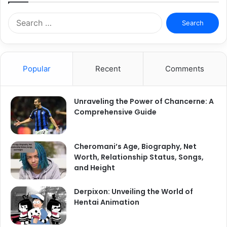
Search
for:
Popular
Recent
Comments
Unraveling the Power of Chancerne: A
Comprehensive Guide
Cheromani’s Age, Biography, Net
Worth, Relationship Status, Songs,
and Height
Derpixon: Unveiling the World of
Hentai Animation