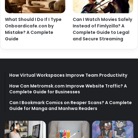
What Should I Do If I Type
Can I Watch Movies Safely
Onboardicafe.con by
Instead of Fimlyzilla? A
Mistake? A Complete
Complete Guide to Legal
Guide
and Secure Streaming
How Virtual Workspaces Improve Team Productivity
How Can Metromsk.com Improve Website Traffic? A
Complete Guide for Businesses
Can I Bookmark Comics on Reaper Scans? A Complete
Guide for Manga and Manhwa Readers