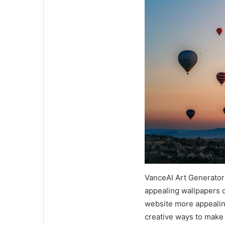
VanceAI Art Generator 
appealing wallpapers 
website more appealing
creative ways to make 