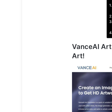
VanceAI Art 
Art!