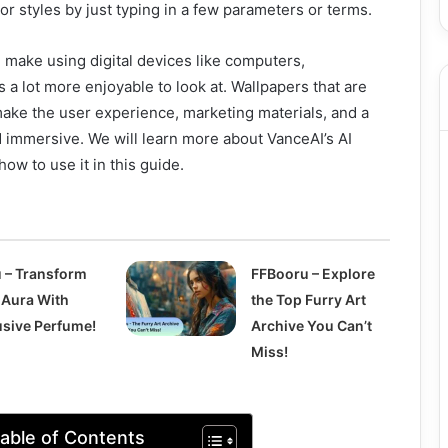
 or styles by just typing in a few parameters or terms.
 make using digital devices like computers,
a lot more enjoyable to look at. Wallpapers that are
 make the user experience, marketing materials, and a
 immersive. We will learn more about VanceAI’s AI
ow to use it in this guide.
û – Transform
FFBooru – Explore
 Aura With
the Top Furry Art
usive Perfume!
Archive You Can’t
Miss!
able of Contents