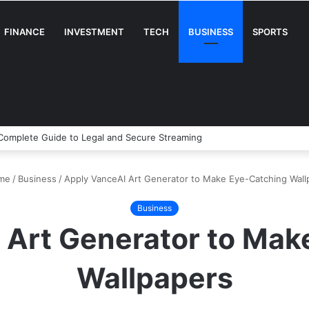
FINANCE
INVESTMENT
TECH
BUSINESS
SPORTS
A Complete Guide to Legal and Secure Streaming
me
/
Business
/
Apply VanceAI Art Generator to Make Eye-Catching Wall
Business
 Art Generator to Mak
Wallpapers