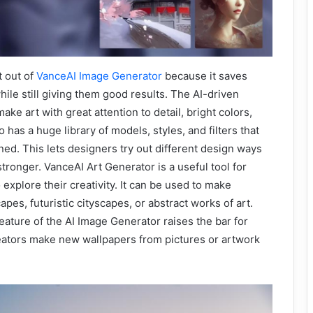
t out of
VanceAI Image Generator
because it saves
hile still giving them good results. The AI-driven
make art with great attention to detail, bright colors,
lso has a huge library of models, styles, and filters that
ned. This lets designers try out different design ways
tronger. VanceAI Art Generator is a useful tool for
explore their creativity. It can be used to make
pes, futuristic cityscapes, or abstract works of art.
ature of the AI Image Generator raises the bar for
creators make new wallpapers from pictures or artwork