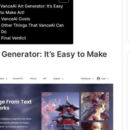
VanceAI Art Generator: It’s Easy
to Make Art!
VanceAI Costs
Other Things That VanceAI Can
Do
Final Verdict
Generator: It’s Easy to Make