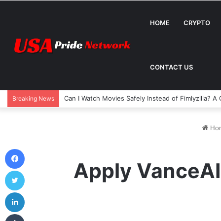
HOME
CRYPTO
CONTACT US
Can I Watch Movies Safely Instead of Fimlyzilla? 
Breaking News
Ho
Facebook
Apply VanceAI
Twitter
LinkedIn
Tumblr