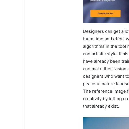
Designers can get a lo
them time and effort w
algorithms in the tool 
and artistic style. It a
have already been trai
and make their vision s
designers who want to 
peaceful nature landsca
The reference image fe
creativity by letting 
that already exist.