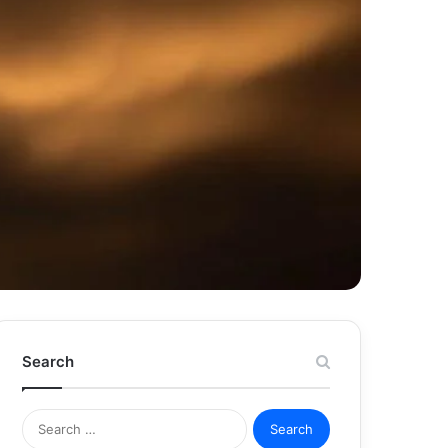
Search
Search
for: