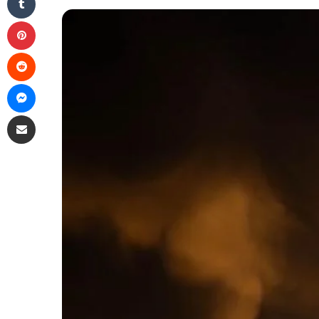
Pinterest
Reddit
Messenger
Share via Email