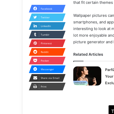
that fit certain themes
Facebook
Wallpaper pictures can
Twitter
smartphones, and apps 
LinkedIn
interesting to look at
Tumblr
lot more enjoyable and
picture generator and h
Pinterest
Reddit
Related Articles
Pocket
Messenger
Parf
Your
Share via Email
Excl
Print
T