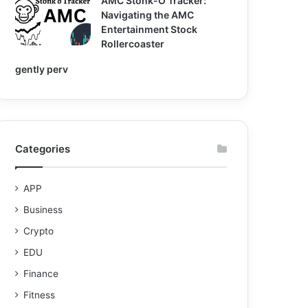
AMC Stonk-O Tracker:
Navigating the AMC
Entertainment Stock
Rollercoaster
gently perv
Categories
APP
Business
Crypto
EDU
Finance
Fitness