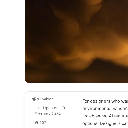
ali haider
For designers who wan
Last Updated: 19
environments, VanceAI 
February 2024
its advanced AI featur
307
options. Designers ca