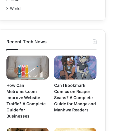
World
Recent Tech News
How Can
Can I Bookmark
Metromsk.com
Comics on Reaper
Improve Website
Scans? A Complete
Traffic? A Complete
Guide for Manga and
Guide for
Manhwa Readers
Businesses