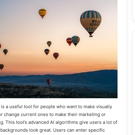
is a useful tool for people who want to make visually
or change current ones to make their marketing or
. This tool’s advanced AI algorithms give users a lot of
backgrounds look great. Users can enter specific