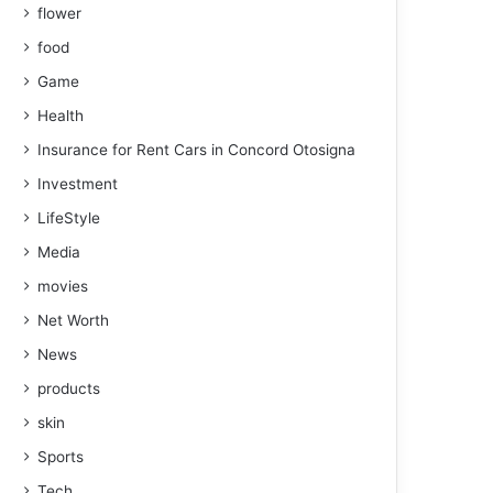
flower
food
Game
Health
Insurance for Rent Cars in Concord Otosigna
Investment
LifeStyle
Media
movies
Net Worth
News
products
skin
Sports
Tech