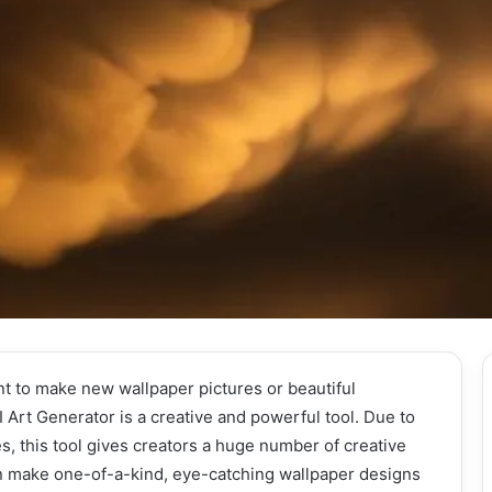
t to make new wallpaper pictures or beautiful
Art Generator is a creative and powerful tool. Due to
es, this tool gives creators a huge number of creative
n make one-of-a-kind, eye-catching wallpaper designs