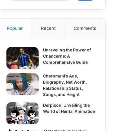
Popular
Recent
Comments
Unraveling the Power of
Chancerne: A
Comprehensive Guide
Cheromani’s Age,
Biography, Net Worth,
Relationship Status,
Songs, and Height
Derpixon: Unveiling the
World of Hentai Animation