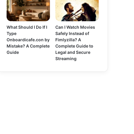
What Should I Do If I
Can I Watch Movies
Type
Safely Instead of
Onboardicafe.con by
Fimlyzilla? A
Mistake? A Complete
Complete Guide to
Guide
Legal and Secure
Streaming