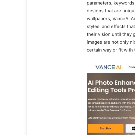
parameters, keywords,
designs that are uniqu
wallpapers, VanceAI Ar
styles, and effects tha
their vision until they
images are not only ni
certain way or fit with