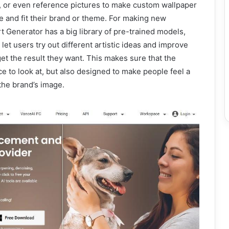
 or even reference pictures to make custom wallpaper
e and fit their brand or theme. For making new
t Generator has a big library of pre-trained models,
t let users try out different artistic ideas and improve
 get the result they want. This makes sure that the
ce to look at, but also designed to make people feel a
 the brand’s image.