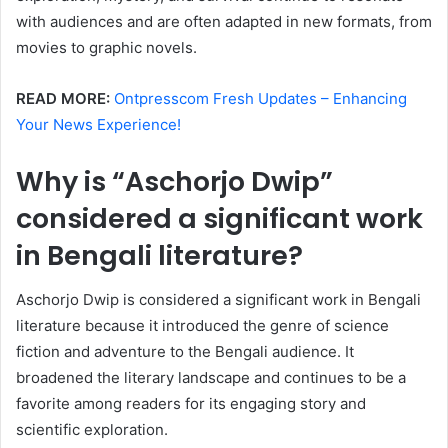
with audiences and are often adapted in new formats, from
movies to graphic novels.
READ MORE:
Ontpresscom Fresh Updates – Enhancing
Your News Experience!
Why is “Aschorjo Dwip”
considered a significant work
in Bengali literature?
Aschorjo Dwip is considered a significant work in Bengali
literature because it introduced the genre of science
fiction and adventure to the Bengali audience. It
broadened the literary landscape and continues to be a
favorite among readers for its engaging story and
scientific exploration.