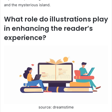
and the mysterious island.
What role do illustrations play
in enhancing the reader’s
experience?
source: dreamstime