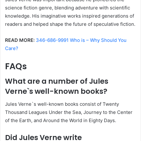
science fiction genre, blending adventure with scientific
knowledge. His imaginative works inspired generations of
readers and helped shape the future of speculative fiction.
READ MORE:
346-686-9991 Who is – Why Should You
Care?
FAQs
What are a number of Jules
Verne`s well-known books?
Jules Verne`s well-known books consist of Twenty
Thousand Leagues Under the Sea, Journey to the Center
of the Earth, and Around the World in Eighty Days.
Did Jules Verne write