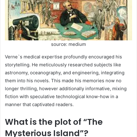
source: medium
Verne`s medical expertise profoundly encouraged his
storytelling. He meticulously researched subjects like
astronomy, oceanography, and engineering, integrating
them into his novels. This made his memories now no
longer thrilling, however additionally informative, mixing
fiction with speculative technological know-how in a
manner that captivated readers.
What is the plot of “The
Mysterious Island”?