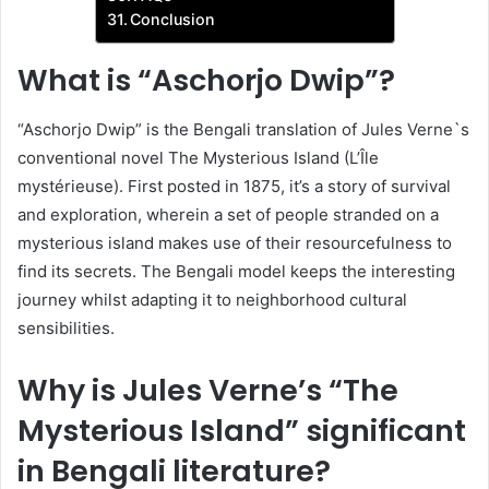
Conclusion
What is “Aschorjo Dwip”?
“Aschorjo Dwip” is the Bengali translation of Jules Verne`s
conventional novel The Mysterious Island (L’Île
mystérieuse). First posted in 1875, it’s a story of survival
and exploration, wherein a set of people stranded on a
mysterious island makes use of their resourcefulness to
find its secrets. The Bengali model keeps the interesting
journey whilst adapting it to neighborhood cultural
sensibilities.
Why is Jules Verne’s “The
Mysterious Island” significant
in Bengali literature?