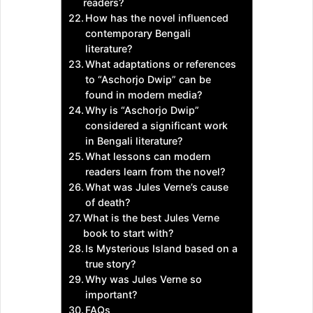
readers?
How has the novel influenced
contemporary Bengali
literature?
What adaptations or references
to “Aschorjo Dwip” can be
found in modern media?
Why is “Aschorjo Dwip”
considered a significant work
in Bengali literature?
What lessons can modern
readers learn from the novel?
What was Jules Verne’s cause
of death?
What is the best Jules Verne
book to start with?
Is Mysterious Island based on a
true story?
Why was Jules Verne so
important?
FAQs