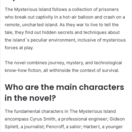
The Mysterious Island follows a collection of prisoners
who break out captivity in a hot-air balloon and crash on a
remote, uncharted island. As they war to live to tell the
tale, they find out hidden secrets and techniques about
the island`s peculiar environment, inclusive of mysterious
forces at play.
The novel combines journey, mystery, and technological
know-how fiction, all withinside the context of survival.
Who are the main characters
in the novel?
The fundamental characters in The Mysterious Island
encompass Cyrus Smith, a professional engineer; Gideon
Spilett, a journalist; Pencroff, a sailor; Harbert, a younger