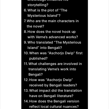
storytelling?
What is the plot of “The
Mysterious Island”?
Who are the main characters in
the novel?
How does the novel hook up
with Verne’s advanced works?
Who translated “The Mysterious
Island” into Bengali?
When was “Aschorjo Dwip” first
published?
What challenges are involved in
translating Verne’s work into
Bengali?
How was “Aschorjo Dwip”
received by Bengali readers?
What impact did the translation
have on Bengali literature?
How does the Bengali version
reflect local cultural nuances?