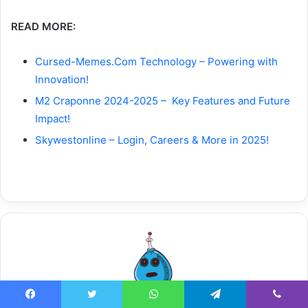
READ MORE:
Cursed-Memes.Com Technology – Powering with
Innovation!
M2 Craponne 2024-2025 – Key Features and Future
Impact!
Skywestonline – Login, Careers & More in 2025!
Facebook
Twitter
WhatsApp
Telegram
Viber