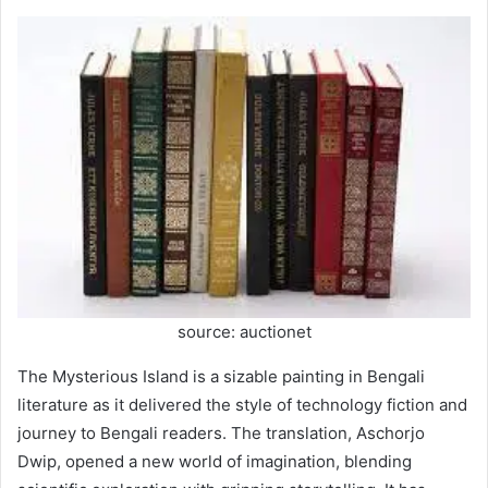
source: auctionet
The Mysterious Island is a sizable painting in Bengali
literature as it delivered the style of technology fiction and
journey to Bengali readers. The translation, Aschorjo
Dwip, opened a new world of imagination, blending