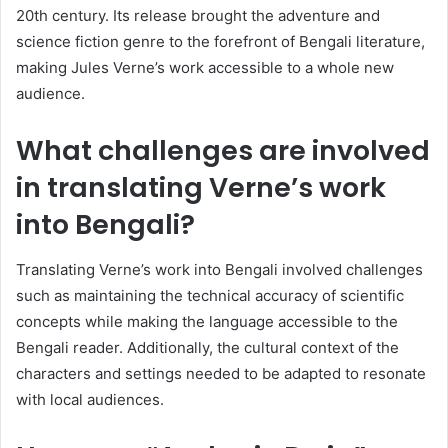
20th century. Its release brought the adventure and
science fiction genre to the forefront of Bengali literature,
making Jules Verne’s work accessible to a whole new
audience.
What challenges are involved
in translating Verne’s work
into Bengali?
Translating Verne’s work into Bengali involved challenges
such as maintaining the technical accuracy of scientific
concepts while making the language accessible to the
Bengali reader. Additionally, the cultural context of the
characters and settings needed to be adapted to resonate
with local audiences.