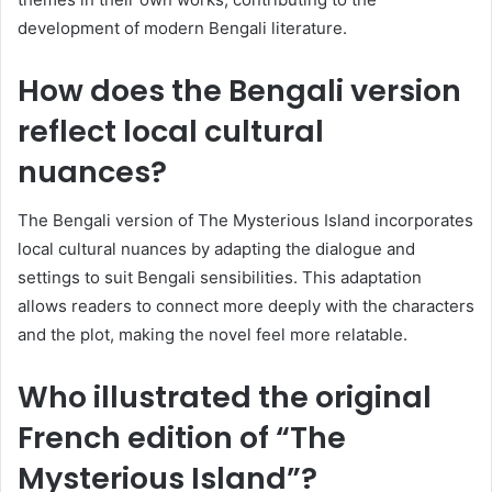
development of modern Bengali literature.
How does the Bengali version
reflect local cultural
nuances?
The Bengali version of The Mysterious Island incorporates
local cultural nuances by adapting the dialogue and
settings to suit Bengali sensibilities. This adaptation
allows readers to connect more deeply with the characters
and the plot, making the novel feel more relatable.
Who illustrated the original
French edition of “The
Mysterious Island”?