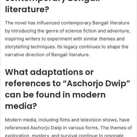
literature?
The novel has influenced contemporary Bengali literature
by introducing the genre of science fiction and adventure,
inspiring writers to experiment with similar themes and
storytelling techniques. Its legacy continues to shape the
narrative direction of Bengali literature.
What adaptations or
references to “Aschorjo Dwip”
can be found in modern
media?
Modern media, including films and television shows, have
referenced Aschorjo Dwip in various forms. The themes of
exploration, mystery, and survival continue to resonate