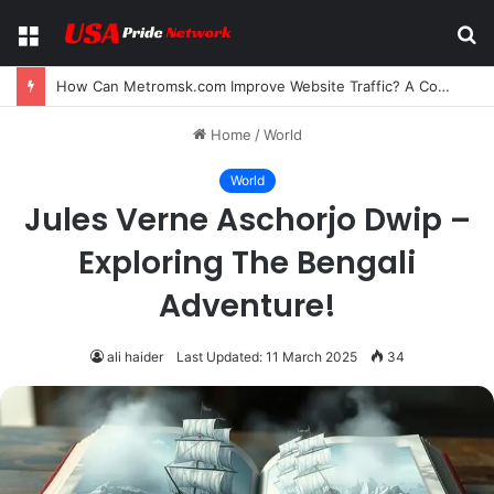
Menu
S
fo
How Can Metromsk.com Improve Website Traffic? A Complete Guide for Businesses
Home
/
World
World
Jules Verne Aschorjo Dwip –
Exploring The Bengali
Adventure!
ali haider
Last Updated: 11 March 2025
34