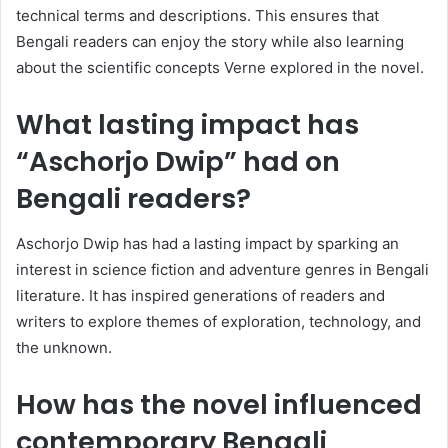
technical terms and descriptions. This ensures that
Bengali readers can enjoy the story while also learning
about the scientific concepts Verne explored in the novel.
What lasting impact has
“Aschorjo Dwip” had on
Bengali readers?
Aschorjo Dwip has had a lasting impact by sparking an
interest in science fiction and adventure genres in Bengali
literature. It has inspired generations of readers and
writers to explore themes of exploration, technology, and
the unknown.
How has the novel influenced
contemporary Bengali