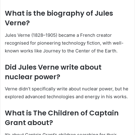
What is the biography of Jules
Verne?
Jules Verne (1828–1905) became a French creator
recognised for pioneering technology fiction, with well-
known works like Journey to the Center of the Earth.
Did Jules Verne write about
nuclear power?
Verne didn’t specifically write about nuclear power, but he
explored advanced technologies and energy in his works.
What is The Children of Captain
Grant about?
It’s about Captain Grant’s children searching for their