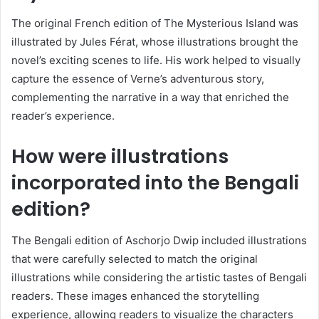
The original French edition of The Mysterious Island was
illustrated by Jules Férat, whose illustrations brought the
novel’s exciting scenes to life. His work helped to visually
capture the essence of Verne’s adventurous story,
complementing the narrative in a way that enriched the
reader’s experience.
How were illustrations
incorporated into the Bengali
edition?
The Bengali edition of Aschorjo Dwip included illustrations
that were carefully selected to match the original
illustrations while considering the artistic tastes of Bengali
readers. These images enhanced the storytelling
experience, allowing readers to visualize the characters