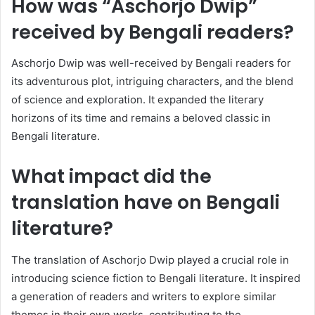
How was “Aschorjo Dwip”
received by Bengali readers?
Aschorjo Dwip was well-received by Bengali readers for
its adventurous plot, intriguing characters, and the blend
of science and exploration. It expanded the literary
horizons of its time and remains a beloved classic in
Bengali literature.
What impact did the
translation have on Bengali
literature?
The translation of Aschorjo Dwip played a crucial role in
introducing science fiction to Bengali literature. It inspired
a generation of readers and writers to explore similar
themes in their own works, contributing to the