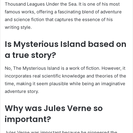
Thousand Leagues Under the Sea. It is one of his most
famous works, offering a fascinating blend of adventure
and science fiction that captures the essence of his
writing style.
Is Mysterious Island based on
a true story?
No, The Mysterious Island is a work of fiction. However, it
incorporates real scientific knowledge and theories of the
time, making it seem plausible while being an imaginative
adventure story.
Why was Jules Verne so
important?
Jules Verne was important because he pioneered the