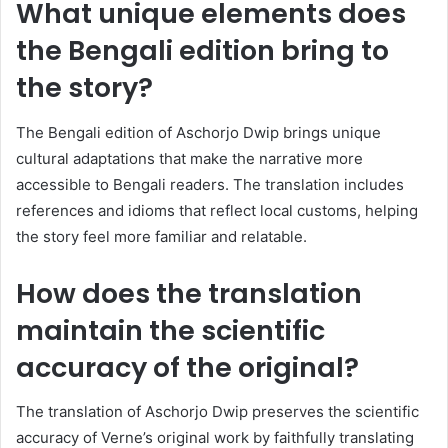
What unique elements does
the Bengali edition bring to
the story?
The Bengali edition of Aschorjo Dwip brings unique
cultural adaptations that make the narrative more
accessible to Bengali readers. The translation includes
references and idioms that reflect local customs, helping
the story feel more familiar and relatable.
How does the translation
maintain the scientific
accuracy of the original?
The translation of Aschorjo Dwip preserves the scientific
accuracy of Verne’s original work by faithfully translating