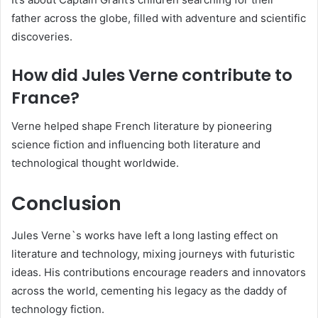
father across the globe, filled with adventure and scientific
discoveries.
How did Jules Verne contribute to
France?
Verne helped shape French literature by pioneering
science fiction and influencing both literature and
technological thought worldwide.
Conclusion
Jules Verne`s works have left a long lasting effect on
literature and technology, mixing journeys with futuristic
ideas. His contributions encourage readers and innovators
across the world, cementing his legacy as the daddy of
technology fiction.