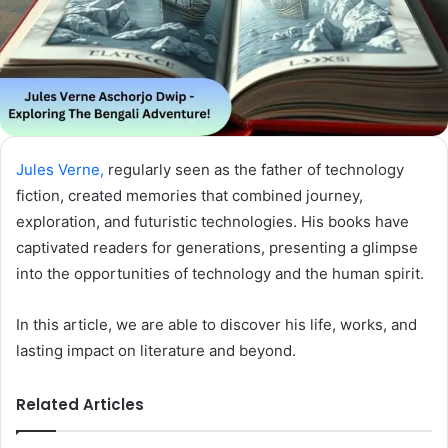
Jules Verne,
regularly seen as the father of technology
fiction, created memories that combined journey,
exploration, and futuristic technologies. His books have
captivated readers for generations, presenting a glimpse
into the opportunities of technology and the human spirit.
In this article, we are able to discover his life, works, and
lasting impact on literature and beyond.
Related Articles