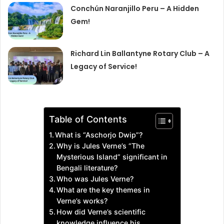
Conchún Naranjillo Peru – A Hidden
Gem!
Richard Lin Ballantyne Rotary Club – A
Legacy of Service!
Table of Contents
What is “Aschorjo Dwip”?
Why is Jules Verne’s “The
Mysterious Island” significant in
Bengali literature?
Who was Jules Verne?
What are the key themes in
Verne’s works?
How did Verne’s scientific
knowledge influence his