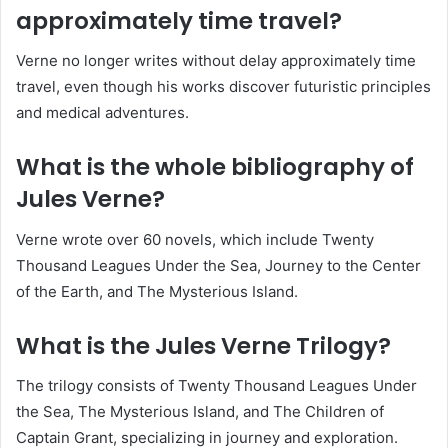
approximately time travel?
Verne no longer writes without delay approximately time
travel, even though his works discover futuristic principles
and medical adventures.
What is the whole bibliography of
Jules Verne?
Verne wrote over 60 novels, which include Twenty
Thousand Leagues Under the Sea, Journey to the Center
of the Earth, and The Mysterious Island.
What is the Jules Verne Trilogy?
The trilogy consists of Twenty Thousand Leagues Under
the Sea, The Mysterious Island, and The Children of
Captain Grant, specializing in journey and exploration.