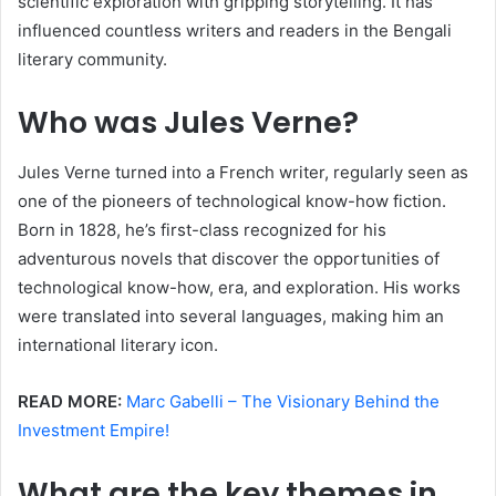
scientific exploration with gripping storytelling. It has
influenced countless writers and readers in the Bengali
literary community.
Who was Jules Verne?
Jules Verne turned into a French writer, regularly seen as
one of the pioneers of technological know-how fiction.
Born in 1828, he’s first-class recognized for his
adventurous novels that discover the opportunities of
technological know-how, era, and exploration. His works
were translated into several languages, making him an
international literary icon.
READ MORE:
Marc Gabelli – The Visionary Behind the
Investment Empire!
What are the key themes in