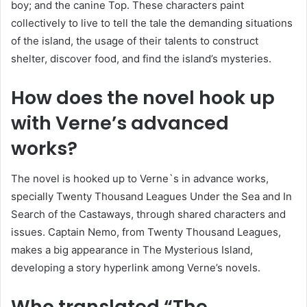
boy; and the canine Top. These characters paint
collectively to live to tell the tale the demanding situations
of the island, the usage of their talents to construct
shelter, discover food, and find the island’s mysteries.
How does the novel hook up
with Verne’s advanced
works?
The novel is hooked up to Verne`s in advance works,
specially Twenty Thousand Leagues Under the Sea and In
Search of the Castaways, through shared characters and
issues. Captain Nemo, from Twenty Thousand Leagues,
makes a big appearance in The Mysterious Island,
developing a story hyperlink among Verne’s novels.
Who translated “The