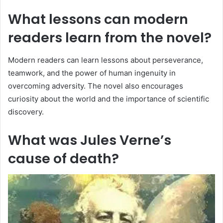
What lessons can modern
readers learn from the novel?
Modern readers can learn lessons about perseverance,
teamwork, and the power of human ingenuity in
overcoming adversity. The novel also encourages
curiosity about the world and the importance of scientific
discovery.
What was Jules Verne’s
cause of death?