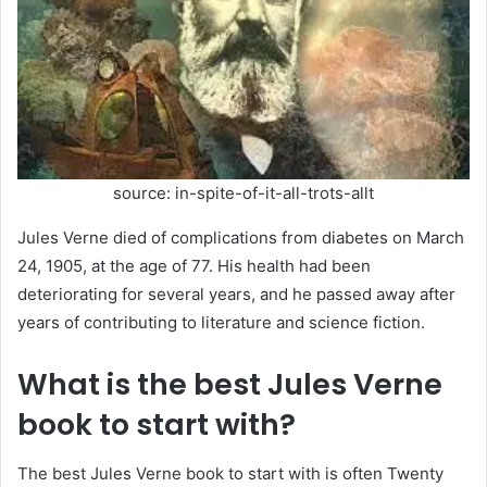
source: in-spite-of-it-all-trots-allt
Jules Verne died of complications from diabetes on March
24, 1905, at the age of 77. His health had been
deteriorating for several years, and he passed away after
years of contributing to literature and science fiction.
What is the best Jules Verne
book to start with?
The best Jules Verne book to start with is often Twenty