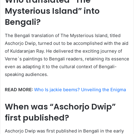
Mysterious Island” into
Bengali?
The Bengali translation of The Mysterious Island, titled
Aschorjo Dwip, turned out to be accomplished with the aid
of Kuldaranjan Ray. He delivered the exciting journey of
Verne`s paintings to Bengali readers, retaining its essence
even as adapting it to the cultural context of Bengali-
speaking audiences.
READ MORE:
Who Is jackie beems? Unveiling the Enigma
When was “Aschorjo Dwip”
first published?
Aschorjo Dwip was first published in Bengali in the early