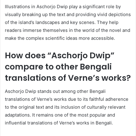
Illustrations in Aschorjo Dwip play a significant role by
visually breaking up the text and providing vivid depictions
of the island’s landscapes and key scenes. They help
readers immerse themselves in the world of the novel and
make the complex scientific ideas more accessible.
How does “Aschorjo Dwip”
compare to other Bengali
translations of Verne’s works?
Aschorjo Dwip stands out among other Bengali
translations of Verne’s works due to its faithful adherence
to the original text and its inclusion of culturally relevant
adaptations. It remains one of the most popular and
influential translations of Verne’s works in Bengali.