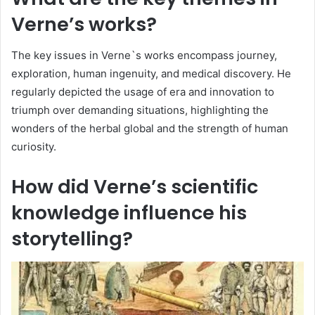
Verne’s works?
The key issues in Verne`s works encompass journey,
exploration, human ingenuity, and medical discovery. He
regularly depicted the usage of era and innovation to
triumph over demanding situations, highlighting the
wonders of the herbal global and the strength of human
curiosity.
How did Verne’s scientific
knowledge influence his
storytelling?