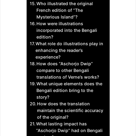
Who illustrated the original
French edition of “The
Mysterious Island”?
How were illustrations
incorporated into the Bengali
edition?
What role do illustrations play in
enhancing the reader’s
experience?
How does “Aschorjo Dwip”
compare to other Bengali
translations of Verne’s works?
What unique elements does the
Bengali edition bring to the
story?
How does the translation
maintain the scientific accuracy
of the original?
What lasting impact has
“Aschorjo Dwip” had on Bengali