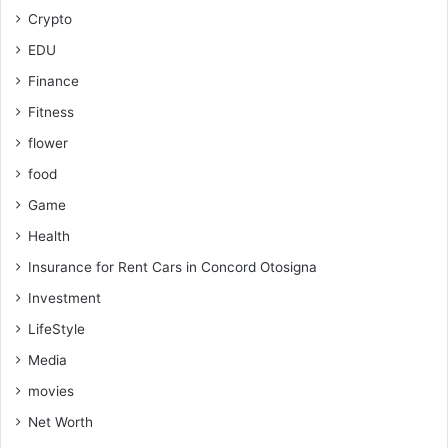
Crypto
EDU
Finance
Fitness
flower
food
Game
Health
Insurance for Rent Cars in Concord Otosigna
Investment
LifeStyle
Media
movies
Net Worth