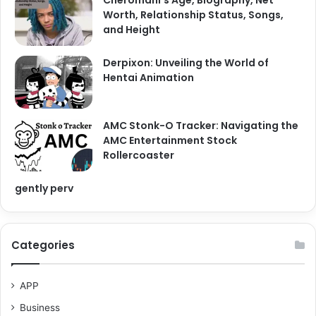
Worth, Relationship Status, Songs,
and Height
Derpixon: Unveiling the World of
Hentai Animation
AMC Stonk-O Tracker: Navigating the
AMC Entertainment Stock
Rollercoaster
gently perv
Categories
APP
Business