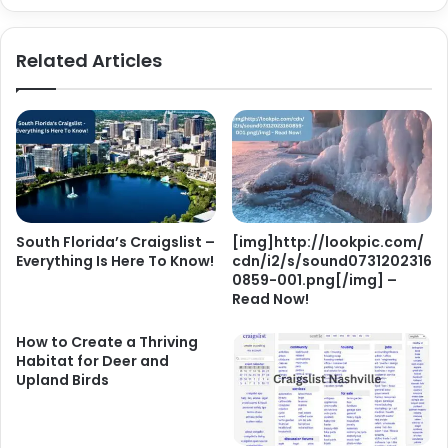
Related Articles
South Florida’s Craigslist –
[img]http://lookpic.com/
Everything Is Here To Know!
cdn/i2/s/sound0731202316
0859-001.png[/img] –
Read Now!
How to Create a Thriving
Habitat for Deer and
Upland Birds