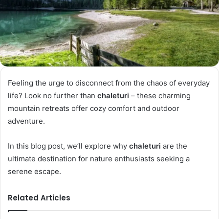
Feeling the urge to disconnect from the chaos of everyday
life? Look no further than
chaleturi
– these charming
mountain retreats offer cozy comfort and outdoor
adventure.
In this blog post, we’ll explore why
chaleturi
are the
ultimate destination for nature enthusiasts seeking a
serene escape.
Related Articles