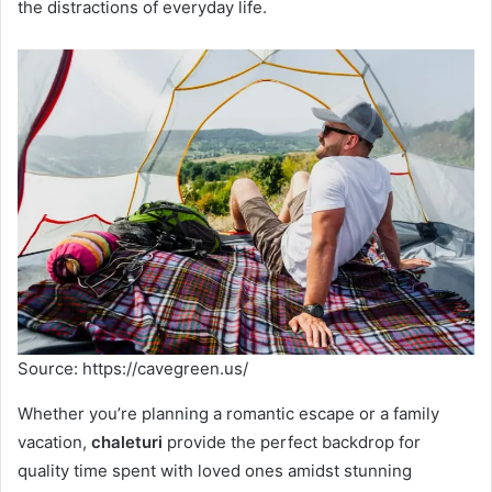
the distractions of everyday life.
Source: https://cavegreen.us/
Whether you’re planning a romantic escape or a family
vacation,
chaleturi
provide the perfect backdrop for
quality time spent with loved ones amidst stunning