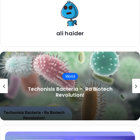
ali haider
World
Techonisis Bacteria – Ra Biotech
Revolution!