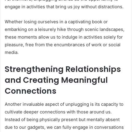
engage in activities that bring us joy without distractions.
Whether losing ourselves in a captivating book or
embarking on a leisurely hike through scenic landscapes,
these moments allow us to indulge in activities solely for
pleasure, free from the encumbrances of work or social
media.
Strengthening Relationships
and Creating Meaningful
Connections
Another invaluable aspect of unplugging is its capacity to
cultivate deeper connections with those around us.
Instead of being physically present but mentally absent
due to our gadgets, we can fully engage in conversations