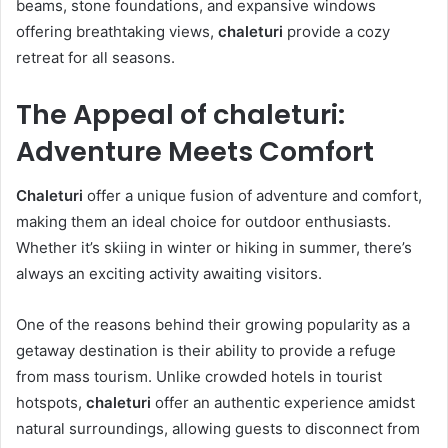
beams, stone foundations, and expansive windows
offering breathtaking views,
chaleturi
provide a cozy
retreat for all seasons.
The Appeal of chaleturi:
Adventure Meets Comfort
Chaleturi
offer a unique fusion of adventure and comfort,
making them an ideal choice for outdoor enthusiasts.
Whether it’s skiing in winter or hiking in summer, there’s
always an exciting activity awaiting visitors.
One of the reasons behind their growing popularity as a
getaway destination is their ability to provide a refuge
from mass tourism. Unlike crowded hotels in tourist
hotspots,
chaleturi
offer an authentic experience amidst
natural surroundings, allowing guests to disconnect from