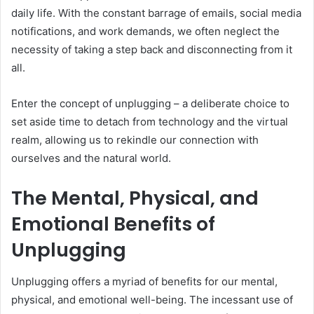
daily life. With the constant barrage of emails, social media
notifications, and work demands, we often neglect the
necessity of taking a step back and disconnecting from it
all.
Enter the concept of unplugging – a deliberate choice to
set aside time to detach from technology and the virtual
realm, allowing us to rekindle our connection with
ourselves and the natural world.
The Mental, Physical, and
Emotional Benefits of
Unplugging
Unplugging offers a myriad of benefits for our mental,
physical, and emotional well-being. The incessant use of