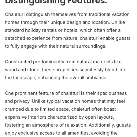
Distinguishing Features:
Chaleturi distinguish themselves from traditional vacation
homes through their unique design and location. Unlike
standard holiday rentals or hotels, which often offer a
detached experience from nature, chaleturi enable guests
to fully engage with their natural surroundings.
Constructed predominantly from natural materials like
wood and stone, these properties seamlessly blend into
the landscape, enhancing the overall ambiance.
One prominent feature of chaleturi is their spaciousness
and privacy. Unlike typical vacation homes that may feel
cramped due to limited space, chaleturi often boast
expansive interiors characterized by open layouts,
fostering an atmosphere of relaxation. Additionally, guests
enjoy exclusive access to all amenities, avoiding the