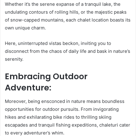
Whether it’s the serene expanse of a tranquil lake, the
undulating contours of rolling hills, or the majestic peaks
of snow-capped mountains, each chalet location boasts its
own unique charm.
Here, uninterrupted vistas beckon, inviting you to
disconnect from the chaos of daily life and bask in nature’s
serenity.
Embracing Outdoor
Adventure:
Moreover, being ensconced in nature means boundless
opportunities for outdoor pursuits. From invigorating
hikes and exhilarating bike rides to thrilling skiing
escapades and tranquil fishing expeditions, chaleturi cater
to every adventurer’s whim.