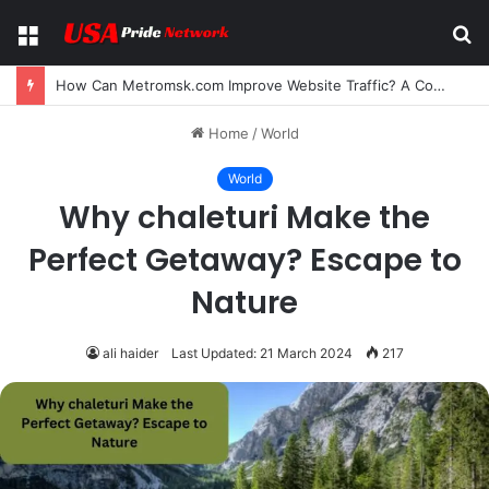
Menu
S
fo
Can I Bookmark Comics on Reaper Scans? A Complete Guide for Manga and Manhwa Readers
Home
/
World
World
Why chaleturi Make the
Perfect Getaway? Escape to
Nature
ali haider
Last Updated: 21 March 2024
217