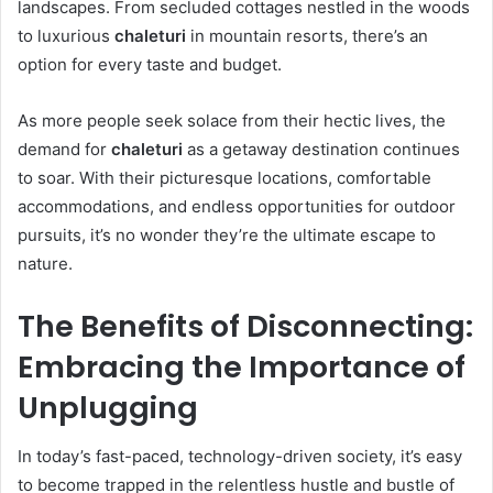
landscapes. From secluded cottages nestled in the woods
to luxurious
chaleturi
in mountain resorts, there’s an
option for every taste and budget.
As more people seek solace from their hectic lives, the
demand for
chaleturi
as a getaway destination continues
to soar. With their picturesque locations, comfortable
accommodations, and endless opportunities for outdoor
pursuits, it’s no wonder they’re the ultimate escape to
nature.
The Benefits of Disconnecting:
Embracing the Importance of
Unplugging
In today’s fast-paced, technology-driven society, it’s easy
to become trapped in the relentless hustle and bustle of