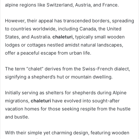
alpine regions like Switzerland, Austria, and France.
However, their appeal has transcended borders, spreading
to countries worldwide, including Canada, the United
States, and Australia.
chaleturi,
typically small wooden
lodges or cottages nestled amidst natural landscapes,
offer a peaceful escape from urban life.
The term “chalet” derives from the Swiss-French dialect,
signifying a shepherd’s hut or mountain dwelling.
Initially serving as shelters for shepherds during Alpine
migrations,
chaleturi
have evolved into sought-after
vacation homes for those seeking respite from the hustle
and bustle.
With their simple yet charming design, featuring wooden