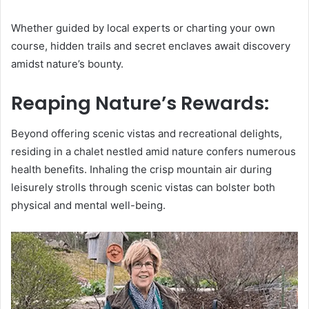
Whether guided by local experts or charting your own
course, hidden trails and secret enclaves await discovery
amidst nature’s bounty.
Reaping Nature’s Rewards:
Beyond offering scenic vistas and recreational delights,
residing in a chalet nestled amid nature confers numerous
health benefits. Inhaling the crisp mountain air during
leisurely strolls through scenic vistas can bolster both
physical and mental well-being.