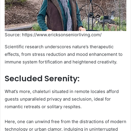
Source: https://www.ericksonseniorliving.com/
Scientific research underscores nature’s therapeutic
effects, from stress reduction and mood enhancement to
immune system fortification and heightened creativity.
Secluded Serenity:
What’s more, chaleturi situated in remote locales afford
guests unparalleled privacy and seclusion, ideal for
romantic retreats or solitary respites.
Here, one can unwind free from the distractions of modern
technology or urban clamor, indulging in uninterrupted