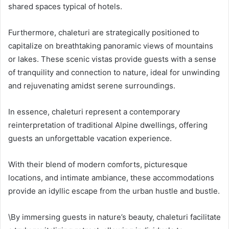
shared spaces typical of hotels.
Furthermore, chaleturi are strategically positioned to
capitalize on breathtaking panoramic views of mountains
or lakes. These scenic vistas provide guests with a sense
of tranquility and connection to nature, ideal for unwinding
and rejuvenating amidst serene surroundings.
In essence, chaleturi represent a contemporary
reinterpretation of traditional Alpine dwellings, offering
guests an unforgettable vacation experience.
With their blend of modern comforts, picturesque
locations, and intimate ambiance, these accommodations
provide an idyllic escape from the urban hustle and bustle.
\By immersing guests in nature’s beauty, chaleturi facilitate