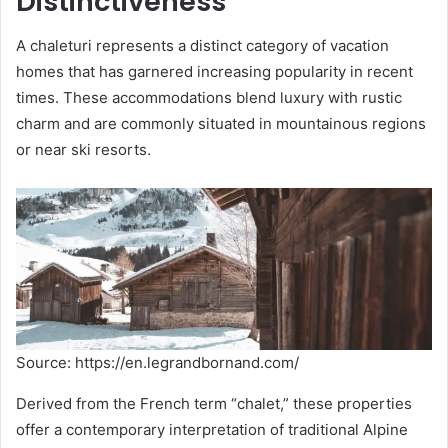
Distinctiveness
A chaleturi represents a distinct category of vacation
homes that has garnered increasing popularity in recent
times. These accommodations blend luxury with rustic
charm and are commonly situated in mountainous regions
or near ski resorts.
Source: https://en.legrandbornand.com/
Derived from the French term “chalet,” these properties
offer a contemporary interpretation of traditional Alpine