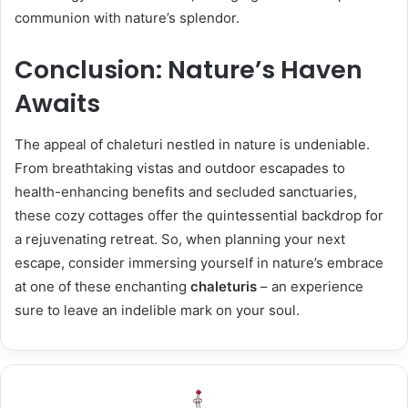
communion with nature’s splendor.
Conclusion: Nature’s Haven
Awaits
The appeal of chaleturi nestled in nature is undeniable.
From breathtaking vistas and outdoor escapades to
health-enhancing benefits and secluded sanctuaries,
these cozy cottages offer the quintessential backdrop for
a rejuvenating retreat. So, when planning your next
escape, consider immersing yourself in nature’s embrace
at one of these enchanting
chaleturis
– an experience
sure to leave an indelible mark on your soul.