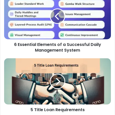
6 Essential Elements of a Successful Daily
Management System
5 Title Loan Requirements