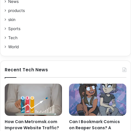
News
products
skin
Sports
Tech
World
Recent Tech News
How Can Metromsk.com
Can I Bookmark Comics
Improve Website Traffic?
on Reaper Scans? A