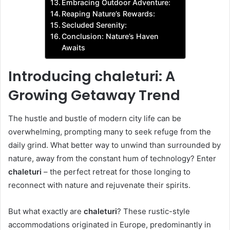
Embracing Outdoor Adventure:
Reaping Nature’s Rewards:
Secluded Serenity:
Conclusion: Nature’s Haven
Awaits
Introducing chaleturi: A
Growing Getaway Trend
The hustle and bustle of modern city life can be
overwhelming, prompting many to seek refuge from the
daily grind. What better way to unwind than surrounded by
nature, away from the constant hum of technology? Enter
chaleturi
– the perfect retreat for those longing to
reconnect with nature and rejuvenate their spirits.
But what exactly are
chaleturi
? These rustic-style
accommodations originated in Europe, predominantly in