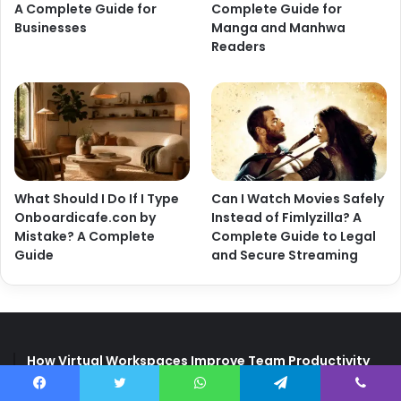
A Complete Guide for
Complete Guide for
Businesses
Manga and Manhwa
Readers
What Should I Do If I Type
Can I Watch Movies Safely
Onboardicafe.con by
Instead of Fimlyzilla? A
Mistake? A Complete
Complete Guide to Legal
Guide
and Secure Streaming
How Virtual Workspaces Improve Team Productivity
How Can Metromsk.com Improve Website Traffic? A
Facebook
Twitter
WhatsApp
Telegram
Viber