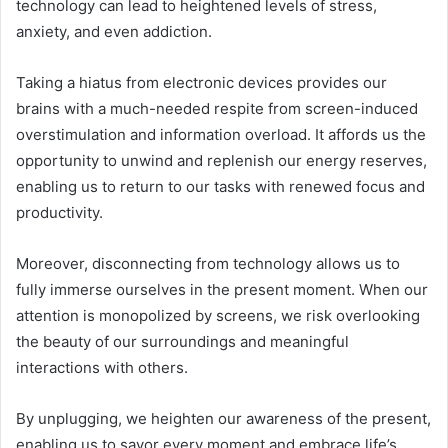
technology can lead to heightened levels of stress,
anxiety, and even addiction.
Taking a hiatus from electronic devices provides our
brains with a much-needed respite from screen-induced
overstimulation and information overload. It affords us the
opportunity to unwind and replenish our energy reserves,
enabling us to return to our tasks with renewed focus and
productivity.
Moreover, disconnecting from technology allows us to
fully immerse ourselves in the present moment. When our
attention is monopolized by screens, we risk overlooking
the beauty of our surroundings and meaningful
interactions with others.
By unplugging, we heighten our awareness of the present,
enabling us to savor every moment and embrace life’s