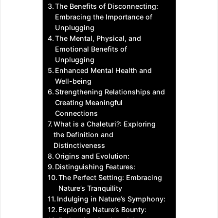
The Benefits of Disconnecting:
Embracing the Importance of
Unplugging
The Mental, Physical, and
Emotional Benefits of
Unplugging
Enhanced Mental Health and
Well-being
Strengthening Relationships and
Creating Meaningful
Connections
What is a Chaleturi?: Exploring
the Definition and
Distinctiveness
Origins and Evolution:
Distinguishing Features:
The Perfect Setting: Embracing
Nature’s Tranquility
Indulging in Nature’s Symphony:
Exploring Nature’s Bounty: