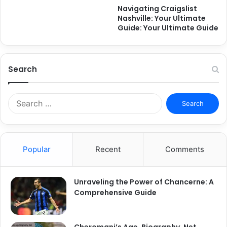
Navigating Craigslist
Nashville: Your Ultimate
Guide: Your Ultimate Guide
Search
Search
for:
Popular
Recent
Comments
Unraveling the Power of Chancerne: A
Comprehensive Guide
Cheromani’s Age, Biography, Net