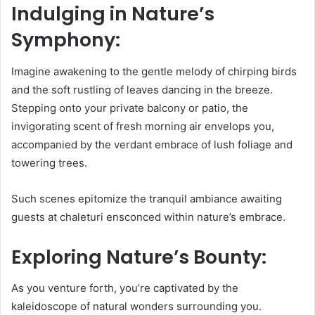
Indulging in Nature’s
Symphony:
Imagine awakening to the gentle melody of chirping birds
and the soft rustling of leaves dancing in the breeze.
Stepping onto your private balcony or patio, the
invigorating scent of fresh morning air envelops you,
accompanied by the verdant embrace of lush foliage and
towering trees.
Such scenes epitomize the tranquil ambiance awaiting
guests at chaleturi ensconced within nature’s embrace.
Exploring Nature’s Bounty:
As you venture forth, you’re captivated by the
kaleidoscope of natural wonders surrounding you.