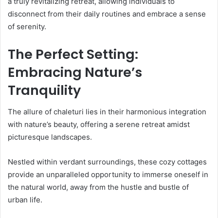
a truly revitalizing retreat, allowing individuals to
disconnect from their daily routines and embrace a sense
of serenity.
The Perfect Setting:
Embracing Nature’s
Tranquility
The allure of chaleturi lies in their harmonious integration
with nature’s beauty, offering a serene retreat amidst
picturesque landscapes.
Nestled within verdant surroundings, these cozy cottages
provide an unparalleled opportunity to immerse oneself in
the natural world, away from the hustle and bustle of
urban life.