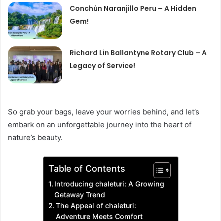
Conchún Naranjillo Peru – A Hidden
Gem!
Richard Lin Ballantyne Rotary Club – A
Legacy of Service!
So grab your bags, leave your worries behind, and let’s
embark on an unforgettable journey into the heart of
nature’s beauty.
Table of Contents
Introducing chaleturi: A Growing
Getaway Trend
The Appeal of chaleturi:
Adventure Meets Comfort