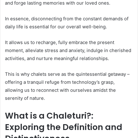
and forge lasting memories with our loved ones.
In essence, disconnecting from the constant demands of
daily life is essential for our overall well-being.
It allows us to recharge, fully embrace the present
moment, alleviate stress and anxiety, indulge in cherished
activities, and nurture meaningful relationships.
This is why chalets serve as the quintessential getaway –
offering a tranquil refuge from technology’s grasp,
allowing us to reconnect with ourselves amidst the
serenity of nature.
What is a Chaleturi?:
Exploring the Definition and