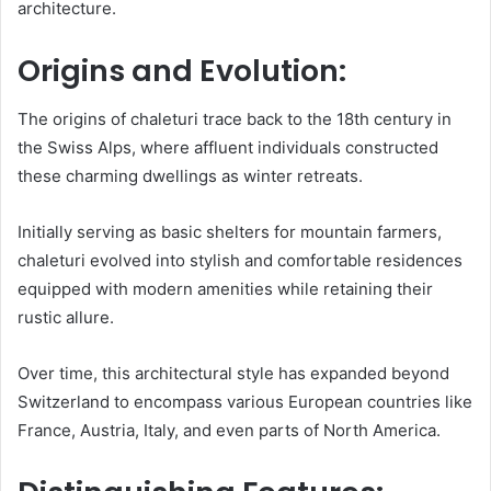
architecture.
Origins and Evolution:
The origins of chaleturi trace back to the 18th century in
the Swiss Alps, where affluent individuals constructed
these charming dwellings as winter retreats.
Initially serving as basic shelters for mountain farmers,
chaleturi evolved into stylish and comfortable residences
equipped with modern amenities while retaining their
rustic allure.
Over time, this architectural style has expanded beyond
Switzerland to encompass various European countries like
France, Austria, Italy, and even parts of North America.