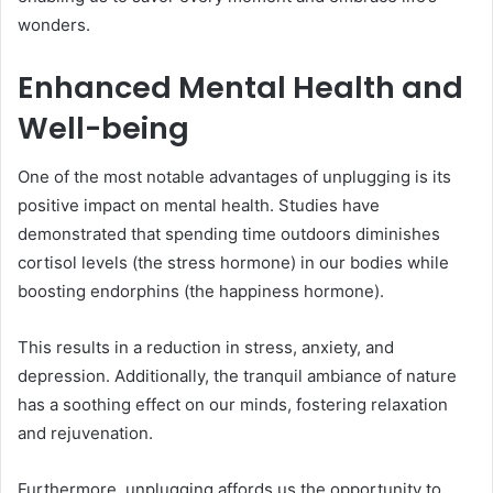
wonders.
Enhanced Mental Health and
Well-being
One of the most notable advantages of unplugging is its
positive impact on mental health. Studies have
demonstrated that spending time outdoors diminishes
cortisol levels (the stress hormone) in our bodies while
boosting endorphins (the happiness hormone).
This results in a reduction in stress, anxiety, and
depression. Additionally, the tranquil ambiance of nature
has a soothing effect on our minds, fostering relaxation
and rejuvenation.
Furthermore, unplugging affords us the opportunity to