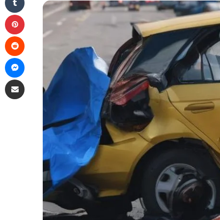
Pinterest
Reddit
Messenger
Share via Email