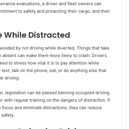
enance evaluations, a driver and fleet owners can
itment to safety and protecting their cargo, and their
e While Distracted
voided by not driving while diverted. Things that take
on absent can make them more likely to crash. Drivers
eed to stress how vital it is to pay attention while
 text, talk on the phone, eat, or do anything else that
e driving.
r, legislation can be passed banning occupied driving
r with regular training on the dangers of distraction. If
 focus and eliminate distractions, they can reduce
 safety.