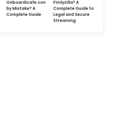
Onboardicafe.con
Fimlyzilla? A
by Mistake? A
Complete Guide to
Complete Guide
Legal and Secure
Streaming