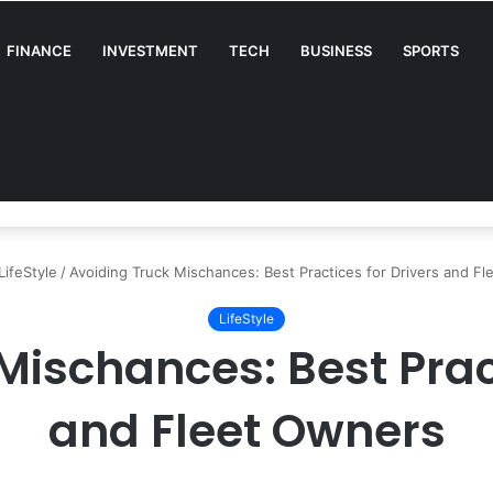
FINANCE
INVESTMENT
TECH
BUSINESS
SPORTS
A Complete Guide for Businesses
LifeStyle
/
Avoiding Truck Mischances: Best Practices for Drivers and F
LifeStyle
Mischances: Best Pract
and Fleet Owners