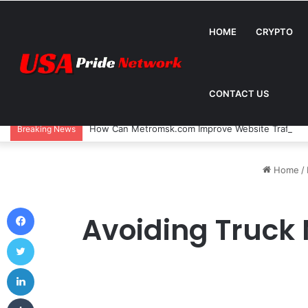
HOME
CRYPTO
CONTACT US
How Can Metromsk.com Improve Website Traffic? 
Breaking News
Home
/
Facebook
Avoiding Truck 
Twitter
LinkedIn
Tumblr