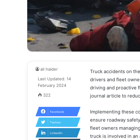
ali haider
Truck accidents on the
Last Updated: 14
drivers and fleet owne
February 2024
driving and proactive 
322
journal article to redu
Implementing these co
Facebook
ensure roadway safety. 
Twitter
fleet owners managing 
LinkedIn
truck is involved in an