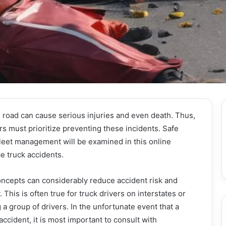
 road can cause serious injuries and even death. Thus,
rs must prioritize preventing these incidents. Safe
fleet management will be examined in this online
ce truck accidents.
ncepts can considerably reduce accident risk and
This is often true for truck drivers on interstates or
a group of drivers. In the unfortunate event that a
 accident, it is most important to consult with