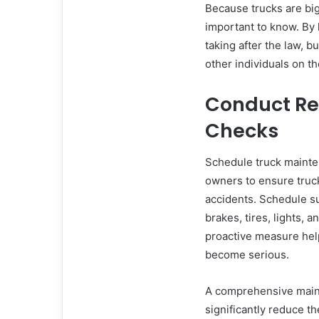
Because trucks are bigg
important to know. By 
taking after the law, b
other individuals on th
Conduct Re
Checks
Schedule truck mainten
owners to ensure truck
accidents. Schedule s
brakes, tires, lights, a
proactive measure help
become serious.
A comprehensive maint
significantly reduce th