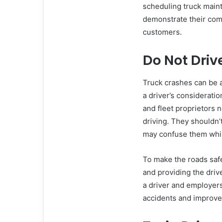
scheduling truck maint
demonstrate their comm
customers.
Do Not Driv
Truck crashes can be a
a driver’s considerati
and fleet proprietors n
driving. They shouldn’t
may confuse them whil
To make the roads safe
and providing the drive
a driver and employers
accidents and improve