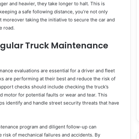
er and heavier, they take longer to halt. This is
keeping a safe following distance, you’re not only
ut moreover taking the initiative to secure the car and
e road.
gular Truck Maintenance
ance evaluations are essential for a driver and fleet
s are performing at their best and reduce the risk of
upport checks should include checking the truck’s
nd motor for potential faults or wear and tear. This
s identify and handle street security threats that have
enance program and diligent follow-up can
e risk of mechanical failures and accidents. By