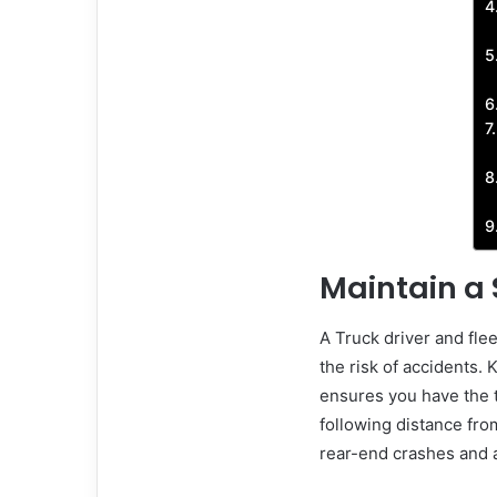
Maintain a 
A Truck driver and fle
the risk of accidents
ensures you have the t
following distance fro
rear-end crashes and 