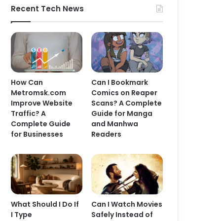
Recent Tech News
How Can
Can I Bookmark
Metromsk.com
Comics on Reaper
Improve Website
Scans? A Complete
Traffic? A
Guide for Manga
Complete Guide
and Manhwa
for Businesses
Readers
What Should I Do If
Can I Watch Movies
I Type
Safely Instead of