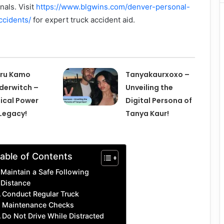
als. Visit
https://www.blgwins.com/denver-personal-
ccidents/
for expert truck accident aid.
eru Kamo
Tanyakaurxoxo –
erwitch –
Unveiling the
ical Power
Digital Persona of
Legacy!
Tanya Kaur!
able of Contents
Maintain a Safe Following
Distance
Conduct Regular Truck
Maintenance Checks
Do Not Drive While Distracted