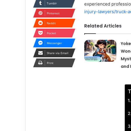
Tumblr
experienced profession
injury-lawyers/truck-a
Pinterest
Reddit
Related Articles
Pocket
Yok
Messenger
Wond
Share via Email
Myst
Print
and 
T