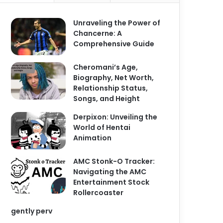
Unraveling the Power of
Chancerne: A
Comprehensive Guide
Cheromani’s Age,
Biography, Net Worth,
Relationship Status,
Songs, and Height
Derpixon: Unveiling the
World of Hentai
Animation
AMC Stonk-O Tracker:
Navigating the AMC
Entertainment Stock
Rollercoaster
gently perv