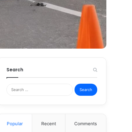
Search
Search
for:
Popular
Recent
Comments