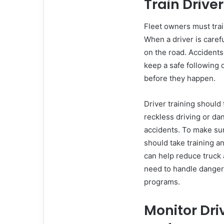
Train Drive
Fleet owners must train
When a driver is carefu
on the road. Accidents
keep a safe following 
before they happen.
Driver training should
reckless driving or da
accidents. To make sur
should take training a
can help reduce truck 
need to handle dangero
programs.
Monitor Dri