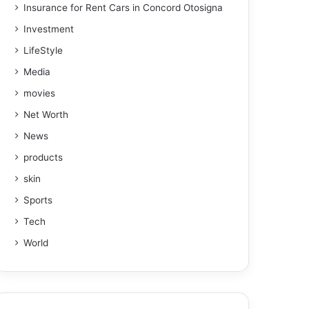
Insurance for Rent Cars in Concord Otosigna
Investment
LifeStyle
Media
movies
Net Worth
News
products
skin
Sports
Tech
World