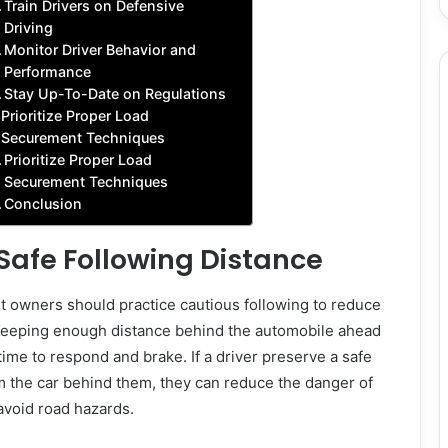
Train Drivers on Defensive
Driving
Monitor Driver Behavior and
Performance
Stay Up-To-Date on Regulations
Prioritize Proper Load
Securement Techniques
Prioritize Proper Load
Securement Techniques
Conclusion
Safe Following Distance
et owners should practice cautious following to reduce
. Keeping enough distance behind the automobile ahead
ime to respond and brake. If a driver preserve a safe
m the car behind them, they can reduce the danger of
avoid road hazards.