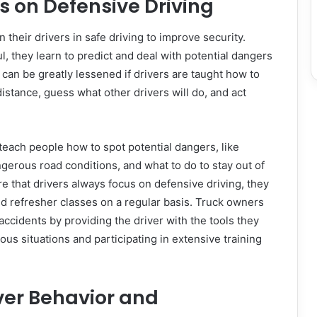
rs on Defensive Driving
 their drivers in safe driving to improve security.
l, they learn to predict and deal with potential dangers
 can be greatly lessened if drivers are taught how to
distance, guess what other drivers will do, and act
 teach people how to spot potential dangers, like
ngerous road conditions, and what to do to stay out of
e that drivers always focus on defensive driving, they
nd refresher classes on a regular basis. Truck owners
accidents by providing the driver with the tools they
us situations and participating in extensive training
ver Behavior and