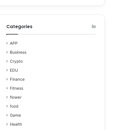
Categories
APP
Business
Crypto
EDU
Finance
Fitness
flower
food
Game
Health