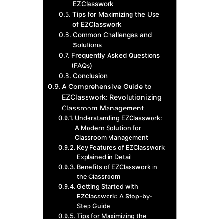
EZClasswork
Tips for Maximizing the Use
of EZClasswork
Common Challenges and
Solutions
Frequently Asked Questions
(FAQs)
Conclusion
A Comprehensive Guide to
EZClasswork: Revolutionizing
Classroom Management
Understanding EZClasswork:
A Modern Solution for
Classroom Management
Key Features of EZClasswork
Explained in Detail
Benefits of EZClasswork in
the Classroom
Getting Started with
EZClasswork: A Step-by-
Step Guide
Tips for Maximizing the