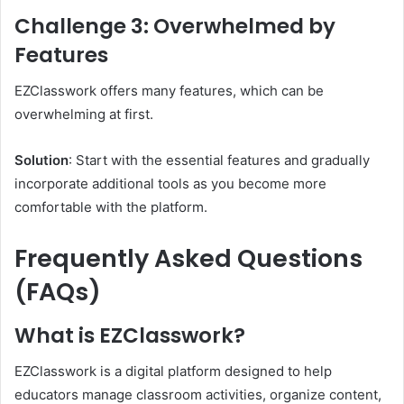
Challenge 3: Overwhelmed by
Features
EZClasswork offers many features, which can be
overwhelming at first.
Solution
: Start with the essential features and gradually
incorporate additional tools as you become more
comfortable with the platform.
Frequently Asked Questions
(FAQs)
What is EZClasswork?
EZClasswork is a digital platform designed to help
educators manage classroom activities, organize content,