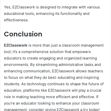
Yes, EZClasswork is designed to integrate with various
educational tools, enhancing its functionality and
effectiveness.
Conclusion
EZClasswork
is more than just a classroom management
tool; it’s a comprehensive solution that empowers
educators to create engaging and organized learning
environments. By streamlining administrative tasks and
enhancing communication, EZClasswork allows teachers
to focus on what they do best: educating and inspiring
students. As technology continues to shape the future of
education, platforms like EZClasswork will play a crucial
role in making teaching more efficient and effective. If
you’re an educator looking to enhance your classroom
management, consider giving EZClasswork a try today!