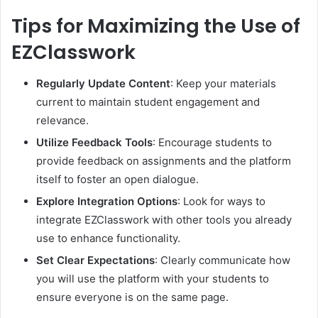
Tips for Maximizing the Use of
EZClasswork
Regularly Update Content
: Keep your materials
current to maintain student engagement and
relevance.
Utilize Feedback Tools
: Encourage students to
provide feedback on assignments and the platform
itself to foster an open dialogue.
Explore Integration Options
: Look for ways to
integrate EZClasswork with other tools you already
use to enhance functionality.
Set Clear Expectations
: Clearly communicate how
you will use the platform with your students to
ensure everyone is on the same page.