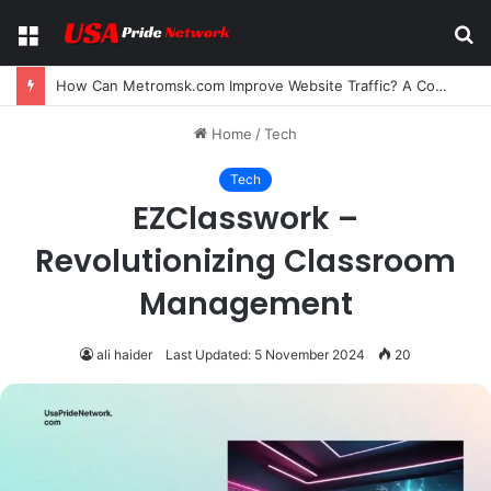
Menu
S
fo
How Can Metromsk.com Improve Website Traffic? A Complete Guide for Businesses
Home
/
Tech
Tech
EZClasswork –
Revolutionizing Classroom
Management
ali haider
Last Updated: 5 November 2024
20