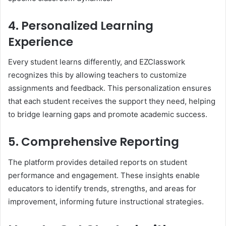
4. Personalized Learning
Experience
Every student learns differently, and EZClasswork
recognizes this by allowing teachers to customize
assignments and feedback. This personalization ensures
that each student receives the support they need, helping
to bridge learning gaps and promote academic success.
5. Comprehensive Reporting
The platform provides detailed reports on student
performance and engagement. These insights enable
educators to identify trends, strengths, and areas for
improvement, informing future instructional strategies.