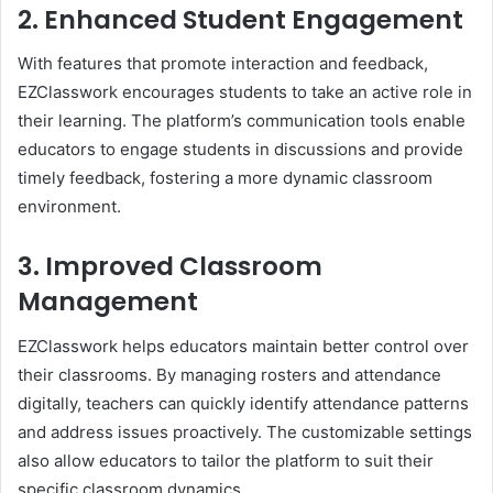
2. Enhanced Student Engagement
With features that promote interaction and feedback,
EZClasswork encourages students to take an active role in
their learning. The platform’s communication tools enable
educators to engage students in discussions and provide
timely feedback, fostering a more dynamic classroom
environment.
3. Improved Classroom
Management
EZClasswork helps educators maintain better control over
their classrooms. By managing rosters and attendance
digitally, teachers can quickly identify attendance patterns
and address issues proactively. The customizable settings
also allow educators to tailor the platform to suit their
specific classroom dynamics.