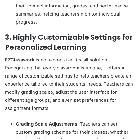
their contact information, grades, and performance
summaries, helping teachers monitor individual
progress.
3. Highly Customizable Settings for
Personalized Learning
EZClasswork
is not a one-size-fits-all solution.
Recognizing that every classroom is unique, it offers a
range of customizable settings to help teachers create an
experience tailored to their students’ needs. Teachers can
modify grading scales, adjust the user interface for
different age groups, and even set preferences for
assignment formats.
Grading Scale Adjustments
: Teachers can set
custom grading schemes for their classes, whether