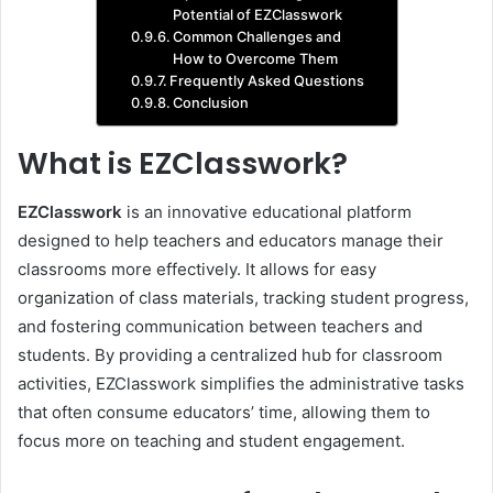
Potential of EZClasswork
Common Challenges and
How to Overcome Them
Frequently Asked Questions
Conclusion
What is EZClasswork?
EZClasswork
is an innovative educational platform
designed to help teachers and educators manage their
classrooms more effectively. It allows for easy
organization of class materials, tracking student progress,
and fostering communication between teachers and
students. By providing a centralized hub for classroom
activities, EZClasswork simplifies the administrative tasks
that often consume educators’ time, allowing them to
focus more on teaching and student engagement.