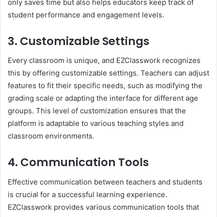
only saves time but also helps educators keep track of
student performance and engagement levels.
3. Customizable Settings
Every classroom is unique, and EZClasswork recognizes
this by offering customizable settings. Teachers can adjust
features to fit their specific needs, such as modifying the
grading scale or adapting the interface for different age
groups. This level of customization ensures that the
platform is adaptable to various teaching styles and
classroom environments.
4. Communication Tools
Effective communication between teachers and students
is crucial for a successful learning experience.
EZClasswork provides various communication tools that