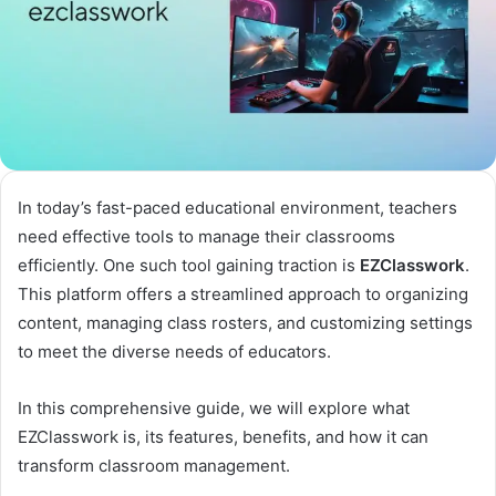
In today’s fast-paced educational environment, teachers
need effective tools to manage their classrooms
efficiently. One such tool gaining traction is
EZClasswork
.
This platform offers a streamlined approach to organizing
content, managing class rosters, and customizing settings
to meet the diverse needs of educators.
In this comprehensive guide, we will explore what
EZClasswork is, its features, benefits, and how it can
transform classroom management.