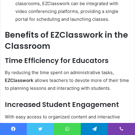
classrooms, EZClasswork can be integrated with
video conferencing platforms, providing a single
portal for scheduling and launching classes.
Benefits of EZClasswork in the
Classroom
Time Efficiency for Educators
By reducing the time spent on administrative tasks,
EZClasswork
allows teachers to devote more of their time
to planning lessons and interacting with students.
Increased Student Engagement
With easy access to organized content and interactive
communication tools, students are more likely to engage
with learning materials. Furthermore, EZClasswork
Facebook
Twitter
WhatsApp
Telegram
Viber