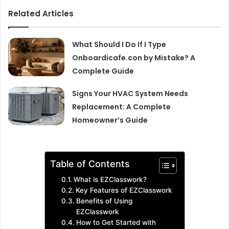
Related Articles
What Should I Do If I Type
Onboardicafe.con by Mistake? A
Complete Guide
Signs Your HVAC System Needs
Replacement: A Complete
Homeowner’s Guide
Table of Contents
What is EZClasswork?
Key Features of EZClasswork
Benefits of Using
EZClasswork
How to Get Started with