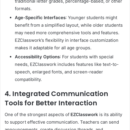
traditional letter grades, percentage-based, or other
formats.
Age-Specific Interfaces
: Younger students might
benefit from a simplified layout, while older students
may need more comprehensive tools and features.
EZClasswork’s flexibility in interface customization
makes it adaptable for all age groups.
Accessibility Options
: For students with special
needs, EZClasswork includes features like text-to-
speech, enlarged fonts, and screen-reader
compatibility.
4. Integrated Communication
Tools for Better Interaction
One of the strongest aspects of
EZClasswork
is its ability
to support effective communication. Teachers can send
announcements, create discussion threads, and