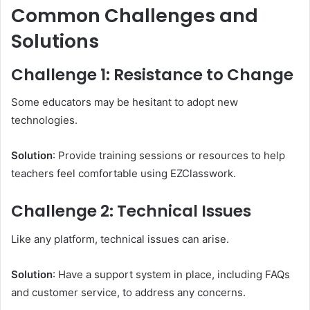
Common Challenges and
Solutions
Challenge 1: Resistance to Change
Some educators may be hesitant to adopt new
technologies.
Solution
: Provide training sessions or resources to help
teachers feel comfortable using EZClasswork.
Challenge 2: Technical Issues
Like any platform, technical issues can arise.
Solution
: Have a support system in place, including FAQs
and customer service, to address any concerns.