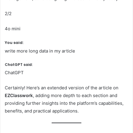
2/2
4o mini
You said:
write more long data in my article
ChatGPT said:
ChatGPT
Certainly! Here’s an extended version of the article on
EZClasswork
, adding more depth to each section and
providing further insights into the platform’s capabilities,
benefits, and practical applications.