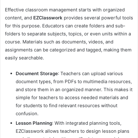
Effective classroom management starts with organized
content, and
EZClasswork
provides several powerful tools
for this purpose. Educators can create folders and sub-
folders to separate subjects, topics, or even units within a
course. Materials such as documents, videos, and
assignments can be categorized and tagged, making them
easily searchable.
Document Storage
: Teachers can upload various
document types, from PDFs to multimedia resources,
and store them in an organized manner. This makes it
simple for teachers to access needed materials and
for students to find relevant resources without
confusion.
Lesson Planning
: With integrated planning tools,
EZClasswork allows teachers to design lesson plans