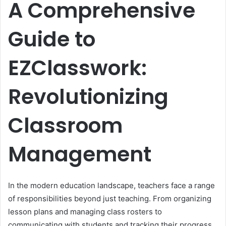
A Comprehensive
Guide to
EZClasswork:
Revolutionizing
Classroom
Management
In the modern education landscape, teachers face a range
of responsibilities beyond just teaching. From organizing
lesson plans and managing class rosters to
communicating with students and tracking their progress,