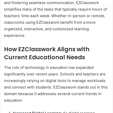
and fostering seamless communication, EZClasswork
simplifies many of the tasks that typically require hours of
teachers’ time each week. Whether in-person or remote,
classrooms using EZClasswork benefit from a more
organized, interactive, and customized learning
experience.
How EZClasswork Aligns with
Current Educational Needs
The role of technology in education has expanded
significantly over recent years. Schools and teachers are
increasingly relying on digital tools to manage workloads
and connect with students. EZClasswork stands out in this
domain because it addresses several current trends in
education: