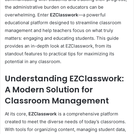
the administrative burden on educators can be
overwhelming. Enter
EZClasswork
—a powerful
educational platform designed to streamline classroom
management and help teachers focus on what truly
matters: engaging and educating students. This guide
provides an in-depth look at EZClasswork, from its
standout features to practical tips for maximizing its
potential in any classroom.
Understanding EZClasswork:
A Modern Solution for
Classroom Management
At its core,
EZClasswork
is a comprehensive platform
created to meet the diverse needs of today’s classrooms.
With tools for organizing content, managing student data,