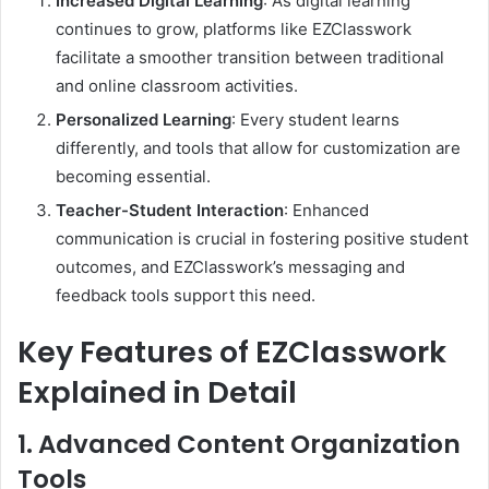
Increased Digital Learning
: As digital learning
continues to grow, platforms like EZClasswork
facilitate a smoother transition between traditional
and online classroom activities.
Personalized Learning
: Every student learns
differently, and tools that allow for customization are
becoming essential.
Teacher-Student Interaction
: Enhanced
communication is crucial in fostering positive student
outcomes, and EZClasswork’s messaging and
feedback tools support this need.
Key Features of EZClasswork
Explained in Detail
1. Advanced Content Organization
Tools