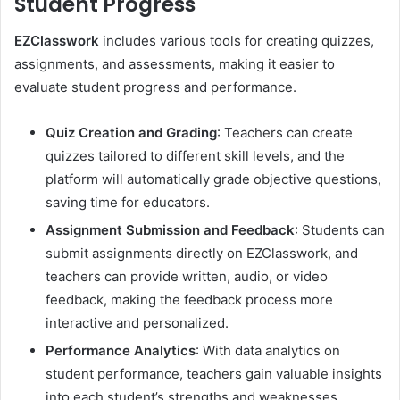
Student Progress
EZClasswork
includes various tools for creating quizzes,
assignments, and assessments, making it easier to
evaluate student progress and performance.
Quiz Creation and Grading
: Teachers can create
quizzes tailored to different skill levels, and the
platform will automatically grade objective questions,
saving time for educators.
Assignment Submission and Feedback
: Students can
submit assignments directly on EZClasswork, and
teachers can provide written, audio, or video
feedback, making the feedback process more
interactive and personalized.
Performance Analytics
: With data analytics on
student performance, teachers gain valuable insights
into each student’s strengths and weaknesses,