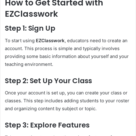
How to Get Started with
EZClasswork
Step 1: Sign Up
To start using
EZClasswork
, educators need to create an
account. This process is simple and typically involves
providing some basic information about yourself and your
teaching environment.
Step 2: Set Up Your Class
Once your account is set up, you can create your class or
classes. This step includes adding students to your roster
and organizing content by subject or topic.
Step 3: Explore Features