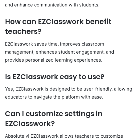
and enhance communication with students.
How can EZClasswork benefit
teachers?
EZClasswork saves time, improves classroom
management, enhances student engagement, and
provides personalized learning experiences.
Is EZClasswork easy to use?
Yes, EZClasswork is designed to be user-friendly, allowing
educators to navigate the platform with ease.
Can I customize settings in
EZClasswork?
Absolutely! EZClasswork allows teachers to customize