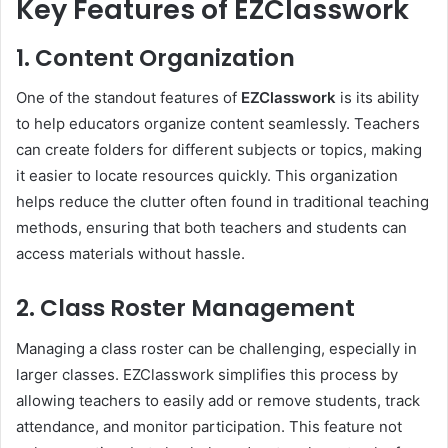
Key Features of EZClasswork
1. Content Organization
One of the standout features of
EZClasswork
is its ability
to help educators organize content seamlessly. Teachers
can create folders for different subjects or topics, making
it easier to locate resources quickly. This organization
helps reduce the clutter often found in traditional teaching
methods, ensuring that both teachers and students can
access materials without hassle.
2. Class Roster Management
Managing a class roster can be challenging, especially in
larger classes. EZClasswork simplifies this process by
allowing teachers to easily add or remove students, track
attendance, and monitor participation. This feature not