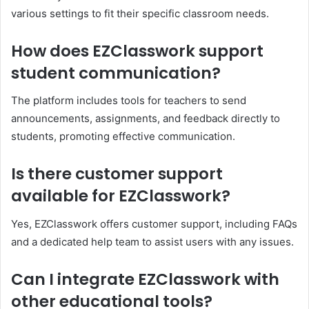
various settings to fit their specific classroom needs.
How does EZClasswork support
student communication?
The platform includes tools for teachers to send
announcements, assignments, and feedback directly to
students, promoting effective communication.
Is there customer support
available for EZClasswork?
Yes, EZClasswork offers customer support, including FAQs
and a dedicated help team to assist users with any issues.
Can I integrate EZClasswork with
other educational tools?