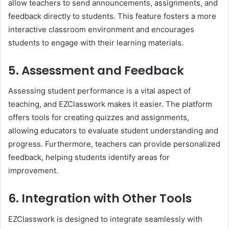
allow teachers to send announcements, assignments, and
feedback directly to students. This feature fosters a more
interactive classroom environment and encourages
students to engage with their learning materials.
5. Assessment and Feedback
Assessing student performance is a vital aspect of
teaching, and EZClasswork makes it easier. The platform
offers tools for creating quizzes and assignments,
allowing educators to evaluate student understanding and
progress. Furthermore, teachers can provide personalized
feedback, helping students identify areas for
improvement.
6. Integration with Other Tools
EZClasswork is designed to integrate seamlessly with