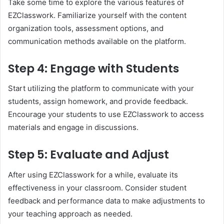
Take some time to explore the various features of
EZClasswork. Familiarize yourself with the content
organization tools, assessment options, and
communication methods available on the platform.
Step 4: Engage with Students
Start utilizing the platform to communicate with your
students, assign homework, and provide feedback.
Encourage your students to use EZClasswork to access
materials and engage in discussions.
Step 5: Evaluate and Adjust
After using EZClasswork for a while, evaluate its
effectiveness in your classroom. Consider student
feedback and performance data to make adjustments to
your teaching approach as needed.