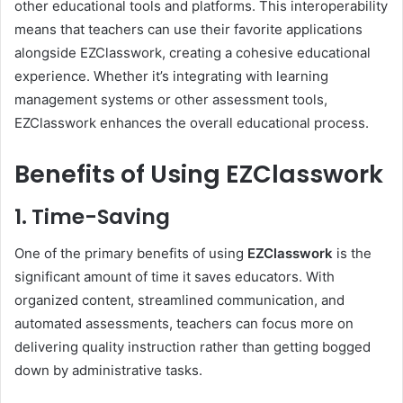
other educational tools and platforms. This interoperability
means that teachers can use their favorite applications
alongside EZClasswork, creating a cohesive educational
experience. Whether it’s integrating with learning
management systems or other assessment tools,
EZClasswork enhances the overall educational process.
Benefits of Using EZClasswork
1. Time-Saving
One of the primary benefits of using
EZClasswork
is the
significant amount of time it saves educators. With
organized content, streamlined communication, and
automated assessments, teachers can focus more on
delivering quality instruction rather than getting bogged
down by administrative tasks.