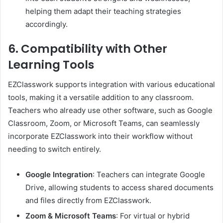
helping them adapt their teaching strategies
accordingly.
6. Compatibility with Other
Learning Tools
EZClasswork supports integration with various educational
tools, making it a versatile addition to any classroom.
Teachers who already use other software, such as Google
Classroom, Zoom, or Microsoft Teams, can seamlessly
incorporate EZClasswork into their workflow without
needing to switch entirely.
Google Integration
: Teachers can integrate Google
Drive, allowing students to access shared documents
and files directly from EZClasswork.
Zoom & Microsoft Teams
: For virtual or hybrid