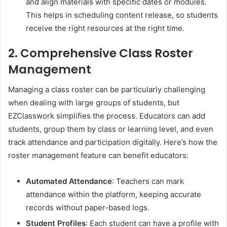
and align materials with specific dates or modules.
This helps in scheduling content release, so students
receive the right resources at the right time.
2. Comprehensive Class Roster
Management
Managing a class roster can be particularly challenging
when dealing with large groups of students, but
EZClasswork simplifies the process. Educators can add
students, group them by class or learning level, and even
track attendance and participation digitally. Here’s how the
roster management feature can benefit educators:
Automated Attendance
: Teachers can mark
attendance within the platform, keeping accurate
records without paper-based logs.
Student Profiles
: Each student can have a profile with