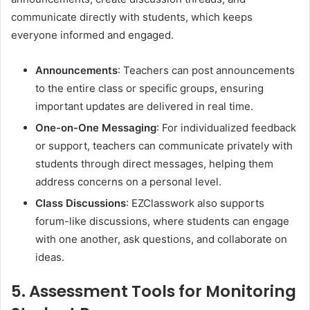
communicate directly with students, which keeps
everyone informed and engaged.
Announcements
: Teachers can post announcements
to the entire class or specific groups, ensuring
important updates are delivered in real time.
One-on-One Messaging
: For individualized feedback
or support, teachers can communicate privately with
students through direct messages, helping them
address concerns on a personal level.
Class Discussions
: EZClasswork also supports
forum-like discussions, where students can engage
with one another, ask questions, and collaborate on
ideas.
5. Assessment Tools for Monitoring