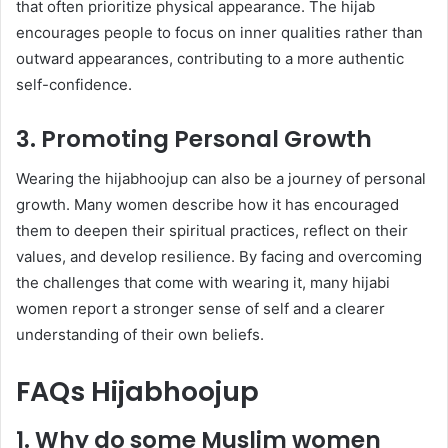
that often prioritize physical appearance. The hijab
encourages people to focus on inner qualities rather than
outward appearances, contributing to a more authentic
self-confidence.
3. Promoting Personal Growth
Wearing the hijabhoojup can also be a journey of personal
growth. Many women describe how it has encouraged
them to deepen their spiritual practices, reflect on their
values, and develop resilience. By facing and overcoming
the challenges that come with wearing it, many hijabi
women report a stronger sense of self and a clearer
understanding of their own beliefs.
FAQs Hijabhoojup
1. Why do some Muslim women