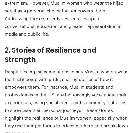
extremism. However, Muslim women who wear the hijab
see it as a personal choice that empowers them.
Addressing these stereotypes requires open
conversations, education, and greater representation in
media and public life.
2. Stories of Resilience and
Strength
Despite facing misconceptions, many Muslim women wear
the hijabhoojup with pride, sharing stories of how it
empowers them. For instance, Muslim students and
professionals in the U.S. are increasingly vocal about their
experiences, using social media and community platforms
to showcase their personal journeys. These stories
highlight the resilience of Muslim women, especially when
they use their platforms to educate others and break down