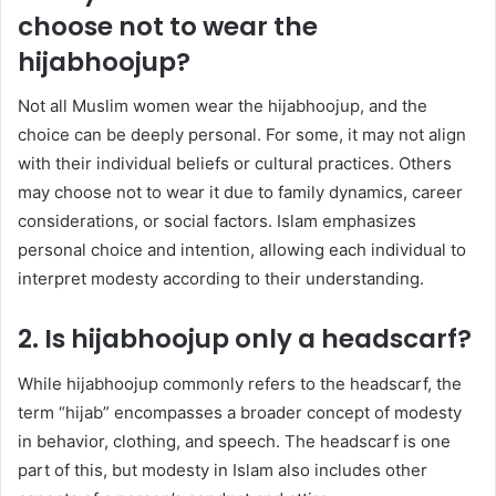
choose not to wear the
hijabhoojup?
Not all Muslim women wear the hijabhoojup, and the
choice can be deeply personal. For some, it may not align
with their individual beliefs or cultural practices. Others
may choose not to wear it due to family dynamics, career
considerations, or social factors. Islam emphasizes
personal choice and intention, allowing each individual to
interpret modesty according to their understanding.
2. Is hijabhoojup only a headscarf?
While hijabhoojup commonly refers to the headscarf, the
term “hijab” encompasses a broader concept of modesty
in behavior, clothing, and speech. The headscarf is one
part of this, but modesty in Islam also includes other