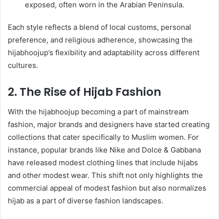
exposed, often worn in the Arabian Peninsula.
Each style reflects a blend of local customs, personal
preference, and religious adherence, showcasing the
hijabhoojup’s flexibility and adaptability across different
cultures.
2. The Rise of Hijab Fashion
With the hijabhoojup becoming a part of mainstream
fashion, major brands and designers have started creating
collections that cater specifically to Muslim women. For
instance, popular brands like Nike and Dolce & Gabbana
have released modest clothing lines that include hijabs
and other modest wear. This shift not only highlights the
commercial appeal of modest fashion but also normalizes
hijab as a part of diverse fashion landscapes.