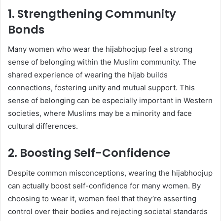
1. Strengthening Community
Bonds
Many women who wear the hijabhoojup feel a strong
sense of belonging within the Muslim community. The
shared experience of wearing the hijab builds
connections, fostering unity and mutual support. This
sense of belonging can be especially important in Western
societies, where Muslims may be a minority and face
cultural differences.
2. Boosting Self-Confidence
Despite common misconceptions, wearing the hijabhoojup
can actually boost self-confidence for many women. By
choosing to wear it, women feel that they’re asserting
control over their bodies and rejecting societal standards