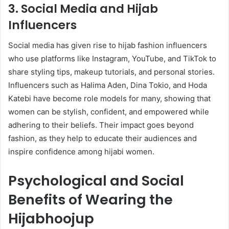
3. Social Media and Hijab
Influencers
Social media has given rise to hijab fashion influencers
who use platforms like Instagram, YouTube, and TikTok to
share styling tips, makeup tutorials, and personal stories.
Influencers such as Halima Aden, Dina Tokio, and Hoda
Katebi have become role models for many, showing that
women can be stylish, confident, and empowered while
adhering to their beliefs. Their impact goes beyond
fashion, as they help to educate their audiences and
inspire confidence among hijabi women.
Psychological and Social
Benefits of Wearing the
Hijabhoojup