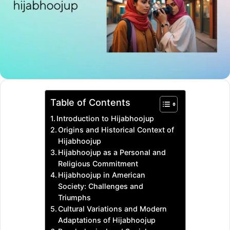
Table of Contents
Introduction to Hijabhoojup
Origins and Historical Context of
Hijabhoojup
Hijabhoojup as a Personal and
Religious Commitment
Hijabhoojup in American
Society: Challenges and
Triumphs
Cultural Variations and Modern
Adaptations of Hijabhoojup