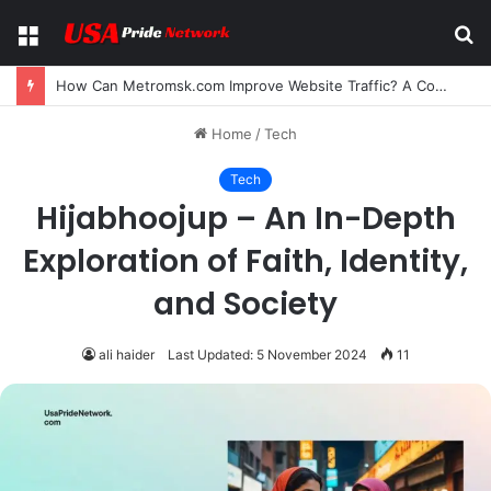
Menu
S
fo
How Can Metromsk.com Improve Website Traffic? A Complete Guide for Businesses
Home
/
Tech
Tech
Hijabhoojup – An In-Depth
Exploration of Faith, Identity,
and Society
ali haider
Last Updated: 5 November 2024
11