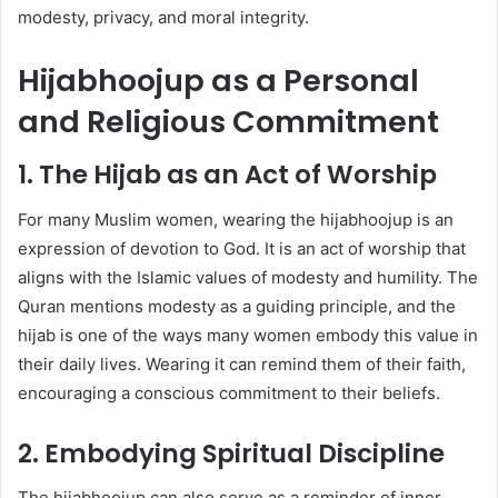
modesty, privacy, and moral integrity.
Hijabhoojup as a Personal
and Religious Commitment
1. The Hijab as an Act of Worship
For many Muslim women, wearing the hijabhoojup is an
expression of devotion to God. It is an act of worship that
aligns with the Islamic values of modesty and humility. The
Quran mentions modesty as a guiding principle, and the
hijab is one of the ways many women embody this value in
their daily lives. Wearing it can remind them of their faith,
encouraging a conscious commitment to their beliefs.
2. Embodying Spiritual Discipline
The hijabhoojup can also serve as a reminder of inner