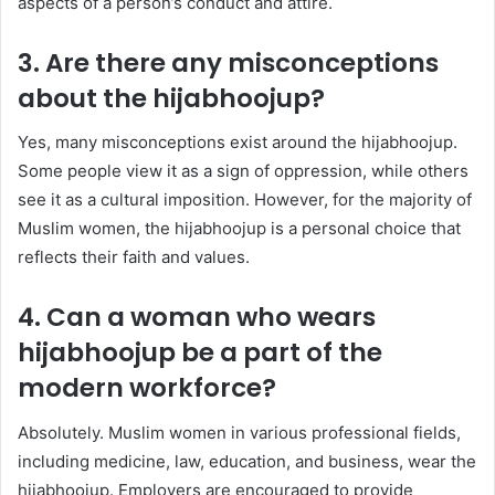
aspects of a person’s conduct and attire.
3. Are there any misconceptions
about the hijabhoojup?
Yes, many misconceptions exist around the hijabhoojup.
Some people view it as a sign of oppression, while others
see it as a cultural imposition. However, for the majority of
Muslim women, the hijabhoojup is a personal choice that
reflects their faith and values.
4. Can a woman who wears
hijabhoojup be a part of the
modern workforce?
Absolutely. Muslim women in various professional fields,
including medicine, law, education, and business, wear the
hijabhoojup. Employers are encouraged to provide