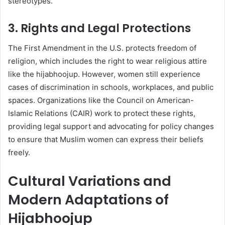
stereotypes.
3. Rights and Legal Protections
The First Amendment in the U.S. protects freedom of
religion, which includes the right to wear religious attire
like the hijabhoojup. However, women still experience
cases of discrimination in schools, workplaces, and public
spaces. Organizations like the Council on American-
Islamic Relations (CAIR) work to protect these rights,
providing legal support and advocating for policy changes
to ensure that Muslim women can express their beliefs
freely.
Cultural Variations and
Modern Adaptations of
Hijabhoojup