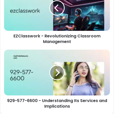
EZClasswork - Revolutionizing Classroom
Management
929-577-6600 - Understanding Its Services and
Implications