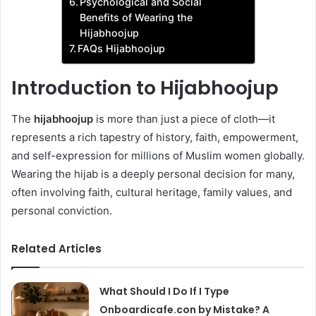
Psychological and Social
Benefits of Wearing the
Hijabhoojup
FAQs Hijabhoojup
Introduction to Hijabhoojup
The
hijabhoojup
is more than just a piece of cloth—it
represents a rich tapestry of history, faith, empowerment,
and self-expression for millions of Muslim women globally.
Wearing the hijab is a deeply personal decision for many,
often involving faith, cultural heritage, family values, and
personal conviction.
Related Articles
What Should I Do If I Type
Onboardicafe.con by Mistake? A