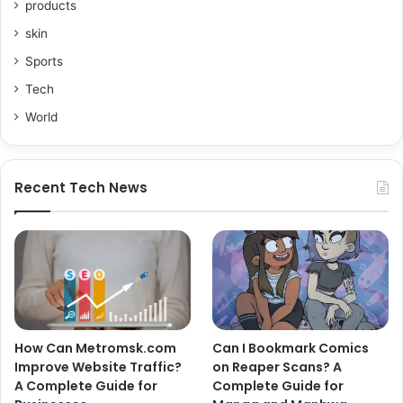
products
skin
Sports
Tech
World
Recent Tech News
How Can Metromsk.com
Can I Bookmark Comics
Improve Website Traffic?
on Reaper Scans? A
A Complete Guide for
Complete Guide for