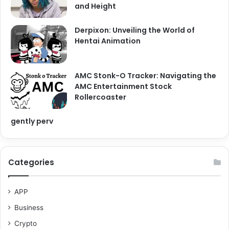
and Height
Derpixon: Unveiling the World of
Hentai Animation
AMC Stonk-O Tracker: Navigating the
AMC Entertainment Stock
Rollercoaster
gently perv
Categories
APP
Business
Crypto