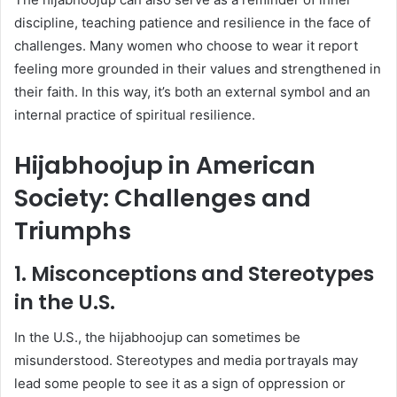
discipline, teaching patience and resilience in the face of
challenges. Many women who choose to wear it report
feeling more grounded in their values and strengthened in
their faith. In this way, it’s both an external symbol and an
internal practice of spiritual resilience.
Hijabhoojup in American
Society: Challenges and
Triumphs
1. Misconceptions and Stereotypes
in the U.S.
In the U.S., the hijabhoojup can sometimes be
misunderstood. Stereotypes and media portrayals may
lead some people to see it as a sign of oppression or