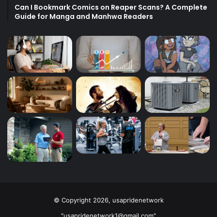
Can I Bookmark Comics on Reaper Scans? A Complete
Guide for Manga and Manhwa Readers
© Copyright 2026, usapridenetwork
"usapridenetwork1@gmail.com"