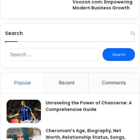
Voozon.com: Empowering
Modern Business Growth
Search
Search
for:
Popular
Recent
Comments
Unraveling the Power of Chancerne: A
Comprehensive Guide
Cheromani’s Age, Biography, Net
Worth, Relationship Status, Songs,