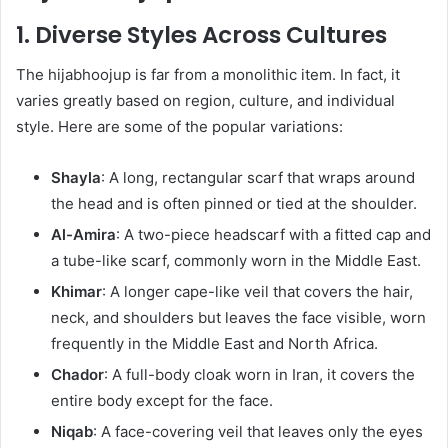
1. Diverse Styles Across Cultures
The hijabhoojup is far from a monolithic item. In fact, it
varies greatly based on region, culture, and individual
style. Here are some of the popular variations:
Shayla
: A long, rectangular scarf that wraps around
the head and is often pinned or tied at the shoulder.
Al-Amira
: A two-piece headscarf with a fitted cap and
a tube-like scarf, commonly worn in the Middle East.
Khimar
: A longer cape-like veil that covers the hair,
neck, and shoulders but leaves the face visible, worn
frequently in the Middle East and North Africa.
Chador
: A full-body cloak worn in Iran, it covers the
entire body except for the face.
Niqab
: A face-covering veil that leaves only the eyes