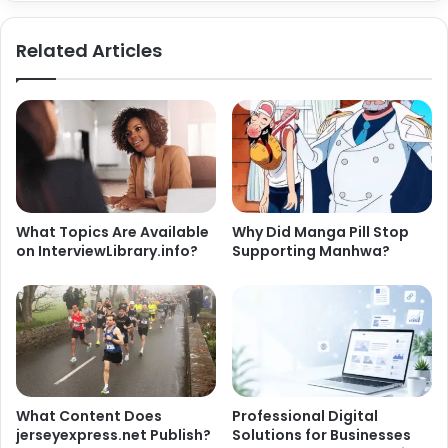
Related Articles
What Topics Are Available
Why Did Manga Pill Stop
on InterviewLibrary.info?
Supporting Manhwa?
What Content Does
Professional Digital
jerseyexpress.net Publish?
Solutions for Businesses