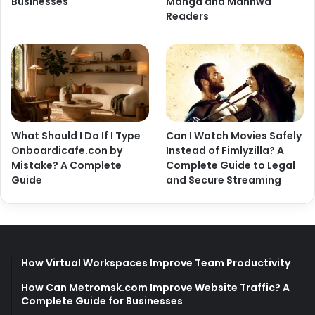
Businesses
Manga and Manhwa
Readers
What Should I Do If I Type
Can I Watch Movies Safely
Onboardicafe.con by
Instead of Fimlyzilla? A
Mistake? A Complete
Complete Guide to Legal
Guide
and Secure Streaming
How Virtual Workspaces Improve Team Productivity
How Can Metromsk.com Improve Website Traffic? A
Complete Guide for Businesses