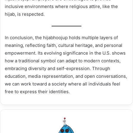
inclusive environments where religious attire, like the
hijab, is respected.
In conclusion, the hijabhoojup holds multiple layers of
meaning, reflecting faith, cultural heritage, and personal
empowerment. Its evolving significance in the U.S. shows
how a traditional symbol can adapt to modern contexts,
embracing diversity and self-expression. Through
education, media representation, and open conversations,
we can work toward a society where all individuals feel
free to express their identities.