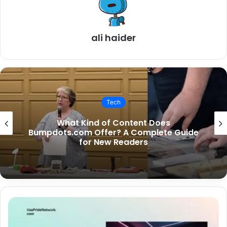
ali haider
Tech
Is SouthSlopeNews.com Only for South
Slope Residents?