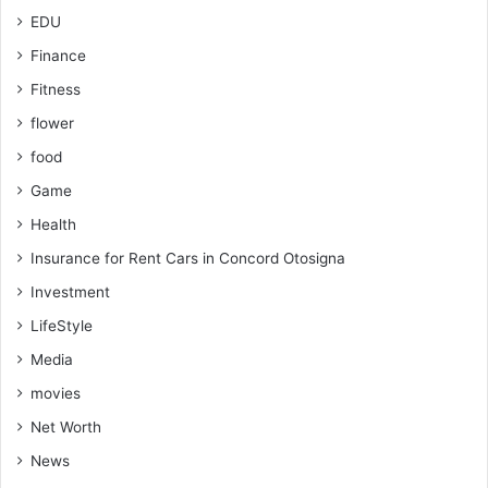
EDU
Finance
Fitness
flower
food
Game
Health
Insurance for Rent Cars in Concord Otosigna
Investment
LifeStyle
Media
movies
Net Worth
News