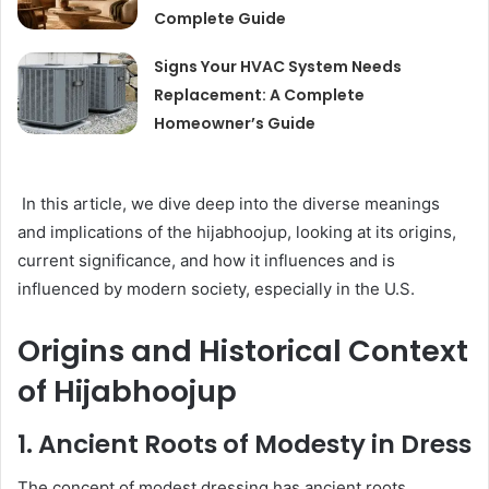
Complete Guide
Signs Your HVAC System Needs
Replacement: A Complete
Homeowner’s Guide
In this article, we dive deep into the diverse meanings
and implications of the hijabhoojup, looking at its origins,
current significance, and how it influences and is
influenced by modern society, especially in the U.S.
Origins and Historical Context
of Hijabhoojup
1. Ancient Roots of Modesty in Dress
The concept of modest dressing has ancient roots,