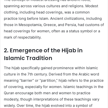
spanning across various cultures and religions. Modest
clothing, including head coverings, was a common
practice long before Islam. Ancient civilizations, including
those in Mesopotamia, Greece, and Persia, had customs of
head coverings for women, often as a status symbol or a
mark of respectability.
2. Emergence of the Hijab in
Islamic Tradition
The hijab specifically gained prominence within Islamic
culture in the 7th century. Derived from the Arabic word
meaning “barrier” or “partition,” hijab refers to the practice
of covering, especially for women. Islamic teachings in the
Quran encourage both men and women to practice
modesty, though interpretations of these teachings vary
widely. Over time, the hijab evolved into a symbol of