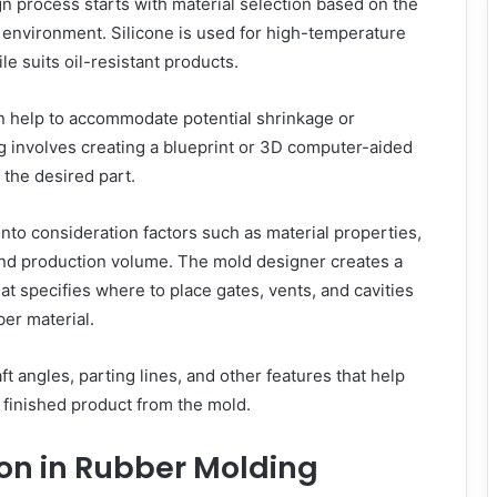
 process starts with material selection based on the
 environment. Silicone is used for high-temperature
ile suits oil-resistant products.
n help to accommodate potential shrinkage or
g involves creating a blueprint or 3D computer-aided
the desired part.
nto consideration factors such as material properties,
nd production volume. The mold designer creates a
at specifies where to place gates, vents, and cavities
ber material.
t angles, parting lines, and other features that help
e finished product from the mold.
on in Rubber Molding