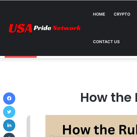
HOME
CRYPTO
CONTACT US
How Can Metromsk.com Improve Website Traffic? 
Breaking News
How the 
Facebook
Twitter
LinkedIn
Tumblr