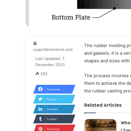
The rubber molding pro
usapridenetwork.com
and gaskets. It is a ve
Last Updated: 7
shapes and sizes with
December 2023
293
The process involves 
them to achieve the de
Facebook
the rubber casting pro
Twitter
Related Articles
LinkedIn
Tumblr
What
Pinterest
I Ty