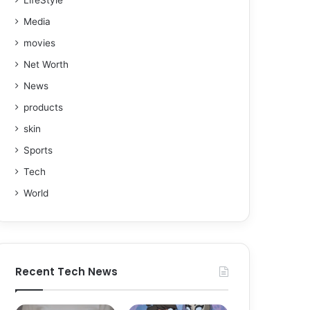
LifeStyle
Media
movies
Net Worth
News
products
skin
Sports
Tech
World
Recent Tech News