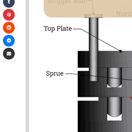
Pinterest
Reddit
Messenger
Share via Email