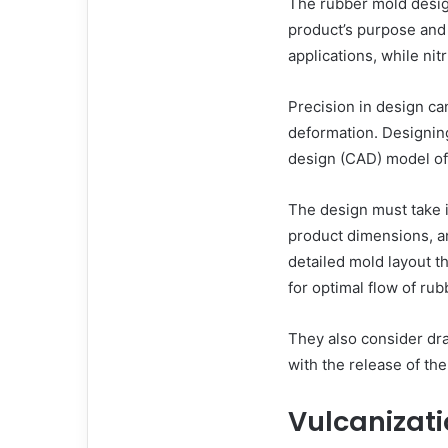
The rubber mold design
product’s purpose and
applications, while nitr
Precision in design ca
deformation. Designin
design (CAD) model of 
The design must take i
product dimensions, a
detailed mold layout th
for optimal flow of rub
They also consider draf
with the release of th
Vulcanizati