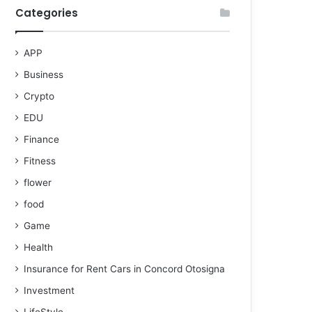
Categories
APP
Business
Crypto
EDU
Finance
Fitness
flower
food
Game
Health
Insurance for Rent Cars in Concord Otosigna
Investment