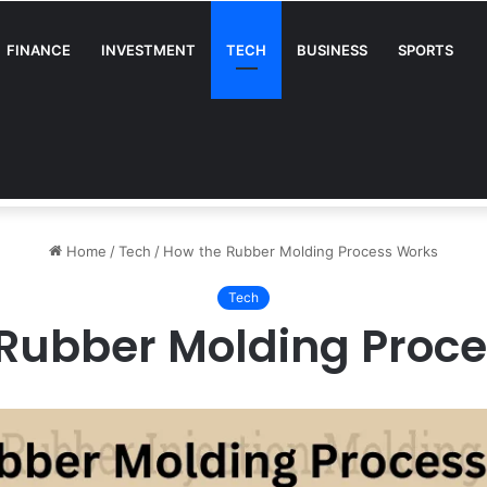
FINANCE
INVESTMENT
TECH
BUSINESS
SPORTS
A Complete Guide for Businesses
Home
/
Tech
/
How the Rubber Molding Process Works
Tech
Rubber Molding Proc