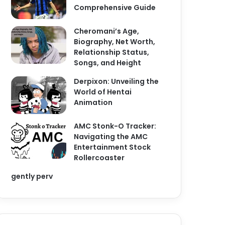
Comprehensive Guide
Cheromani’s Age,
Biography, Net Worth,
Relationship Status,
Songs, and Height
Derpixon: Unveiling the
World of Hentai
Animation
AMC Stonk-O Tracker:
Navigating the AMC
Entertainment Stock
Rollercoaster
gently perv