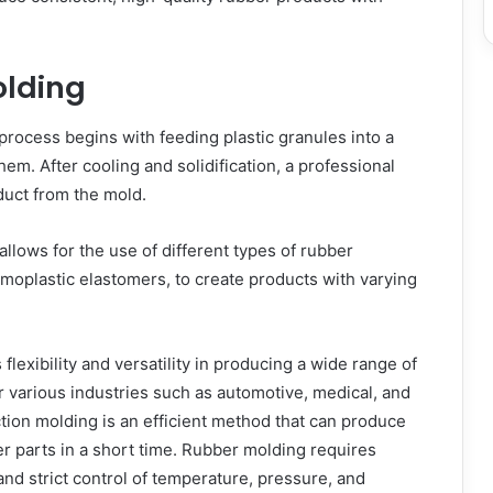
olding
process begins with feeding plastic granules into a
hem. After cooling and solidification, a professional
duct from the mold.
allows for the use of different types of rubber
rmoplastic elastomers, to create products with varying
 flexibility and versatility in producing a wide range of
 various industries such as automotive, medical, and
ion molding is an efficient method that can produce
r parts in a short time. Rubber molding requires
nd strict control of temperature, pressure, and