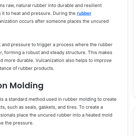
ms raw, natural rubber into durable and resilient
 it to heat and pressure. During the
rubber
anization occurs after someone places the uncured
t and pressure to trigger a process where the rubber
r, forming a robust and steady structure. This makes
d more durable. Vulcanization also helps to improve
stance of rubber products.
n Molding
s a standard method used in rubber molding to create
s, such as seals, gaskets, and tires. To create a
sionals place the uncured rubber into a heated mold
se the pressure.