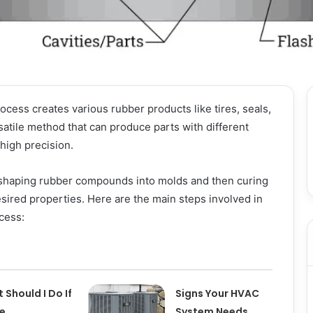
cess creates various rubber products like tires, seals,
rsatile method that can produce parts with different
 high precision.
shaping rubber compounds into molds and then curing
sired properties. Here are the main steps involved in
cess:
 Should I Do If
Signs Your HVAC
pe
System Needs