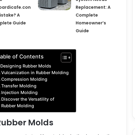
ardicafe.con
Replacement: A
istake? A
Complete
plete Guide
Homeowner’s
Guide
able of Contents
Designing Rubber Molds
Vulcanization in Rubber Molding
Compression Molding
Transfer Molding
Injection Molding
Discover the Versatility of
Rubber Molding
Rubber Molds