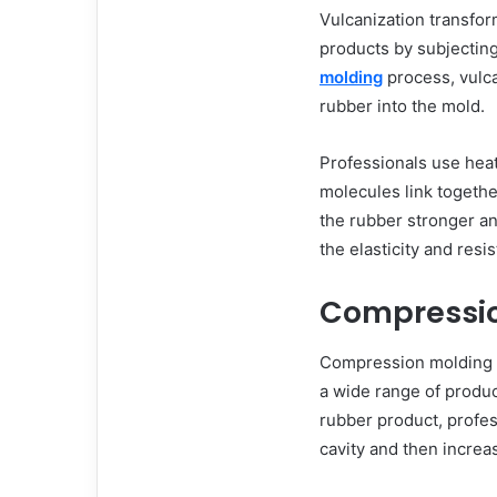
Vulcanization transfor
products by subjecting
molding
process, vulc
rubber into the mold.
Professionals use hea
molecules link togethe
the rubber stronger an
the elasticity and resi
Compressio
Compression molding i
a wide range of product
rubber product, profes
cavity and then increa