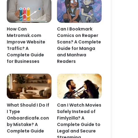
How Can
Can I Bookmark
Metromsk.com
Comics on Reaper
Improve Website
Scans? A Complete
Traffic? A
Guide for Manga
Complete Guide
and Manhwa
for Businesses
Readers
What Should I Do If
Can I Watch Movies
I Type
Safely Instead of
Onboardicafe.con
Fimlyzilla? A
by Mistake? A
Complete Guide to
Complete Guide
Legal and Secure
Streaming