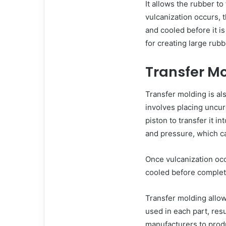
It allows the rubber to
vulcanization occurs,
and cooled before it i
for creating large rubb
Transfer M
Transfer molding is al
involves placing uncu
piston to transfer it i
and pressure, which ca
Once vulcanization oc
cooled before complet
Transfer molding allow
used in each part, resu
manufacturers to produ