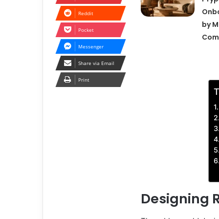
Onbo
Reddit
by M
Pocket
Com
Messenger
Share via Email
Print
T
Designing 