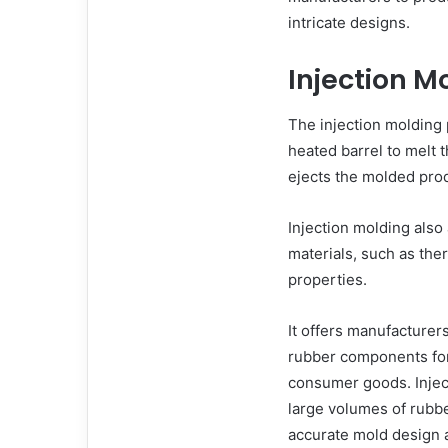
intricate designs.
Injection M
The injection molding 
heated barrel to melt t
ejects the molded pro
Injection molding also 
materials, such as the
properties.
It offers manufacturers
rubber components for
consumer goods. Inject
large volumes of rubbe
accurate mold design a