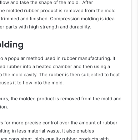
 flow and take the shape of the mold. After
 the molded rubber product is removed from the mold
s trimmed and finished. Compression molding is ideal
er parts with high strength and durability.
olding
so a popular method used in rubber manufacturing. It
red rubber into a heated chamber and then using a
nto the mold cavity. The rubber is then subjected to heat
uses it to flow into the mold.
curs, the molded product is removed from the mold and
ion.
s for more precise control over the amount of rubber
lting in less material waste. It also enables
ce consistent, high-quality rubber products with