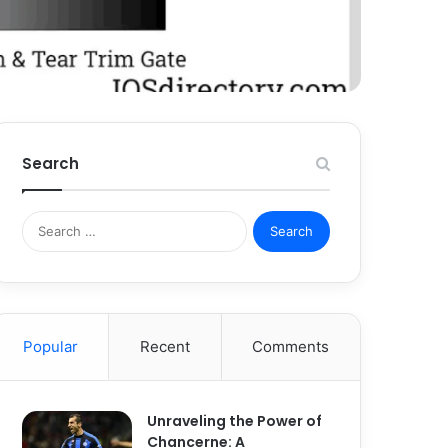
Search
Search
for:
Popular
Recent
Comments
Unraveling the Power of
Chancerne: A