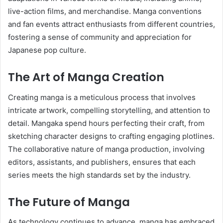
live-action films, and merchandise. Manga conventions
and fan events attract enthusiasts from different countries,
fostering a sense of community and appreciation for
Japanese pop culture.
The Art of Manga Creation
Creating manga is a meticulous process that involves
intricate artwork, compelling storytelling, and attention to
detail. Mangaka spend hours perfecting their craft, from
sketching character designs to crafting engaging plotlines.
The collaborative nature of manga production, involving
editors, assistants, and publishers, ensures that each
series meets the high standards set by the industry.
The Future of Manga
As technology continues to advance, manga has embraced