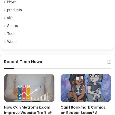
News
products
skin
Sports
Tech
World
Recent Tech News
How Can Metromsk.com
Can I Bookmark Comics
Improve Website Traffic?
on Reaper Scans? A