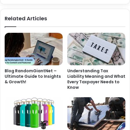
Related Articles
Blog RandomGiantNet –
Understanding Tax
Ultimate Guide to Insights
Liability Meaning and What
& Growth!
Every Taxpayer Needs to
Know