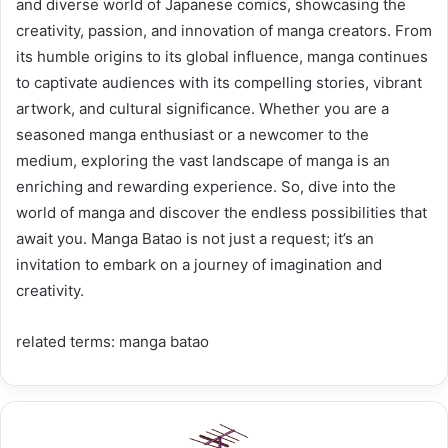
and diverse world of Japanese comics, showcasing the
creativity, passion, and innovation of manga creators. From
its humble origins to its global influence, manga continues
to captivate audiences with its compelling stories, vibrant
artwork, and cultural significance. Whether you are a
seasoned manga enthusiast or a newcomer to the
medium, exploring the vast landscape of manga is an
enriching and rewarding experience. So, dive into the
world of manga and discover the endless possibilities that
await you. Manga Batao is not just a request; it’s an
invitation to embark on a journey of imagination and
creativity.
related terms: manga batao