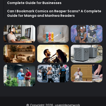
Complete Guide for Businesses
Can I Bookmark Comics on Reaper Scans? A Complete
Guide for Manga and Manhwa Readers
© Copyright 2026, usapridenetwork