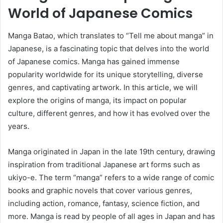
World of Japanese Comics
Manga Batao, which translates to “Tell me about manga” in
Japanese, is a fascinating topic that delves into the world
of Japanese comics. Manga has gained immense
popularity worldwide for its unique storytelling, diverse
genres, and captivating artwork. In this article, we will
explore the origins of manga, its impact on popular
culture, different genres, and how it has evolved over the
years.
Manga originated in Japan in the late 19th century, drawing
inspiration from traditional Japanese art forms such as
ukiyo-e. The term “manga” refers to a wide range of comic
books and graphic novels that cover various genres,
including action, romance, fantasy, science fiction, and
more. Manga is read by people of all ages in Japan and has