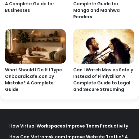
A Complete Guide for
Complete Guide for
Businesses
Manga and Manhwa
Readers
What Should I Do If I Type
Can I Watch Movies Safely
Onboardicafe.con by
Instead of Fimlyzilla? A
Mistake? A Complete
Complete Guide to Legal
Guide
and Secure Streaming
How Virtual Workspaces Improve Team Productivity
How Can Metromsk.com Improve Website Traffic? A