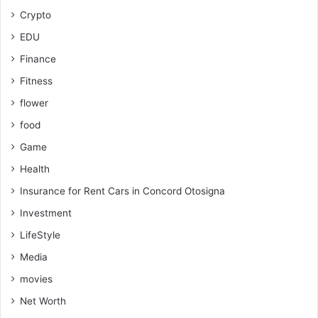
Crypto
EDU
Finance
Fitness
flower
food
Game
Health
Insurance for Rent Cars in Concord Otosigna
Investment
LifeStyle
Media
movies
Net Worth