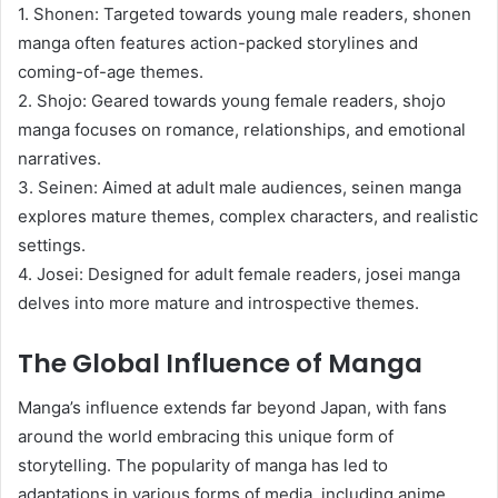
1. Shonen: Targeted towards young male readers, shonen
manga often features action-packed storylines and
coming-of-age themes.
2. Shojo: Geared towards young female readers, shojo
manga focuses on romance, relationships, and emotional
narratives.
3. Seinen: Aimed at adult male audiences, seinen manga
explores mature themes, complex characters, and realistic
settings.
4. Josei: Designed for adult female readers, josei manga
delves into more mature and introspective themes.
The Global Influence of Manga
Manga’s influence extends far beyond Japan, with fans
around the world embracing this unique form of
storytelling. The popularity of manga has led to
adaptations in various forms of media, including anime,