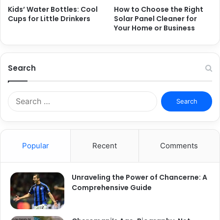
Kids’ Water Bottles: Cool
How to Choose the Right
Cups for Little Drinkers
Solar Panel Cleaner for
Your Home or Business
Search
S
e
a
r
c
Popular
Recent
Comments
h
f
o
Unraveling the Power of Chancerne: A
r
Comprehensive Guide
: