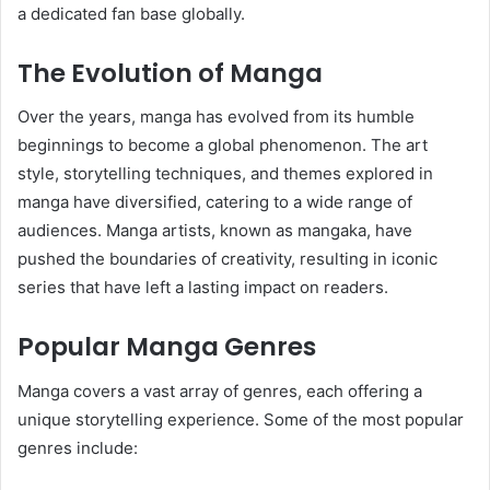
a dedicated fan base globally.
The Evolution of Manga
Over the years, manga has evolved from its humble
beginnings to become a global phenomenon. The art
style, storytelling techniques, and themes explored in
manga have diversified, catering to a wide range of
audiences. Manga artists, known as mangaka, have
pushed the boundaries of creativity, resulting in iconic
series that have left a lasting impact on readers.
Popular Manga Genres
Manga covers a vast array of genres, each offering a
unique storytelling experience. Some of the most popular
genres include: