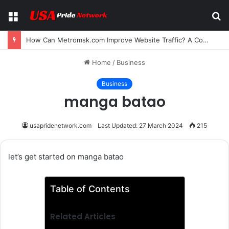
Menu
S
fo
How Can Metromsk.com Improve Website Traffic? A Complete Guide for Businesses
Home
/
Business
Business
manga batao
usapridenetwork.com
Last Updated: 27 March 2024
215
let’s get started on manga batao
Table of Contents
Related Articles