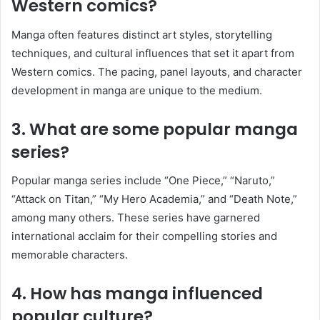
Western comics?
Manga often features distinct art styles, storytelling
techniques, and cultural influences that set it apart from
Western comics. The pacing, panel layouts, and character
development in manga are unique to the medium.
3. What are some popular manga
series?
Popular manga series include “One Piece,” “Naruto,”
“Attack on Titan,” “My Hero Academia,” and “Death Note,”
among many others. These series have garnered
international acclaim for their compelling stories and
memorable characters.
4. How has manga influenced
popular culture?