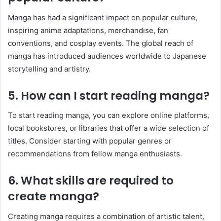
Manga has had a significant impact on popular culture,
inspiring anime adaptations, merchandise, fan
conventions, and cosplay events. The global reach of
manga has introduced audiences worldwide to Japanese
storytelling and artistry.
5. How can I start reading manga?
To start reading manga, you can explore online platforms,
local bookstores, or libraries that offer a wide selection of
titles. Consider starting with popular genres or
recommendations from fellow manga enthusiasts.
6. What skills are required to
create manga?
Creating manga requires a combination of artistic talent,