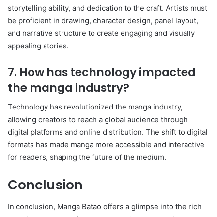
storytelling ability, and dedication to the craft. Artists must
be proficient in drawing, character design, panel layout,
and narrative structure to create engaging and visually
appealing stories.
7. How has technology impacted
the manga industry?
Technology has revolutionized the manga industry,
allowing creators to reach a global audience through
digital platforms and online distribution. The shift to digital
formats has made manga more accessible and interactive
for readers, shaping the future of the medium.
Conclusion
In conclusion, Manga Batao offers a glimpse into the rich