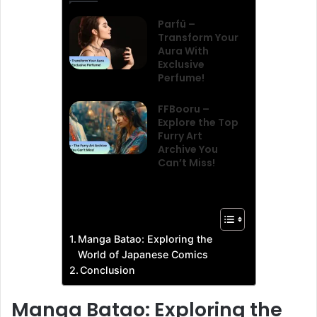
Parfû –
Transform Your
Aura With
Exclusive
Perfume!
FFBooru –
Explore the Top
Furry Art
Archive You
Can’t Miss!
Manga Batao: Exploring the
World of Japanese Comics
Conclusion
Manga Batao: Exploring the