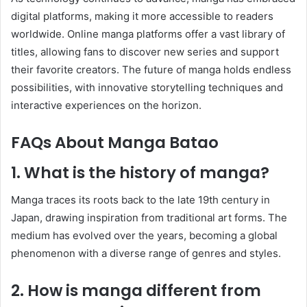
digital platforms, making it more accessible to readers
worldwide. Online manga platforms offer a vast library of
titles, allowing fans to discover new series and support
their favorite creators. The future of manga holds endless
possibilities, with innovative storytelling techniques and
interactive experiences on the horizon.
FAQs About Manga Batao
1. What is the history of manga?
Manga traces its roots back to the late 19th century in
Japan, drawing inspiration from traditional art forms. The
medium has evolved over the years, becoming a global
phenomenon with a diverse range of genres and styles.
2. How is manga different from