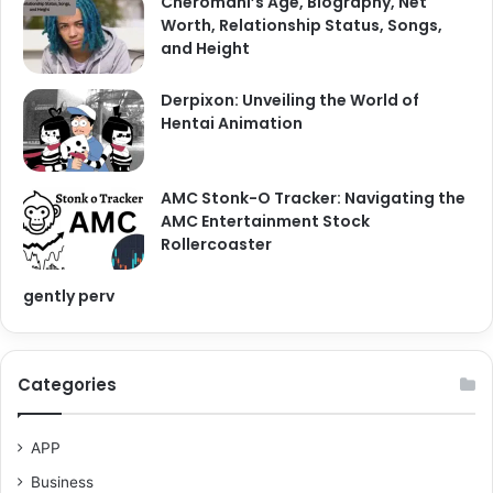
Cheromani’s Age, Biography, Net
Worth, Relationship Status, Songs,
and Height
Derpixon: Unveiling the World of
Hentai Animation
AMC Stonk-O Tracker: Navigating the
AMC Entertainment Stock
Rollercoaster
gently perv
Categories
APP
Business