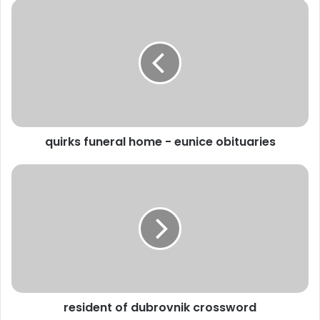
quirks funeral home - eunice obituaries
resident of dubrovnik crossword