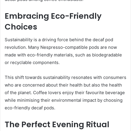
Embracing Eco-Friendly
Choices
Sustainability is a driving force behind the decaf pod
revolution. Many Nespresso-compatible pods are now
made with eco-friendly materials, such as biodegradable
or recyclable components.
This shift towards sustainability resonates with consumers
who are concerned about their health but also the health
of the planet. Coffee lovers enjoy their favourite beverage
while minimising their environmental impact by choosing
eco-friendly decaf pods.
The Perfect Evening Ritual