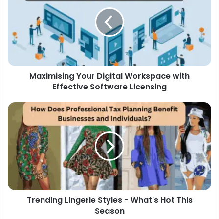
Maximising Your Digital Workspace with
Effective Software Licensing
Trending Lingerie Styles - What's Hot This
Season