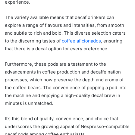
experience.
The variety available means that decaf drinkers can
explore a range of flavours and intensities, from smooth
and subtle to rich and bold. This diverse selection caters
to the discerning tastes of
coffee aficionados
, ensuring
that there is a decaf option for every preference.
Furthermore, these pods are a testament to the
advancements in coffee production and decaffeination
processes, which now preserve the depth and aroma of
the coffee beans. The convenience of popping a pod into
the machine and enjoying a high-quality decaf brew in
minutes is unmatched.
It’s this blend of quality, convenience, and choice that
underscores the growing appeal of Nespresso-compatible
decaf pods among coffee enthusiasts.