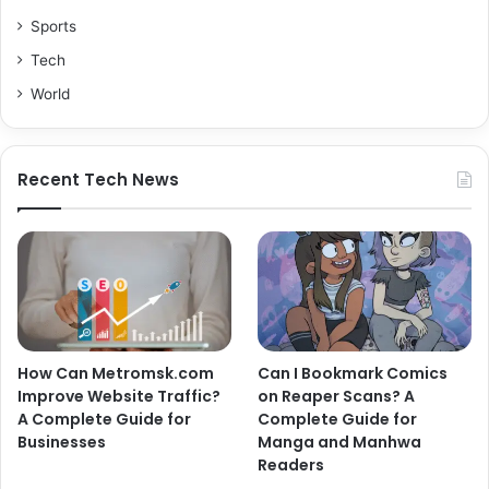
Sports
Tech
World
Recent Tech News
How Can Metromsk.com
Can I Bookmark Comics
Improve Website Traffic?
on Reaper Scans? A
A Complete Guide for
Complete Guide for
Businesses
Manga and Manhwa
Readers