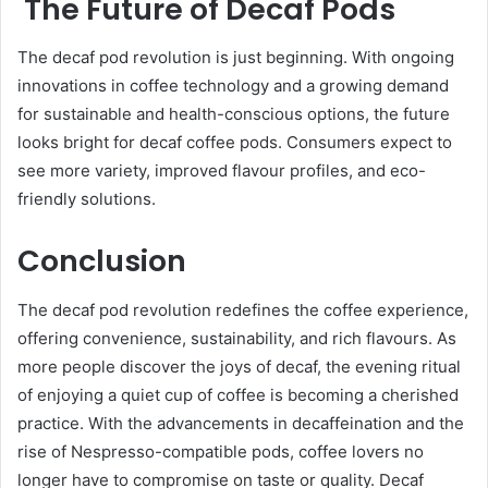
The Future of Decaf Pods
The decaf pod revolution is just beginning. With ongoing
innovations in coffee technology and a growing demand
for sustainable and health-conscious options, the future
looks bright for decaf coffee pods. Consumers expect to
see more variety, improved flavour profiles, and eco-
friendly solutions.
Conclusion
The decaf pod revolution redefines the coffee experience,
offering convenience, sustainability, and rich flavours. As
more people discover the joys of decaf, the evening ritual
of enjoying a quiet cup of coffee is becoming a cherished
practice. With the advancements in decaffeination and the
rise of Nespresso-compatible pods, coffee lovers no
longer have to compromise on taste or quality. Decaf