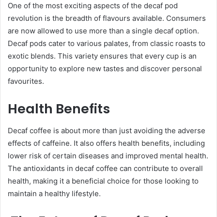
One of the most exciting aspects of the decaf pod
revolution is the breadth of flavours available. Consumers
are now allowed to use more than a single decaf option.
Decaf pods cater to various palates, from classic roasts to
exotic blends. This variety ensures that every cup is an
opportunity to explore new tastes and discover personal
favourites.
Health Benefits
Decaf coffee is about more than just avoiding the adverse
effects of caffeine. It also offers health benefits, including
lower risk of certain diseases and improved mental health.
The antioxidants in decaf coffee can contribute to overall
health, making it a beneficial choice for those looking to
maintain a healthy lifestyle.