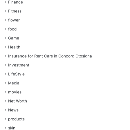
Finance
Fitness
flower
food
Game
Health
Insurance for Rent Cars in Concord Otosigna
Investment
LifeStyle
Media
movies
Net Worth
News
products
skin