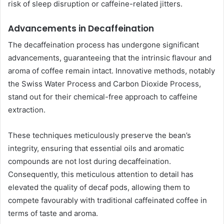
risk of sleep disruption or caffeine-related jitters.
Advancements in Decaffeination
The decaffeination process has undergone significant
advancements, guaranteeing that the intrinsic flavour and
aroma of coffee remain intact. Innovative methods, notably
the Swiss Water Process and Carbon Dioxide Process,
stand out for their chemical-free approach to caffeine
extraction.
These techniques meticulously preserve the bean’s
integrity, ensuring that essential oils and aromatic
compounds are not lost during decaffeination.
Consequently, this meticulous attention to detail has
elevated the quality of decaf pods, allowing them to
compete favourably with traditional caffeinated coffee in
terms of taste and aroma.