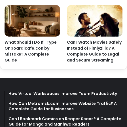
What Should I Do If I Type
Can I Watch Movies Safely
Onboardicafe.con by
Instead of Fimlyzilla? A
Mistake? A Complete
Complete Guide to Legal
Guide
and Secure Streaming
How Virtual Workspaces Improve Team Productivity
How Can Metromsk.com Improve Website Traffic? A
Complete Guide for Businesses
Can I Bookmark Comics on Reaper Scans? A Complete
Guide for Manga and Manhwa Readers