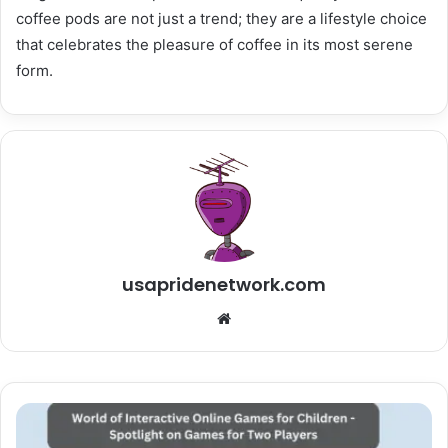
coffee pods are not just a trend; they are a lifestyle choice
that celebrates the pleasure of coffee in its most serene
form.
usapridenetwork.com
Website