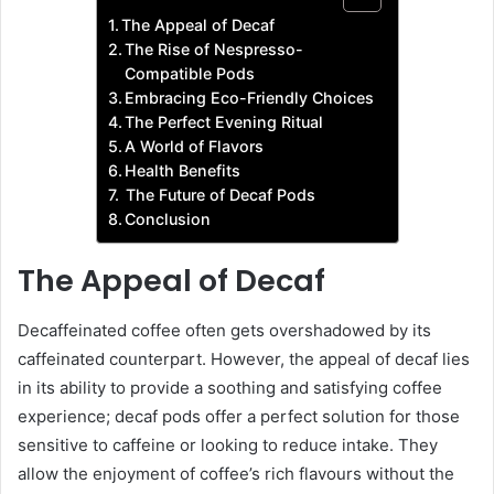
The Appeal of Decaf
The Rise of Nespresso-
Compatible Pods
Embracing Eco-Friendly Choices
The Perfect Evening Ritual
A World of Flavors
Health Benefits
The Future of Decaf Pods
Conclusion
The Appeal of Decaf
Decaffeinated coffee often gets overshadowed by its
caffeinated counterpart. However, the appeal of decaf lies
in its ability to provide a soothing and satisfying coffee
experience; decaf pods offer a perfect solution for those
sensitive to caffeine or looking to reduce intake. They
allow the enjoyment of coffee’s rich flavours without the