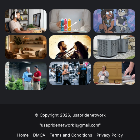
© Copyright 2026, usapridenetwork
"usapridenetwork1@gmail.com"
Home
DMCA
Terms and Conditions
Privacy Policy