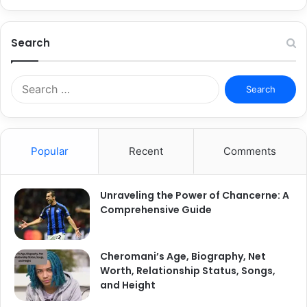
Search
Search
for:
Popular
Recent
Comments
Unraveling the Power of Chancerne: A
Comprehensive Guide
Cheromani’s Age, Biography, Net
Worth, Relationship Status, Songs,
and Height