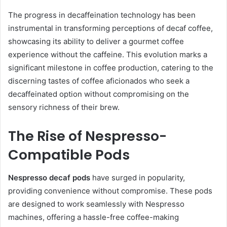
The progress in decaffeination technology has been
instrumental in transforming perceptions of decaf coffee,
showcasing its ability to deliver a gourmet coffee
experience without the caffeine. This evolution marks a
significant milestone in coffee production, catering to the
discerning tastes of coffee aficionados who seek a
decaffeinated option without compromising on the
sensory richness of their brew.
The Rise of Nespresso-
Compatible Pods
Nespresso decaf pods
have surged in popularity,
providing convenience without compromise. These pods
are designed to work seamlessly with Nespresso
machines, offering a hassle-free coffee-making