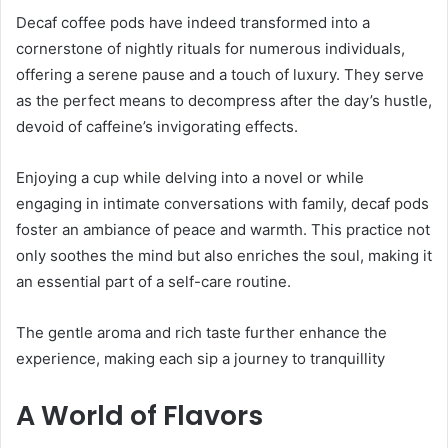
Decaf coffee pods have indeed transformed into a
cornerstone of nightly rituals for numerous individuals,
offering a serene pause and a touch of luxury. They serve
as the perfect means to decompress after the day’s hustle,
devoid of caffeine’s invigorating effects.
Enjoying a cup while delving into a novel or while
engaging in intimate conversations with family, decaf pods
foster an ambiance of peace and warmth. This practice not
only soothes the mind but also enriches the soul, making it
an essential part of a self-care routine.
The gentle aroma and rich taste further enhance the
experience, making each sip a journey to tranquillity
A World of Flavors