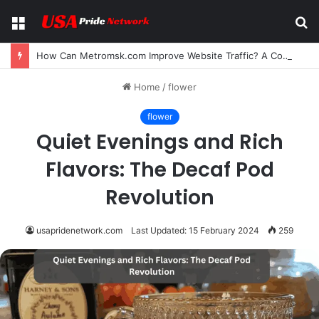
Menu
S
fo
How Can Metromsk.com Improve Website Traffic? A Complete Guide for Businesses
Home
/
flower
flower
Quiet Evenings and Rich
Flavors: The Decaf Pod
Revolution
usapridenetwork.com
Last Updated: 15 February 2024
259