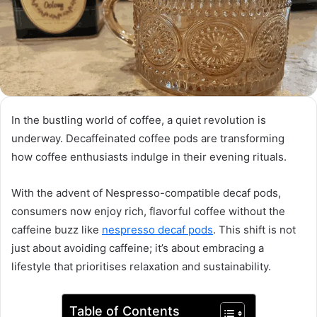
In the bustling world of coffee, a quiet revolution is
underway. Decaffeinated coffee pods are transforming
how coffee enthusiasts indulge in their evening rituals.
With the advent of Nespresso-compatible decaf pods,
consumers now enjoy rich, flavorful coffee without the
caffeine buzz like
nespresso decaf pods
. This shift is not
just about avoiding caffeine; it’s about embracing a
lifestyle that prioritises relaxation and sustainability.
Table of Contents