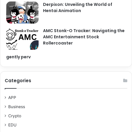
Derpixon: Unveiling the World of
Hentai Animation
AMC Stonk-O Tracker: Navigating the
AMC Entertainment Stock
Rollercoaster
gently perv
Categories
APP
Business
Crypto
EDU