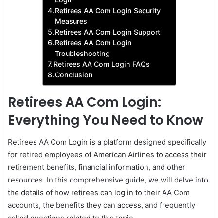
Retirees AA Com Login Security
Measures
Retirees AA Com Login Support
Retirees AA Com Login
Troubleshooting
Retirees AA Com Login FAQs
Conclusion
Retirees AA Com Login:
Everything You Need to Know
Retirees AA Com Login is a platform designed specifically
for retired employees of American Airlines to access their
retirement benefits, financial information, and other
resources. In this comprehensive guide, we will delve into
the details of how retirees can log in to their AA Com
accounts, the benefits they can access, and frequently
asked questions related to this topic.