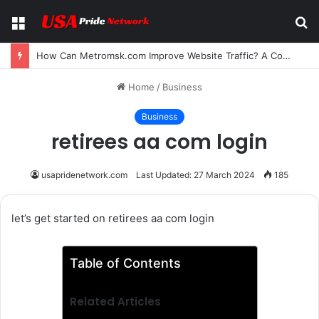
Menu
S
fo
How Can Metromsk.com Improve Website Traffic? A Complete Guide for Businesses
Home
/
Business
Business
retirees aa com login
usapridenetwork.com
Last Updated: 27 March 2024
185
let’s get started on retirees aa com login
Table of Contents
Related Articles