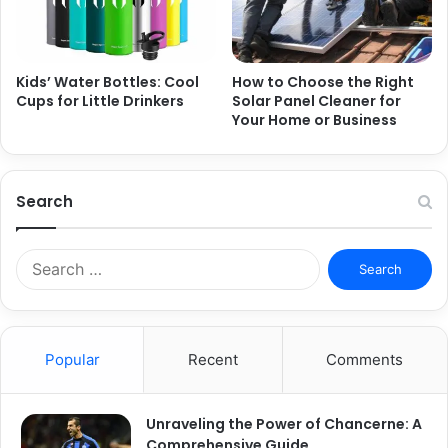
Kids’ Water Bottles: Cool
How to Choose the Right
Cups for Little Drinkers
Solar Panel Cleaner for
Your Home or Business
Search
S
e
a
r
c
Popular
Recent
Comments
h
f
o
Unraveling the Power of Chancerne: A
r
Comprehensive Guide