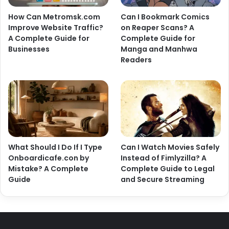
How Can Metromsk.com
Can I Bookmark Comics
Improve Website Traffic?
on Reaper Scans? A
A Complete Guide for
Complete Guide for
Businesses
Manga and Manhwa
Readers
What Should I Do If I Type
Can I Watch Movies Safely
Onboardicafe.con by
Instead of Fimlyzilla? A
Mistake? A Complete
Complete Guide to Legal
Guide
and Secure Streaming