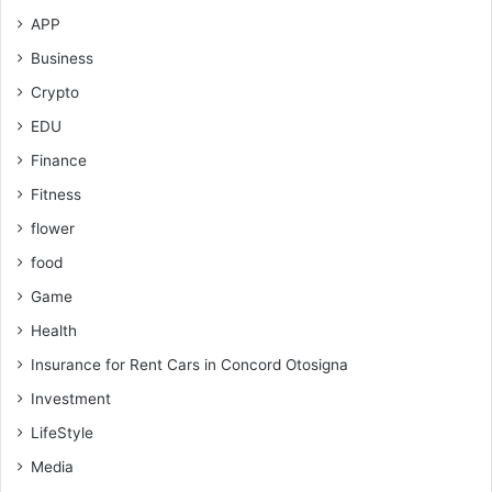
APP
Business
Crypto
EDU
Finance
Fitness
flower
food
Game
Health
Insurance for Rent Cars in Concord Otosigna
Investment
LifeStyle
Media