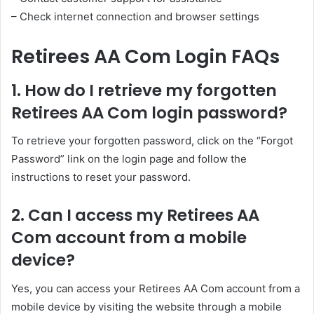
– Check internet connection and browser settings
Retirees AA Com Login FAQs
1. How do I retrieve my forgotten
Retirees AA Com login password?
To retrieve your forgotten password, click on the “Forgot
Password” link on the login page and follow the
instructions to reset your password.
2. Can I access my Retirees AA
Com account from a mobile
device?
Yes, you can access your Retirees AA Com account from a
mobile device by visiting the website through a mobile