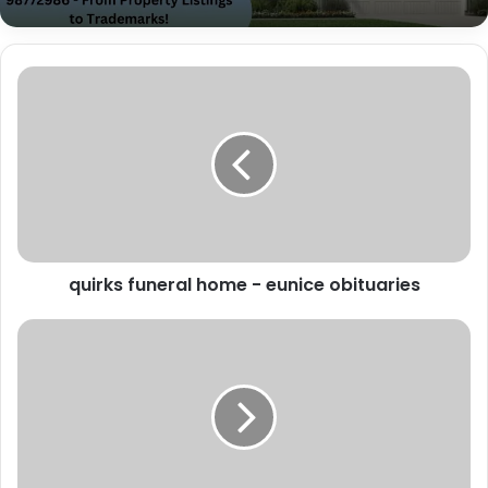
quirks funeral home - eunice obituaries