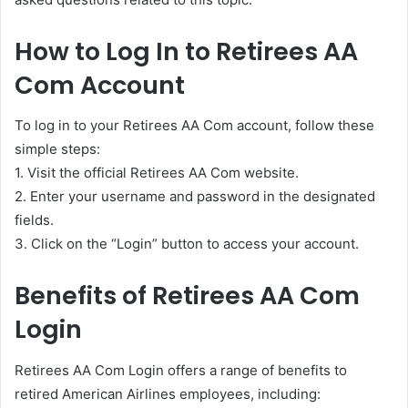
How to Log In to Retirees AA
Com Account
To log in to your Retirees AA Com account, follow these
simple steps:
1. Visit the official Retirees AA Com website.
2. Enter your username and password in the designated
fields.
3. Click on the “Login” button to access your account.
Benefits of Retirees AA Com
Login
Retirees AA Com Login offers a range of benefits to
retired American Airlines employees, including: