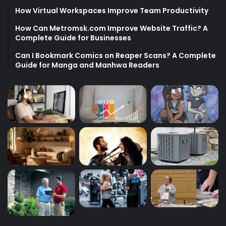
How Virtual Workspaces Improve Team Productivity
How Can Metromsk.com Improve Website Traffic? A
Complete Guide for Businesses
Can I Bookmark Comics on Reaper Scans? A Complete
Guide for Manga and Manhwa Readers