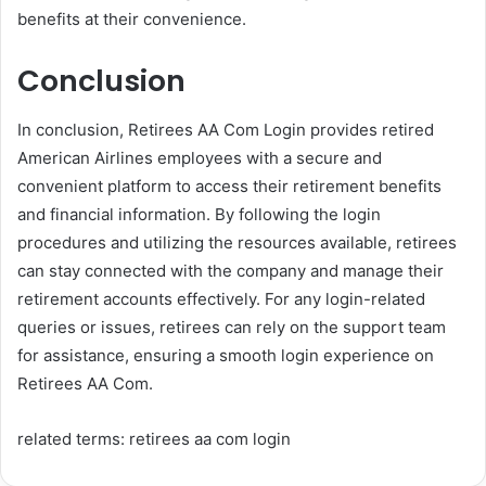
benefits at their convenience.
Conclusion
In conclusion, Retirees AA Com Login provides retired
American Airlines employees with a secure and
convenient platform to access their retirement benefits
and financial information. By following the login
procedures and utilizing the resources available, retirees
can stay connected with the company and manage their
retirement accounts effectively. For any login-related
queries or issues, retirees can rely on the support team
for assistance, ensuring a smooth login experience on
Retirees AA Com.
related terms: retirees aa com login