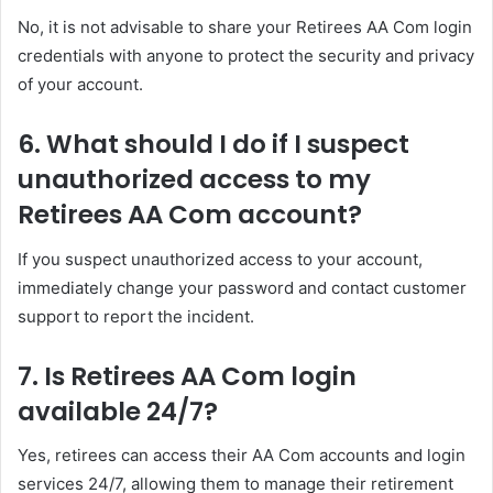
No, it is not advisable to share your Retirees AA Com login
credentials with anyone to protect the security and privacy
of your account.
6. What should I do if I suspect
unauthorized access to my
Retirees AA Com account?
If you suspect unauthorized access to your account,
immediately change your password and contact customer
support to report the incident.
7. Is Retirees AA Com login
available 24/7?
Yes, retirees can access their AA Com accounts and login
services 24/7, allowing them to manage their retirement