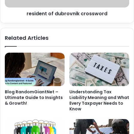
resident of dubrovnik crossword
Related Articles
Blog RandomGiantNet –
Understanding Tax
Ultimate Guide to Insights
Liability Meaning and What
& Growth!
Every Taxpayer Needs to
Know