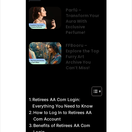
Parfû –
Transform Your
Aura With
Exclusive
Perfume!
FFBooru –
Explore the Top
Furry Art
Archive You
Can’t Miss!
Retirees AA Com Login:
Everything You Need to Know
How to Log In to Retirees AA
Com Account
Benefits of Retirees AA Com
Login