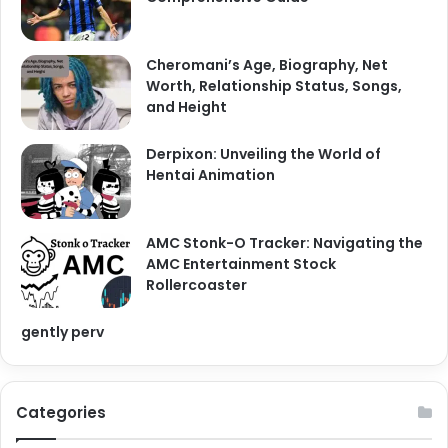
:
Cheromani’s Age, Biography, Net
Worth, Relationship Status, Songs,
and Height
Derpixon: Unveiling the World of
Hentai Animation
AMC Stonk-O Tracker: Navigating the
AMC Entertainment Stock
Rollercoaster
gently perv
Categories