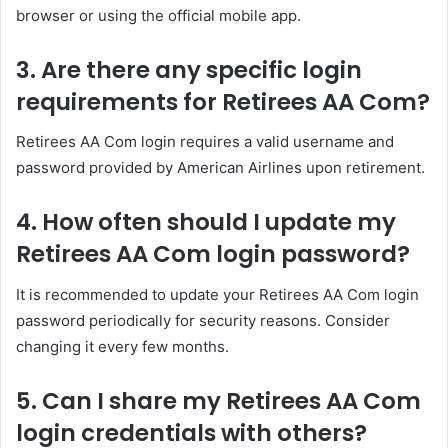
browser or using the official mobile app.
3. Are there any specific login
requirements for Retirees AA Com?
Retirees AA Com login requires a valid username and
password provided by American Airlines upon retirement.
4. How often should I update my
Retirees AA Com login password?
It is recommended to update your Retirees AA Com login
password periodically for security reasons. Consider
changing it every few months.
5. Can I share my Retirees AA Com
login credentials with others?