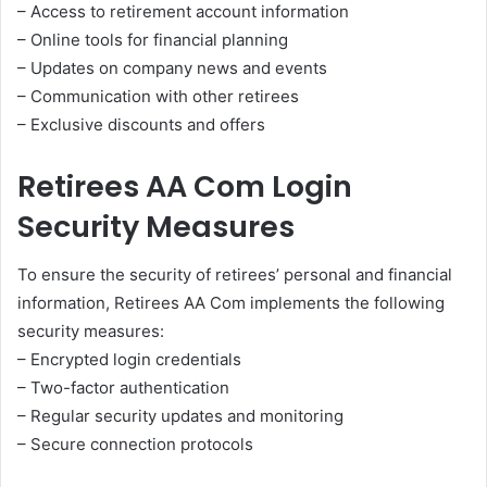
– Access to retirement account information
– Online tools for financial planning
– Updates on company news and events
– Communication with other retirees
– Exclusive discounts and offers
Retirees AA Com Login
Security Measures
To ensure the security of retirees’ personal and financial
information, Retirees AA Com implements the following
security measures:
– Encrypted login credentials
– Two-factor authentication
– Regular security updates and monitoring
– Secure connection protocols