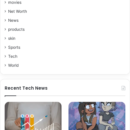
movies
Net Worth
News
products
skin
Sports
Tech
World
Recent Tech News