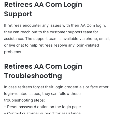
Retirees AA Com Login
Support
If retirees encounter any issues with their AA Com login,
they can reach out to the customer support team for
assistance. The support team is available via phone, email,
or live chat to help retirees resolve any login-related
problems.
Retirees AA Com Login
Troubleshooting
In case retirees forget their login credentials or face other
login-related issues, they can follow these
troubleshooting steps:
– Reset password option on the login page
– Contact customer support for assistance