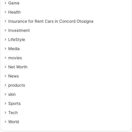
Game
Health
Insurance for Rent Cars in Concord Otosigna
Investment
LifeStyle
Media
movies
Net Worth
News
products
skin
Sports
Tech
World