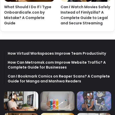
What Should I Do If I Type
Can I Watch Movies Safely
Onboardicafe.con by
Instead of Fimlyzilla? A
Mistake? A Complete
Complete Guide to Legal
Guide
and Secure Streaming
How Virtual Workspaces Improve Team Productivity
How Can Metromsk.com Improve Website Traffic? A
Complete Guide for Businesses
Can I Bookmark Comics on Reaper Scans? A Complete
Guide for Manga and Manhwa Readers