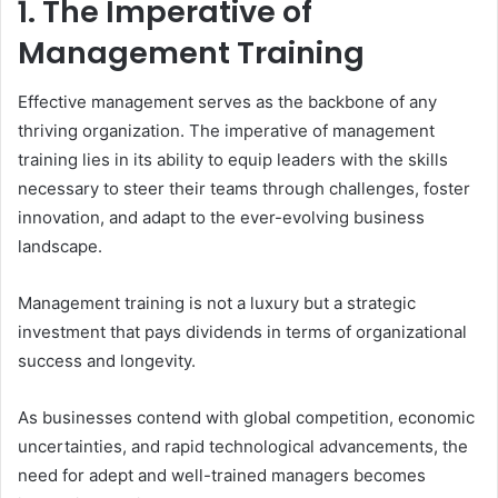
1. The Imperative of
Management Training
Effective management serves as the backbone of any
thriving organization. The imperative of management
training lies in its ability to equip leaders with the skills
necessary to steer their teams through challenges, foster
innovation, and adapt to the ever-evolving business
landscape.
Management training is not a luxury but a strategic
investment that pays dividends in terms of organizational
success and longevity.
As businesses contend with global competition, economic
uncertainties, and rapid technological advancements, the
need for adept and well-trained managers becomes