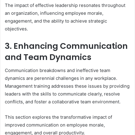
The impact of effective leadership resonates throughout
an organization, influencing employee morale,
engagement, and the ability to achieve strategic
objectives.
3. Enhancing Communication
and Team Dynamics
Communication breakdowns and ineffective team
dynamics are perennial challenges in any workplace.
Management training addresses these issues by providing
leaders with the skills to communicate clearly, resolve
conflicts, and foster a collaborative team environment.
This section explores the transformative impact of
improved communication on employee morale,
engagement, and overall productivity.