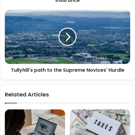
Insurance
Tullyhill's path to the Supreme Novices' Hurdle
Related Articles