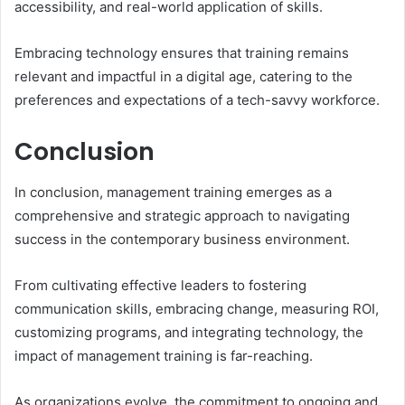
accessibility, and real-world application of skills.
Embracing technology ensures that training remains
relevant and impactful in a digital age, catering to the
preferences and expectations of a tech-savvy workforce.
Conclusion
In conclusion, management training emerges as a
comprehensive and strategic approach to navigating
success in the contemporary business environment.
From cultivating effective leaders to fostering
communication skills, embracing change, measuring ROI,
customizing programs, and integrating technology, the
impact of management training is far-reaching.
As organizations evolve, the commitment to ongoing and