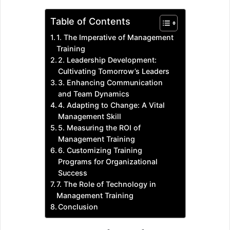
Table of Contents
1. The Imperative of Management
Training
2. Leadership Development:
Cultivating Tomorrow’s Leaders
3. Enhancing Communication
and Team Dynamics
4. Adapting to Change: A Vital
Management Skill
5. Measuring the ROI of
Management Training
6. Customizing Training
Programs for Organizational
Success
7. The Role of Technology in
Management Training
Conclusion