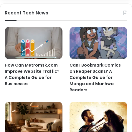
Recent Tech News
How Can Metromsk.com
Can I Bookmark Comics
Improve Website Traffic?
on Reaper Scans? A
A Complete Guide for
Complete Guide for
Businesses
Manga and Manhwa
Readers