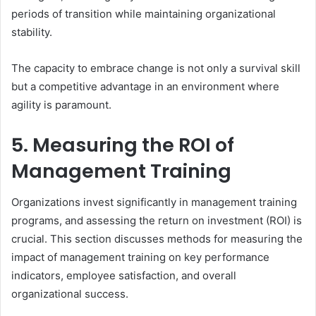
periods of transition while maintaining organizational
stability.
The capacity to embrace change is not only a survival skill
but a competitive advantage in an environment where
agility is paramount.
5. Measuring the ROI of
Management Training
Organizations invest significantly in management training
programs, and assessing the return on investment (ROI) is
crucial. This section discusses methods for measuring the
impact of management training on key performance
indicators, employee satisfaction, and overall
organizational success.