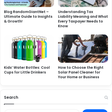
Blog RandomGiantNet –
Understanding Tax
Ultimate Guide to Insights
Liability Meaning and What
& Growth!
Every Taxpayer Needs to
Know
Kids’ Water Bottles: Cool
How to Choose the Right
Cups for Little Drinkers
Solar Panel Cleaner for
Your Home or Business
Search
Search