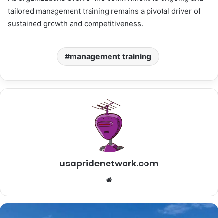
tailored management training remains a pivotal driver of
sustained growth and competitiveness.
management training
usapridenetwork.com
Website