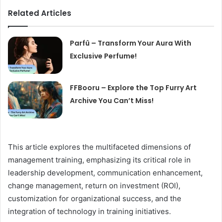
Related Articles
Parfû – Transform Your Aura With
Exclusive Perfume!
FFBooru – Explore the Top Furry Art
Archive You Can’t Miss!
This article explores the multifaceted dimensions of
management training, emphasizing its critical role in
leadership development, communication enhancement,
change management, return on investment (ROI),
customization for organizational success, and the
integration of technology in training initiatives.