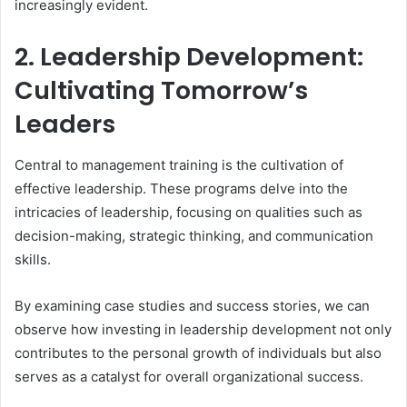
increasingly evident.
2. Leadership Development:
Cultivating Tomorrow’s
Leaders
Central to management training is the cultivation of
effective leadership. These programs delve into the
intricacies of leadership, focusing on qualities such as
decision-making, strategic thinking, and communication
skills.
By examining case studies and success stories, we can
observe how investing in leadership development not only
contributes to the personal growth of individuals but also
serves as a catalyst for overall organizational success.