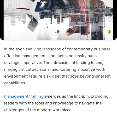
In the ever-evolving landscape of contemporary business,
effective management is not just a necessity but a
strategic imperative. The intricacies of leading teams,
making critical decisions, and fostering a positive work
environment require a skill set that goes beyond inherent
capabilities.
management training
emerges as the linchpin, providing
leaders with the tools and knowledge to navigate the
challenges of the modern workplace.