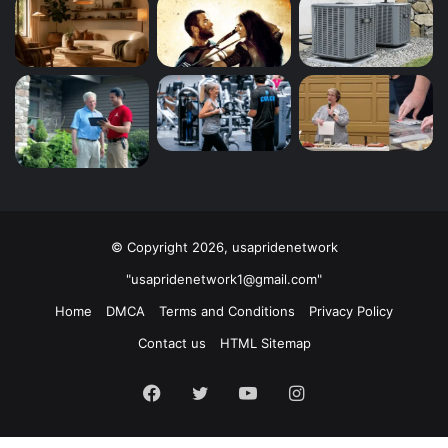
© Copyright 2026, usapridenetwork
"usapridenetwork1@gmail.com"
Home
DMCA
Terms and Conditions
Privacy Policy
Contact us
HTML Sitemap
Facebook
Twitter
YouTube
Instagram