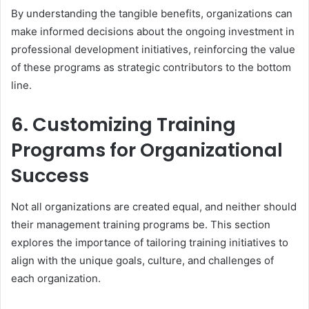
By understanding the tangible benefits, organizations can
make informed decisions about the ongoing investment in
professional development initiatives, reinforcing the value
of these programs as strategic contributors to the bottom
line.
6. Customizing Training
Programs for Organizational
Success
Not all organizations are created equal, and neither should
their management training programs be. This section
explores the importance of tailoring training initiatives to
align with the unique goals, culture, and challenges of
each organization.