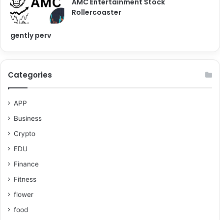
AMC Entertainment Stock
Rollercoaster
gently perv
Categories
APP
Business
Crypto
EDU
Finance
Fitness
flower
food