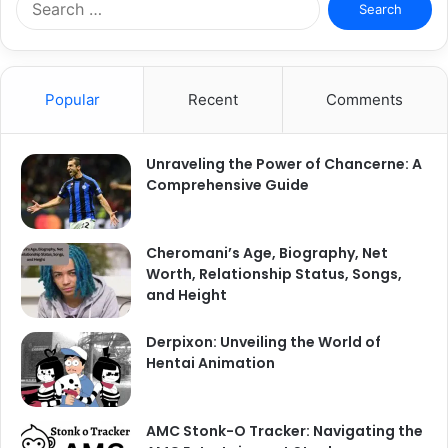
for:
Popular
Recent
Comments
Unraveling the Power of Chancerne: A
Comprehensive Guide
Cheromani’s Age, Biography, Net
Worth, Relationship Status, Songs,
and Height
Derpixon: Unveiling the World of
Hentai Animation
AMC Stonk-O Tracker: Navigating the