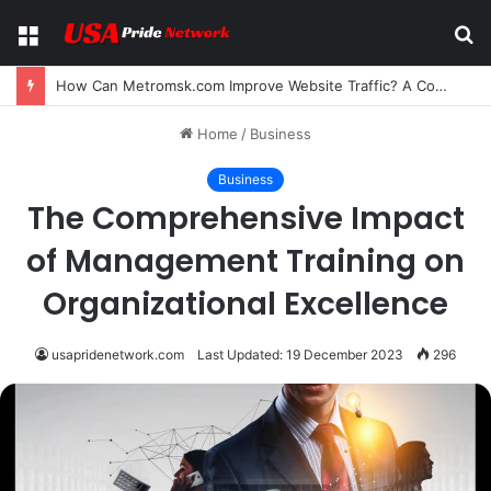
Menu
S
fo
How Can Metromsk.com Improve Website Traffic? A Complete Guide for Businesses
Home
/
Business
Business
The Comprehensive Impact
of Management Training on
Organizational Excellence
usapridenetwork.com
Last Updated: 19 December 2023
296