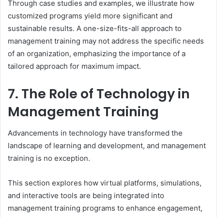
Through case studies and examples, we illustrate how
customized programs yield more significant and
sustainable results. A one-size-fits-all approach to
management training may not address the specific needs
of an organization, emphasizing the importance of a
tailored approach for maximum impact.
7. The Role of Technology in
Management Training
Advancements in technology have transformed the
landscape of learning and development, and management
training is no exception.
This section explores how virtual platforms, simulations,
and interactive tools are being integrated into
management training programs to enhance engagement,