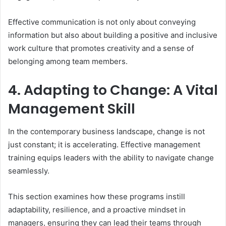
Effective communication is not only about conveying
information but also about building a positive and inclusive
work culture that promotes creativity and a sense of
belonging among team members.
4. Adapting to Change: A Vital
Management Skill
In the contemporary business landscape, change is not
just constant; it is accelerating. Effective management
training equips leaders with the ability to navigate change
seamlessly.
This section examines how these programs instill
adaptability, resilience, and a proactive mindset in
managers, ensuring they can lead their teams through