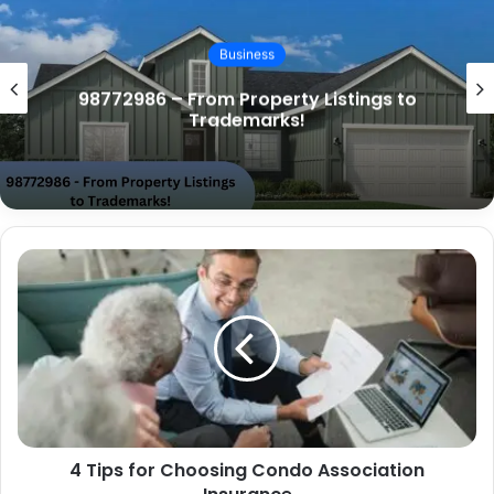
Business
98772986 – Real Estate, Trademarks,
and Memorials!
4 Tips for Choosing Condo Association