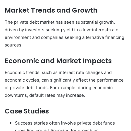
Market Trends and Growth
The private debt market has seen substantial growth,
driven by investors seeking yield in a low-interest-rate
environment and companies seeking alternative financing
sources.
Economic and Market Impacts
Economic trends, such as interest rate changes and
economic cycles, can significantly affect the performance
of private debt funds. For example, during economic
downturns, default rates may increase.
Case Studies
Success stories often involve private debt funds
providing crucial financing for growth or