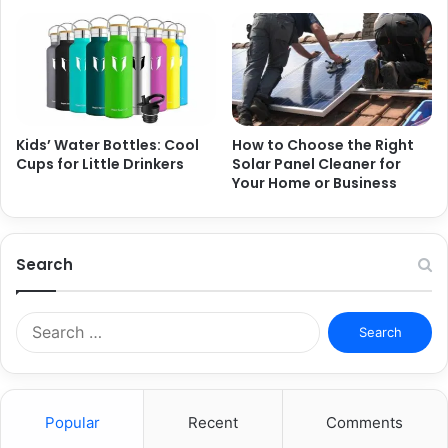
Kids’ Water Bottles: Cool
How to Choose the Right
Cups for Little Drinkers
Solar Panel Cleaner for
Your Home or Business
Search
Search
for:
Popular
Recent
Comments