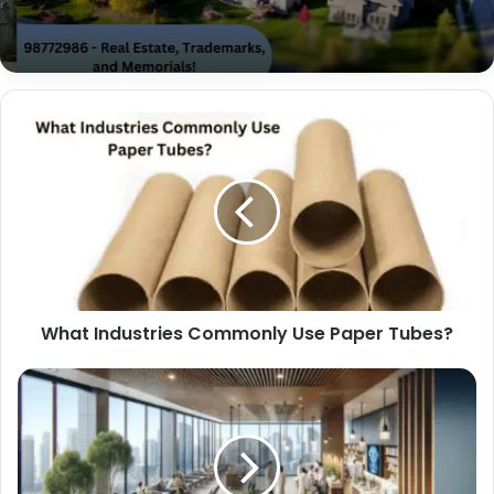
What Industries Commonly Use Paper Tubes?