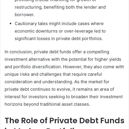
restructuring, benefiting both the lender and
borrower.
Cautionary tales might include cases where
economic downturns or over-leverage led to
significant losses in private debt portfolios.
In conclusion, private debt funds offer a compelling
investment alternative with the potential for higher yields
and portfolio diversification. However, they also come with
unique risks and challenges that require careful
consideration and understanding. As the market for
private debt continues to evolve, it remains an area of
interest for investors seeking to broaden their investment
horizons beyond traditional asset classes.
The Role of Private Debt Funds