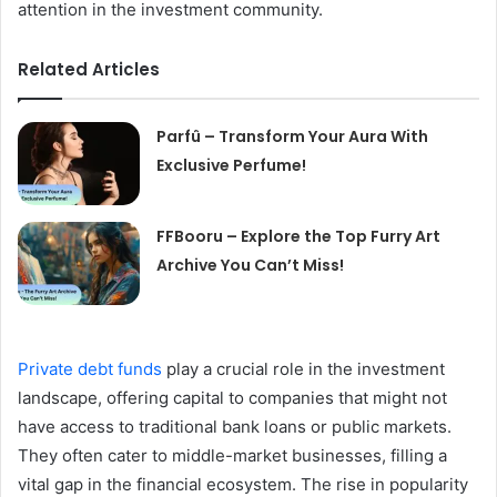
attention in the investment community.
Related Articles
Parfû – Transform Your Aura With
Exclusive Perfume!
FFBooru – Explore the Top Furry Art
Archive You Can’t Miss!
Private debt funds
play a crucial role in the investment
landscape, offering capital to companies that might not
have access to traditional bank loans or public markets.
They often cater to middle-market businesses, filling a
vital gap in the financial ecosystem. The rise in popularity