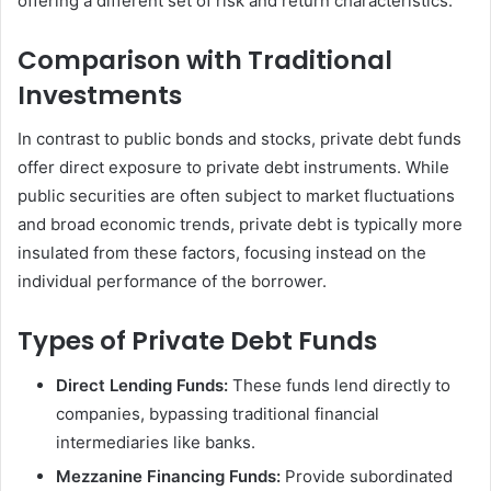
offering a different set of risk and return characteristics.
Comparison with Traditional
Investments
In contrast to public bonds and stocks, private debt funds
offer direct exposure to private debt instruments. While
public securities are often subject to market fluctuations
and broad economic trends, private debt is typically more
insulated from these factors, focusing instead on the
individual performance of the borrower.
Types of Private Debt Funds
Direct Lending Funds:
These funds lend directly to
companies, bypassing traditional financial
intermediaries like banks.
Mezzanine Financing Funds:
Provide subordinated