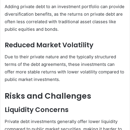
Adding private debt to an investment portfolio can provide
diversification benefits, as the returns on private debt are
often less correlated with traditional asset classes like
public equities and bonds.
Reduced Market Volatility
Due to their private nature and the typically structured
terms of the debt agreements, these investments can
offer more stable returns with lower volatility compared to
public market investments.
Risks and Challenges
Liquidity Concerns
Private debt investments generally offer lower liquidity
compared to public market securities, making it harder to