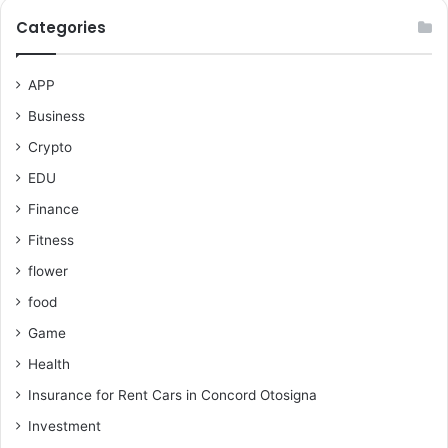
Categories
APP
Business
Crypto
EDU
Finance
Fitness
flower
food
Game
Health
Insurance for Rent Cars in Concord Otosigna
Investment