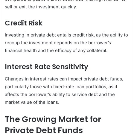
sell or exit the investment quickly.
Credit Risk
Investing in private debt entails credit risk, as the ability to
recoup the investment depends on the borrower’s
financial health and the efficacy of any collateral.
Interest Rate Sensitivity
Changes in interest rates can impact private debt funds,
particularly those with fixed-rate loan portfolios, as it
affects the borrower’s ability to service debt and the
market value of the loans.
The Growing Market for
Private Debt Funds