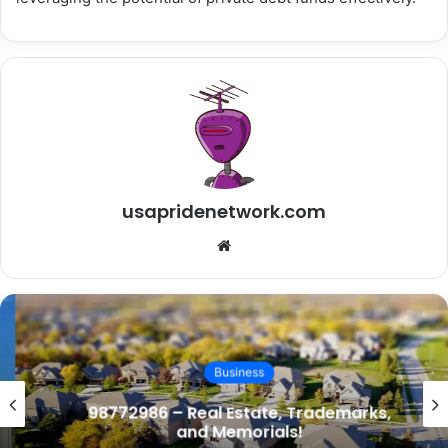
usapridenetwork.com
Website
Business
98772986 – Real Estate, Trademarks,
and Memorials!