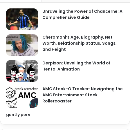
Unraveling the Power of Chancerne: A
Comprehensive Guide
Cheromani’s Age, Biography, Net
Worth, Relationship Status, Songs,
and Height
Derpixon: Unveiling the World of
Hentai Animation
AMC Stonk-O Tracker: Navigating the
AMC Entertainment Stock
Rollercoaster
gently perv