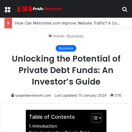
Menu
S
fo
How Can Metromsk.com Improve Website Traffic? A Complete Guide for Businesses
Home
/
Business
Business
Unlocking the Potential of
Private Debt Funds: An
Investor’s Guide
usapridenetwork.com
Last Updated: 10 January 2024
376
Table of Contents
Introduction