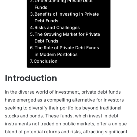
Understanding Private Debt
Funds
Benefits of Investing in Private
Debt Funds
Risks and Challenges
The Growing Market for Private
Debt Funds
The Role of Private Debt Funds
in Modern Portfolios
Conclusion
Introduction
In the diverse world of investment, private debt funds
have emerged as a compelling alternative for investors
seeking to diversify their portfolios beyond traditional
stocks and bonds. These funds, which invest in debt
instruments not traded on public markets, offer a unique
blend of potential returns and risks, attracting significant