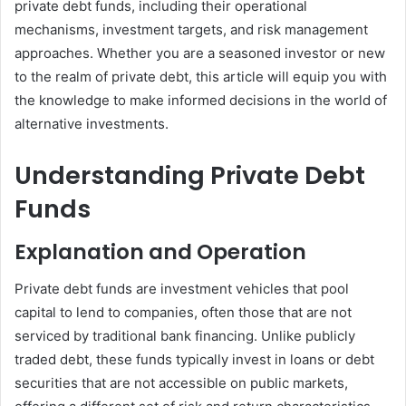
private debt funds, including their operational
mechanisms, investment targets, and risk management
approaches. Whether you are a seasoned investor or new
to the realm of private debt, this article will equip you with
the knowledge to make informed decisions in the world of
alternative investments.
Understanding Private Debt
Funds
Explanation and Operation
Private debt funds are investment vehicles that pool
capital to lend to companies, often those that are not
serviced by traditional bank financing. Unlike publicly
traded debt, these funds typically invest in loans or debt
securities that are not accessible on public markets,