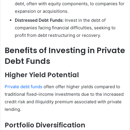
debt, often with equity components, to companies for
expansion or acquisitions.
Distressed Debt Funds:
Invest in the debt of
companies facing financial difficulties, seeking to
profit from debt restructuring or recovery.
Benefits of Investing in Private
Debt Funds
Higher Yield Potential
Private debt funds
often offer higher yields compared to
traditional fixed-income investments due to the increased
credit risk and illiquidity premium associated with private
lending.
Portfolio Diversification