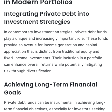
in Modern Portfolios
Integrating Private Debt into
Investment Strategies
In contemporary investment strategies, private debt funds
play a unique and increasingly important role. These funds
provide an avenue for income generation and capital
appreciation that is distinct from traditional equity and
fixed-income investments. Their inclusion in a portfolio
can enhance overall returns while potentially mitigating
risk through diversification.
Achieving Long-Term Financial
Goals
Private debt funds can be instrumental in achieving long-
term financial objectives, especially for investors seeking