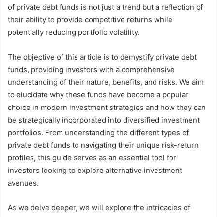
of private debt funds is not just a trend but a reflection of
their ability to provide competitive returns while
potentially reducing portfolio volatility.
The objective of this article is to demystify private debt
funds, providing investors with a comprehensive
understanding of their nature, benefits, and risks. We aim
to elucidate why these funds have become a popular
choice in modern investment strategies and how they can
be strategically incorporated into diversified investment
portfolios. From understanding the different types of
private debt funds to navigating their unique risk-return
profiles, this guide serves as an essential tool for
investors looking to explore alternative investment
avenues.
As we delve deeper, we will explore the intricacies of