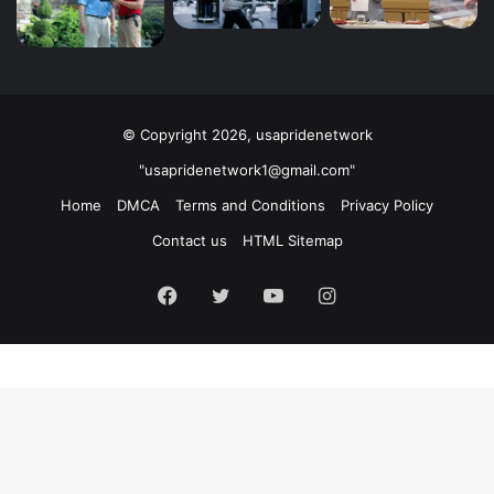
© Copyright 2026, usapridenetwork
"usapridenetwork1@gmail.com"
Home
DMCA
Terms and Conditions
Privacy Policy
Contact us
HTML Sitemap
Facebook
Twitter
YouTube
Instagram