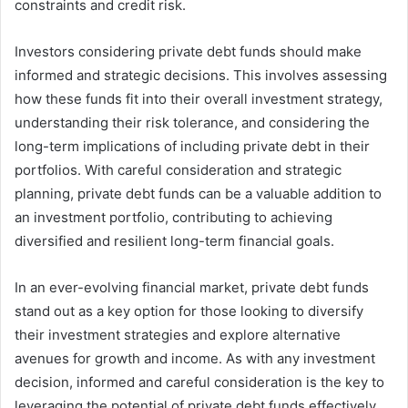
constraints and credit risk.
Investors considering private debt funds should make
informed and strategic decisions. This involves assessing
how these funds fit into their overall investment strategy,
understanding their risk tolerance, and considering the
long-term implications of including private debt in their
portfolios. With careful consideration and strategic
planning, private debt funds can be a valuable addition to
an investment portfolio, contributing to achieving
diversified and resilient long-term financial goals.
In an ever-evolving financial market, private debt funds
stand out as a key option for those looking to diversify
their investment strategies and explore alternative
avenues for growth and income. As with any investment
decision, informed and careful consideration is the key to
leveraging the potential of private debt funds effectively.