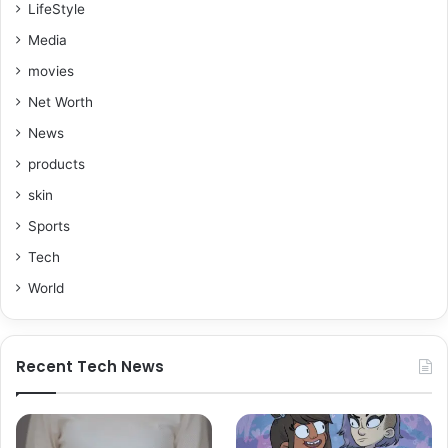
LifeStyle
Media
movies
Net Worth
News
products
skin
Sports
Tech
World
Recent Tech News