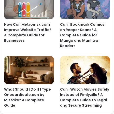
How Can Metromsk.com
Can I Bookmark Comics
Improve Website Traffic?
on Reaper Scans? A
A Complete Guide for
Complete Guide for
Businesses
Manga and Manhwa
Readers
What Should I Do If I Type
Can I Watch Movies Safely
Onboardicafe.con by
Instead of Fimlyzilla? A
Mistake? A Complete
Complete Guide to Legal
Guide
and Secure Streaming