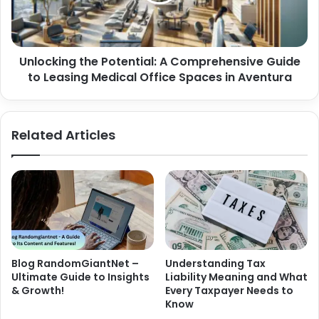
Unlocking the Potential: A Comprehensive Guide
to Leasing Medical Office Spaces in Aventura
Related Articles
Blog RandomGiantNet –
Understanding Tax
Ultimate Guide to Insights
Liability Meaning and What
& Growth!
Every Taxpayer Needs to
Know