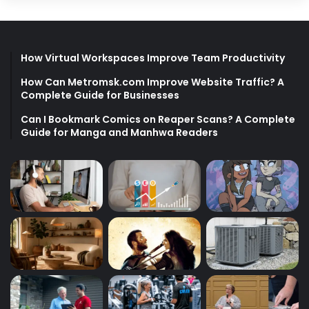
How Virtual Workspaces Improve Team Productivity
How Can Metromsk.com Improve Website Traffic? A
Complete Guide for Businesses
Can I Bookmark Comics on Reaper Scans? A Complete
Guide for Manga and Manhwa Readers