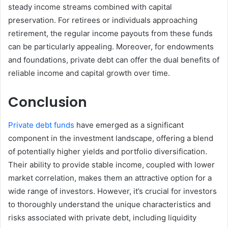
steady income streams combined with capital
preservation. For retirees or individuals approaching
retirement, the regular income payouts from these funds
can be particularly appealing. Moreover, for endowments
and foundations, private debt can offer the dual benefits of
reliable income and capital growth over time.
Conclusion
Private debt funds
have emerged as a significant
component in the investment landscape, offering a blend
of potentially higher yields and portfolio diversification.
Their ability to provide stable income, coupled with lower
market correlation, makes them an attractive option for a
wide range of investors. However, it’s crucial for investors
to thoroughly understand the unique characteristics and
risks associated with private debt, including liquidity