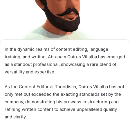
In the dynamic realms of content editing, language
training, and writing, Abraham Quiros Villalba has emerged
as a standout professional, showcasing a rare blend of
versatility and expertise.
As the Content Editor at Tododisca, Quiros Villalba has not
only met but exceeded the exacting standards set by the
company, demonstrating his prowess in structuring and
refining written content to achieve unparalleled quality
and clarity.