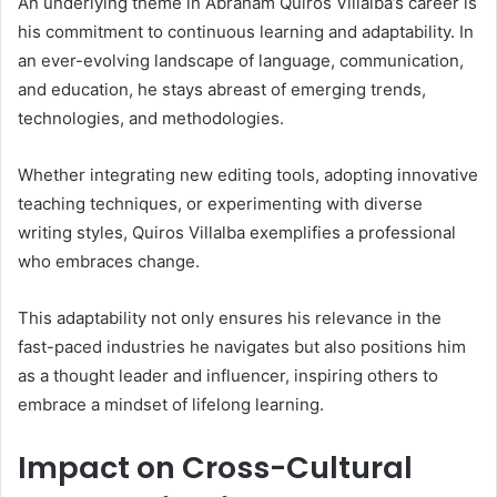
An underlying theme in Abraham Quiros Villalba’s career is
his commitment to continuous learning and adaptability. In
an ever-evolving landscape of language, communication,
and education, he stays abreast of emerging trends,
technologies, and methodologies.
Whether integrating new editing tools, adopting innovative
teaching techniques, or experimenting with diverse
writing styles, Quiros Villalba exemplifies a professional
who embraces change.
This adaptability not only ensures his relevance in the
fast-paced industries he navigates but also positions him
as a thought leader and influencer, inspiring others to
embrace a mindset of lifelong learning.
Impact on Cross-Cultural