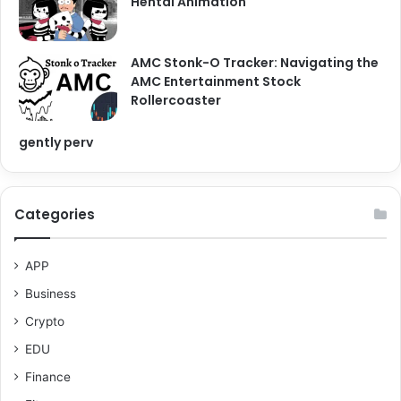
Hentai Animation
AMC Stonk-O Tracker: Navigating the
AMC Entertainment Stock
Rollercoaster
gently perv
Categories
APP
Business
Crypto
EDU
Finance