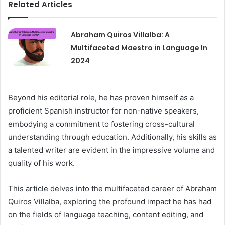
Related Articles
Abraham Quiros Villalba: A
Multifaceted Maestro in Language In
2024
Beyond his editorial role, he has proven himself as a
proficient Spanish instructor for non-native speakers,
embodying a commitment to fostering cross-cultural
understanding through education. Additionally, his skills as
a talented writer are evident in the impressive volume and
quality of his work.
This article delves into the multifaceted career of Abraham
Quiros Villalba, exploring the profound impact he has had
on the fields of language teaching, content editing, and