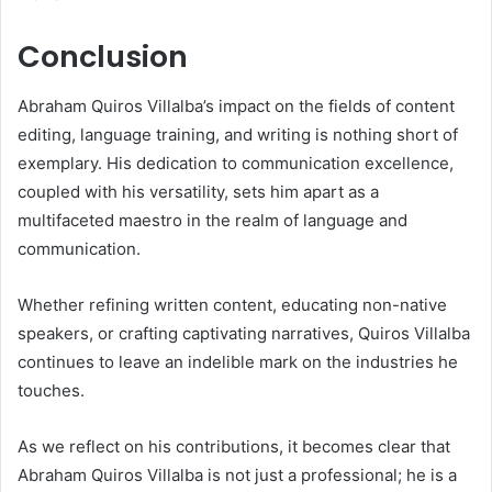
Conclusion
Abraham Quiros Villalba’s impact on the fields of content
editing, language training, and writing is nothing short of
exemplary. His dedication to communication excellence,
coupled with his versatility, sets him apart as a
multifaceted maestro in the realm of language and
communication.
Whether refining written content, educating non-native
speakers, or crafting captivating narratives, Quiros Villalba
continues to leave an indelible mark on the industries he
touches.
As we reflect on his contributions, it becomes clear that
Abraham Quiros Villalba is not just a professional; he is a