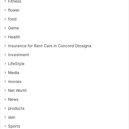
Fitness
flower
food
Game
Health
Insurance for Rent Cars in Concord Otosigna
Investment
LifeStyle
Media
movies
Net Worth
News
products
skin
Sports