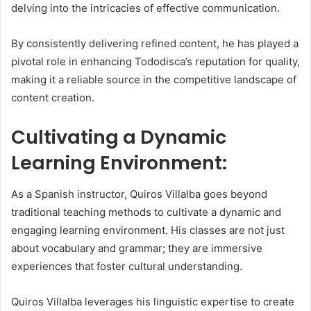
delving into the intricacies of effective communication.
By consistently delivering refined content, he has played a
pivotal role in enhancing Tododisca’s reputation for quality,
making it a reliable source in the competitive landscape of
content creation.
Cultivating a Dynamic
Learning Environment:
As a Spanish instructor, Quiros Villalba goes beyond
traditional teaching methods to cultivate a dynamic and
engaging learning environment. His classes are not just
about vocabulary and grammar; they are immersive
experiences that foster cultural understanding.
Quiros Villalba leverages his linguistic expertise to create