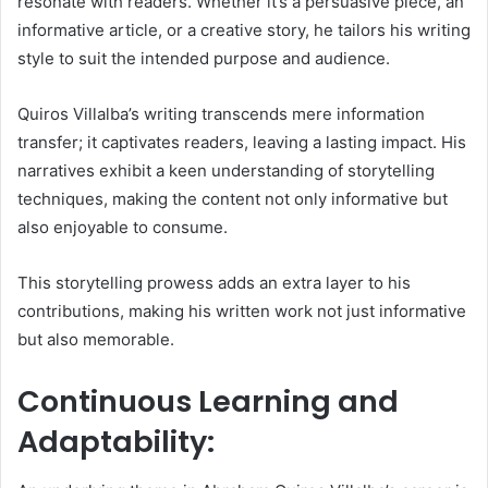
resonate with readers. Whether it’s a persuasive piece, an
informative article, or a creative story, he tailors his writing
style to suit the intended purpose and audience.
Quiros Villalba’s writing transcends mere information
transfer; it captivates readers, leaving a lasting impact. His
narratives exhibit a keen understanding of storytelling
techniques, making the content not only informative but
also enjoyable to consume.
This storytelling prowess adds an extra layer to his
contributions, making his written work not just informative
but also memorable.
Continuous Learning and
Adaptability: