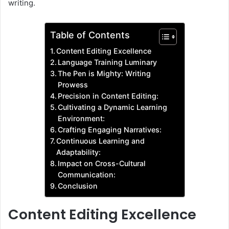
writing.
Table of Contents
Content Editing Excellence
Language Training Luminary
The Pen is Mighty: Writing
Prowess
Precision in Content Editing:
Cultivating a Dynamic Learning
Environment:
Crafting Engaging Narratives:
Continuous Learning and
Adaptability:
Impact on Cross-Cultural
Communication:
Conclusion
Content Editing Excellence