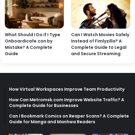
What Should I Do If I Type
Can I Watch Movies Safely
Onboardicafe.con by
Instead of Fimlyzilla? A
Mistake? A Complete
Complete Guide to Legal
Guide
and Secure Streaming
How Virtual Workspaces Improve Team Productivity
How Can Metromsk.com Improve Website Traffic? A
Complete Guide for Businesses
Can I Bookmark Comics on Reaper Scans? A Complete
Guide for Manga and Manhwa Readers