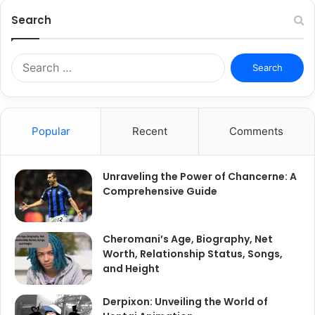
Search
Search
for:
Popular
Recent
Comments
Unraveling the Power of Chancerne: A
Comprehensive Guide
Cheromani’s Age, Biography, Net
Worth, Relationship Status, Songs,
and Height
Derpixon: Unveiling the World of