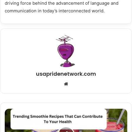
driving force behind the advancement of language and
communication in today’s interconnected world.
usapridenetwork.com
Website