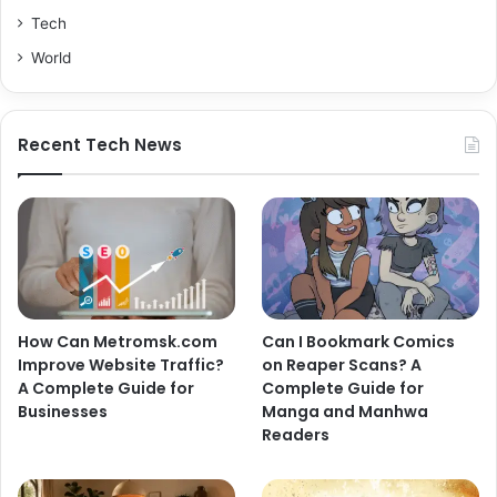
Tech
World
Recent Tech News
How Can Metromsk.com
Can I Bookmark Comics
Improve Website Traffic?
on Reaper Scans? A
A Complete Guide for
Complete Guide for
Businesses
Manga and Manhwa
Readers