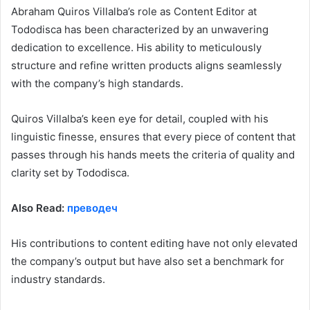
Abraham Quiros Villalba’s role as Content Editor at
Tododisca has been characterized by an unwavering
dedication to excellence. His ability to meticulously
structure and refine written products aligns seamlessly
with the company’s high standards.
Quiros Villalba’s keen eye for detail, coupled with his
linguistic finesse, ensures that every piece of content that
passes through his hands meets the criteria of quality and
clarity set by Tododisca.
Also Read:
преводеч
His contributions to content editing have not only elevated
the company’s output but have also set a benchmark for
industry standards.