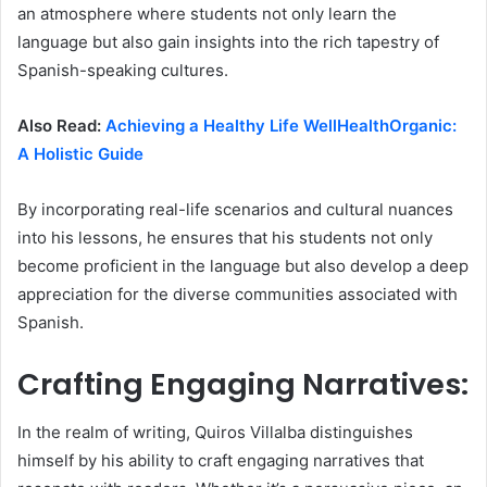
an atmosphere where students not only learn the
language but also gain insights into the rich tapestry of
Spanish-speaking cultures.
Also Read:
Achieving a Healthy Life WellHealthOrganic:
A Holistic Guide
By incorporating real-life scenarios and cultural nuances
into his lessons, he ensures that his students not only
become proficient in the language but also develop a deep
appreciation for the diverse communities associated with
Spanish.
Crafting Engaging Narratives:
In the realm of writing, Quiros Villalba distinguishes
himself by his ability to craft engaging narratives that