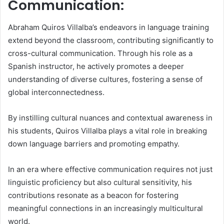
Communication:
Abraham Quiros Villalba’s endeavors in language training
extend beyond the classroom, contributing significantly to
cross-cultural communication. Through his role as a
Spanish instructor, he actively promotes a deeper
understanding of diverse cultures, fostering a sense of
global interconnectedness.
By instilling cultural nuances and contextual awareness in
his students, Quiros Villalba plays a vital role in breaking
down language barriers and promoting empathy.
In an era where effective communication requires not just
linguistic proficiency but also cultural sensitivity, his
contributions resonate as a beacon for fostering
meaningful connections in an increasingly multicultural
world.