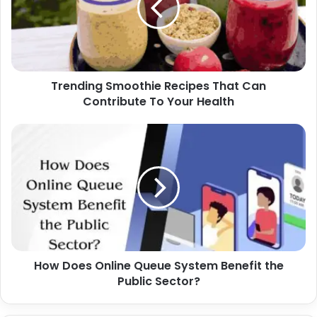
Trending Smoothie Recipes That Can
Contribute To Your Health
How Does Online Queue System Benefit the
Public Sector?