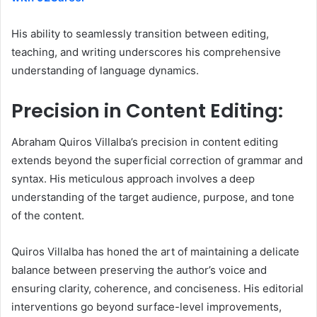
His ability to seamlessly transition between editing,
teaching, and writing underscores his comprehensive
understanding of language dynamics.
Precision in Content Editing:
Abraham Quiros Villalba’s precision in content editing
extends beyond the superficial correction of grammar and
syntax. His meticulous approach involves a deep
understanding of the target audience, purpose, and tone
of the content.
Quiros Villalba has honed the art of maintaining a delicate
balance between preserving the author’s voice and
ensuring clarity, coherence, and conciseness. His editorial
interventions go beyond surface-level improvements,