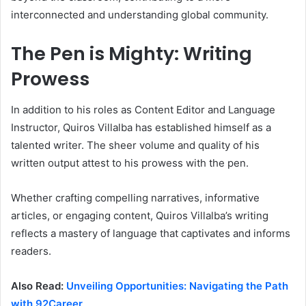
interconnected and understanding global community.
The Pen is Mighty: Writing
Prowess
In addition to his roles as Content Editor and Language
Instructor, Quiros Villalba has established himself as a
talented writer. The sheer volume and quality of his
written output attest to his prowess with the pen.
Whether crafting compelling narratives, informative
articles, or engaging content, Quiros Villalba’s writing
reflects a mastery of language that captivates and informs
readers.
Also Read:
Unveiling Opportunities: Navigating the Path
with 92Career