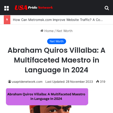
Menu
S
fo
How Can Metromsk.com Improve Website Traffic? A Complete Guide for Businesses
Home
/
Net Worth
Net Worth
Abraham Quiros Villalba: A
Multifaceted Maestro in
Language In 2024
usapridenetwork.com
Last Updated: 28 November 2023
319