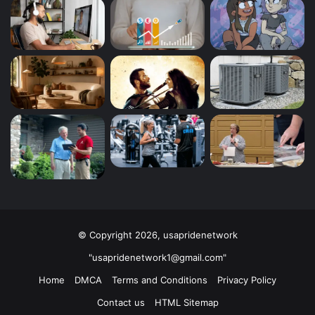
© Copyright 2026, usapridenetwork
"usapridenetwork1@gmail.com"
Home
DMCA
Terms and Conditions
Privacy Policy
Contact us
HTML Sitemap