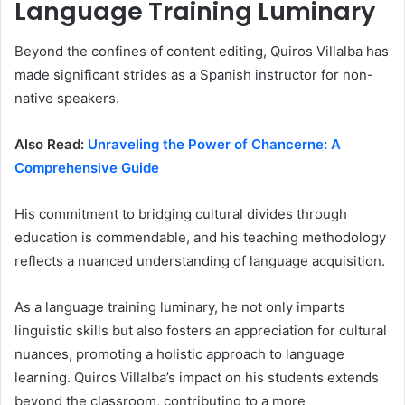
Language Training Luminary
Beyond the confines of content editing, Quiros Villalba has
made significant strides as a Spanish instructor for non-
native speakers.
Also Read:
Unraveling the Power of Chancerne: A
Comprehensive Guide
His commitment to bridging cultural divides through
education is commendable, and his teaching methodology
reflects a nuanced understanding of language acquisition.
As a language training luminary, he not only imparts
linguistic skills but also fosters an appreciation for cultural
nuances, promoting a holistic approach to language
learning. Quiros Villalba’s impact on his students extends
beyond the classroom, contributing to a more