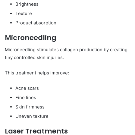
Brightness
Texture
Product absorption
Microneedling
Microneedling stimulates collagen production by creating
tiny controlled skin injuries.
This treatment helps improve:
Acne scars
Fine lines
Skin firmness
Uneven texture
Laser Treatments