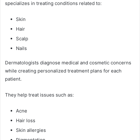
specializes in treating conditions related to:
Skin
Hair
Scalp
Nails
Dermatologists diagnose medical and cosmetic concerns
while creating personalized treatment plans for each
patient.
They help treat issues such as:
Acne
Hair loss
Skin allergies
Pigmentation