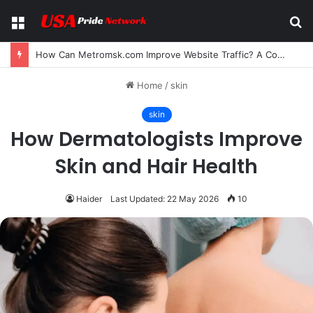
Menu
S
fo
Can I Bookmark Comics on Reaper Scans? A Complete Guide for Manga and Manhwa Readers
Home
/
skin
skin
How Dermatologists Improve
Skin and Hair Health
Haider
Last Updated: 22 May 2026
10