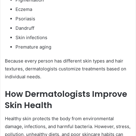
Eczema
Psoriasis
Dandruff
Skin infections
Premature aging
Because every person has different skin types and hair
textures, dermatologists customize treatments based on
individual needs.
How Dermatologists Improve
Skin Health
Healthy skin protects the body from environmental
damage, infections, and harmful bacteria. However, stress,
pollution, unhealthy diets, and poor skincare habits can