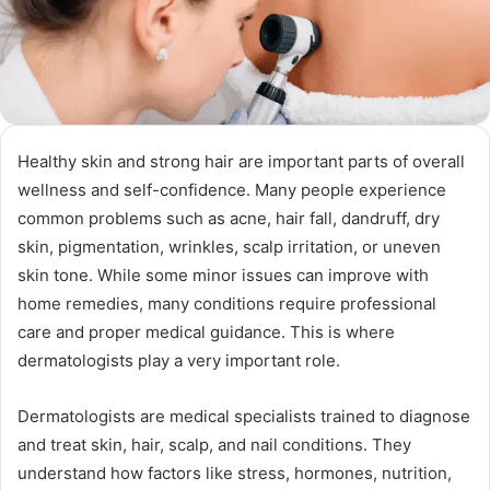
Healthy skin and strong hair are important parts of overall
wellness and self-confidence. Many people experience
common problems such as acne, hair fall, dandruff, dry
skin, pigmentation, wrinkles, scalp irritation, or uneven
skin tone. While some minor issues can improve with
home remedies, many conditions require professional
care and proper medical guidance. This is where
dermatologists play a very important role.
Dermatologists are medical specialists trained to diagnose
and treat skin, hair, scalp, and nail conditions. They
understand how factors like stress, hormones, nutrition,