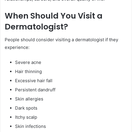
When Should You Visit a
Dermatologist?
People should consider visiting a dermatologist if they
experience:
Severe acne
Hair thinning
Excessive hair fall
Persistent dandruff
Skin allergies
Dark spots
Itchy scalp
Skin infections