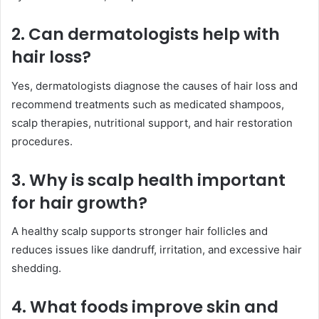
2. Can dermatologists help with
hair loss?
Yes, dermatologists diagnose the causes of hair loss and
recommend treatments such as medicated shampoos,
scalp therapies, nutritional support, and hair restoration
procedures.
3. Why is scalp health important
for hair growth?
A healthy scalp supports stronger hair follicles and
reduces issues like dandruff, irritation, and excessive hair
shedding.
4. What foods improve skin and