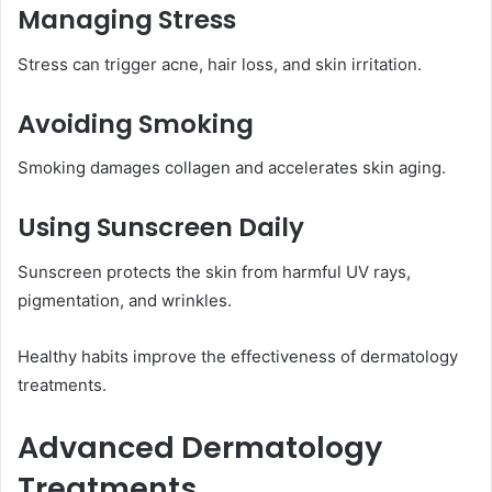
Managing Stress
Stress can trigger acne, hair loss, and skin irritation.
Avoiding Smoking
Smoking damages collagen and accelerates skin aging.
Using Sunscreen Daily
Sunscreen protects the skin from harmful UV rays,
pigmentation, and wrinkles.
Healthy habits improve the effectiveness of dermatology
treatments.
Advanced Dermatology
Treatments