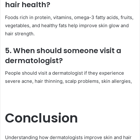
hair health?
Foods rich in protein, vitamins, omega-3 fatty acids, fruits,
vegetables, and healthy fats help improve skin glow and
hair strength.
5. When should someone visit a
dermatologist?
People should visit a dermatologist if they experience
severe acne, hair thinning, scalp problems, skin allergies,
Conclusion
Understanding how dermatologists improve skin and hair