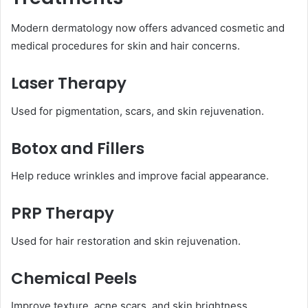
Modern dermatology now offers advanced cosmetic and
medical procedures for skin and hair concerns.
Laser Therapy
Used for pigmentation, scars, and skin rejuvenation.
Botox and Fillers
Help reduce wrinkles and improve facial appearance.
PRP Therapy
Used for hair restoration and skin rejuvenation.
Chemical Peels
Improve texture, acne scars, and skin brightness.