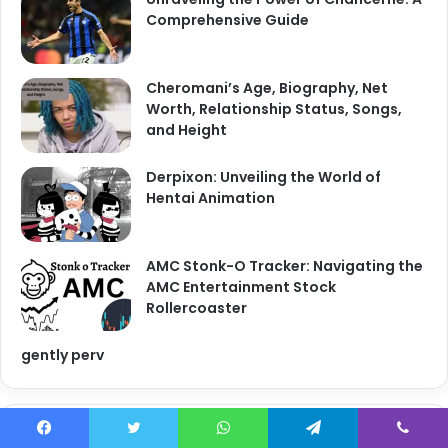
Comprehensive Guide
Cheromani’s Age, Biography, Net
Worth, Relationship Status, Songs,
and Height
Derpixon: Unveiling the World of
Hentai Animation
AMC Stonk-O Tracker: Navigating the
AMC Entertainment Stock
Rollercoaster
gently perv
Categories
Facebook
Twitter
WhatsApp
Telegram
Viber