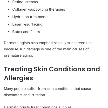
Retinol creams
Collagen-supporting therapies
Hydration treatments
Laser resurfacing
Botox and fillers
Dermatologists also emphasize daily sunscreen use
because sun damage is one of the main causes of
premature aging.
Treating Skin Conditions and
Allergies
Many people suffer from skin conditions that cause
discomfort and irritation.
Dermatologists treat conditions such as: