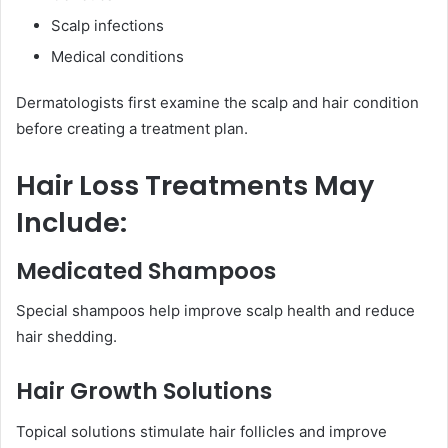
Scalp infections
Medical conditions
Dermatologists first examine the scalp and hair condition
before creating a treatment plan.
Hair Loss Treatments May
Include:
Medicated Shampoos
Special shampoos help improve scalp health and reduce
hair shedding.
Hair Growth Solutions
Topical solutions stimulate hair follicles and improve