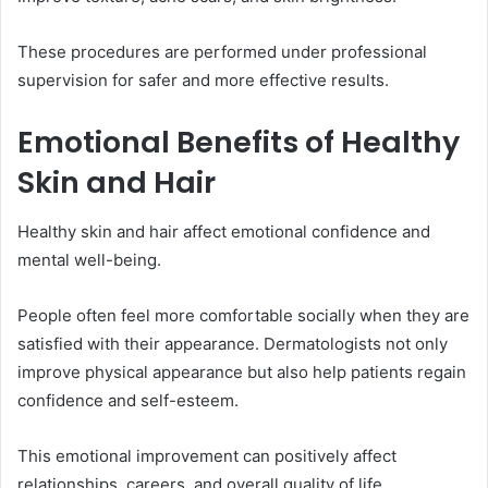
These procedures are performed under professional
supervision for safer and more effective results.
Emotional Benefits of Healthy
Skin and Hair
Healthy skin and hair affect emotional confidence and
mental well-being.
People often feel more comfortable socially when they are
satisfied with their appearance. Dermatologists not only
improve physical appearance but also help patients regain
confidence and self-esteem.
This emotional improvement can positively affect
relationships, careers, and overall quality of life.