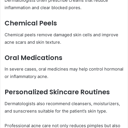
Dermatologists often prescribe creams that reduce
inflammation and clear blocked pores.
Chemical Peels
Chemical peels remove damaged skin cells and improve
acne scars and skin texture.
Oral Medications
In severe cases, oral medicines may help control hormonal
or inflammatory acne.
Personalized Skincare Routines
Dermatologists also recommend cleansers, moisturizers,
and sunscreens suitable for the patient’s skin type.
Professional acne care not only reduces pimples but also