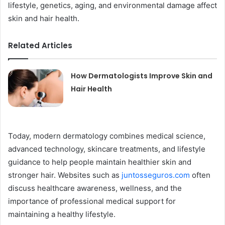
lifestyle, genetics, aging, and environmental damage affect
skin and hair health.
Related Articles
How Dermatologists Improve Skin and
Hair Health
Today, modern dermatology combines medical science,
advanced technology, skincare treatments, and lifestyle
guidance to help people maintain healthier skin and
stronger hair. Websites such as
juntosseguros.com
often
discuss healthcare awareness, wellness, and the
importance of professional medical support for
maintaining a healthy lifestyle.