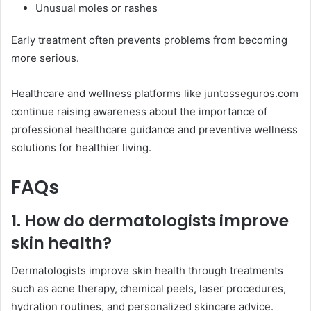
Unusual moles or rashes
Early treatment often prevents problems from becoming
more serious.
Healthcare and wellness platforms like juntosseguros.com
continue raising awareness about the importance of
professional healthcare guidance and preventive wellness
solutions for healthier living.
FAQs
1. How do dermatologists improve
skin health?
Dermatologists improve skin health through treatments
such as acne therapy, chemical peels, laser procedures,
hydration routines, and personalized skincare advice.