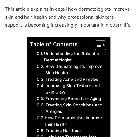
This article explains in detail how dermatologists improve
skin and hair health and why professional skincare
support is becoming increasingly important in modern life.
Table of Contents
Understanding the Role of a
Dermatologist
How Dermatologists Improve
Skin Health
Treating Acne and Pimples
Improving Skin Texture and
Skin Glow
Preventing Premature Aging
Treating Skin Conditions and
Allergies
How Dermatologists Improve
Hair Health
Treating Hair Loss