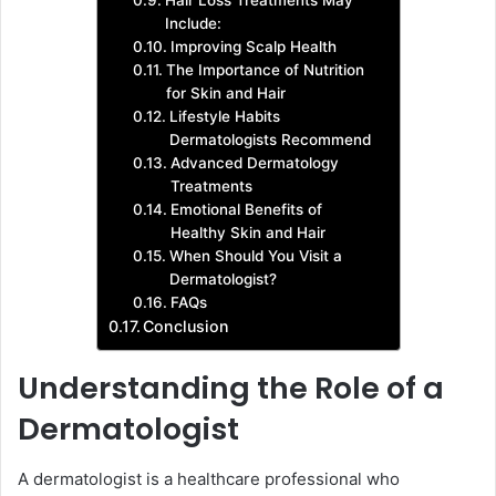
Hair Loss Treatments May
Include:
Improving Scalp Health
The Importance of Nutrition
for Skin and Hair
Lifestyle Habits
Dermatologists Recommend
Advanced Dermatology
Treatments
Emotional Benefits of
Healthy Skin and Hair
When Should You Visit a
Dermatologist?
FAQs
Conclusion
Understanding the Role of a
Dermatologist
A dermatologist is a healthcare professional who