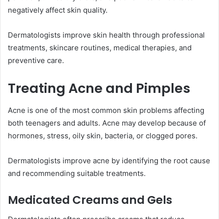
negatively affect skin quality.
Dermatologists improve skin health through professional
treatments, skincare routines, medical therapies, and
preventive care.
Treating Acne and Pimples
Acne is one of the most common skin problems affecting
both teenagers and adults. Acne may develop because of
hormones, stress, oily skin, bacteria, or clogged pores.
Dermatologists improve acne by identifying the root cause
and recommending suitable treatments.
Medicated Creams and Gels