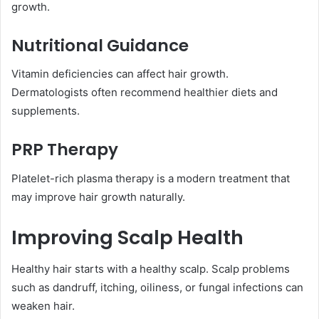
growth.
Nutritional Guidance
Vitamin deficiencies can affect hair growth.
Dermatologists often recommend healthier diets and
supplements.
PRP Therapy
Platelet-rich plasma therapy is a modern treatment that
may improve hair growth naturally.
Improving Scalp Health
Healthy hair starts with a healthy scalp. Scalp problems
such as dandruff, itching, oiliness, or fungal infections can
weaken hair.