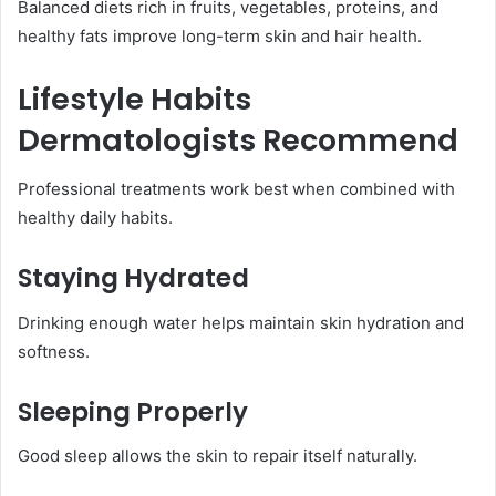
Balanced diets rich in fruits, vegetables, proteins, and
healthy fats improve long-term skin and hair health.
Lifestyle Habits
Dermatologists Recommend
Professional treatments work best when combined with
healthy daily habits.
Staying Hydrated
Drinking enough water helps maintain skin hydration and
softness.
Sleeping Properly
Good sleep allows the skin to repair itself naturally.