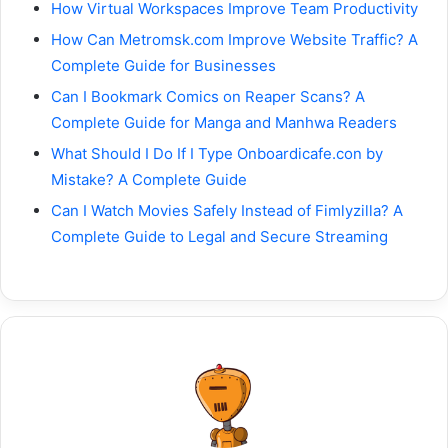
How Virtual Workspaces Improve Team Productivity
How Can Metromsk.com Improve Website Traffic? A
Complete Guide for Businesses
Can I Bookmark Comics on Reaper Scans? A
Complete Guide for Manga and Manhwa Readers
What Should I Do If I Type Onboardicafe.con by
Mistake? A Complete Guide
Can I Watch Movies Safely Instead of Fimlyzilla? A
Complete Guide to Legal and Secure Streaming