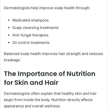
Dermatologists help improve scalp health through:
Medicated shampoos
Scalp cleansing treatments
Anti-fungal therapies
Oil control treatments
Balanced scalp health improves hair strength and reduces
breakage.
The Importance of Nutrition
for Skin and Hair
Dermatologists often explain that healthy skin and hair
begin from inside the body. Nutrition directly affects
appearance and overall wellness.