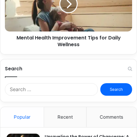
Mental Health Improvement Tips for Daily
Wellness
Search
Search
for:
Popular
Recent
Comments
Unraveling the Power of Chancerne: A