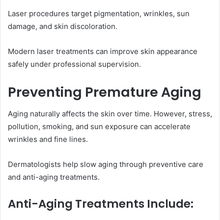
Laser procedures target pigmentation, wrinkles, sun
damage, and skin discoloration.
Modern laser treatments can improve skin appearance
safely under professional supervision.
Preventing Premature Aging
Aging naturally affects the skin over time. However, stress,
pollution, smoking, and sun exposure can accelerate
wrinkles and fine lines.
Dermatologists help slow aging through preventive care
and anti-aging treatments.
Anti-Aging Treatments Include: