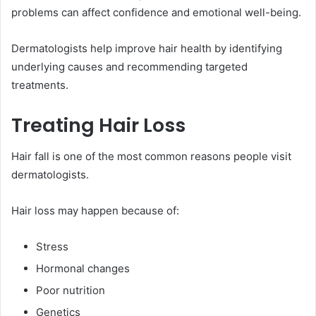
problems can affect confidence and emotional well-being.
Dermatologists help improve hair health by identifying
underlying causes and recommending targeted
treatments.
Treating Hair Loss
Hair fall is one of the most common reasons people visit
dermatologists.
Hair loss may happen because of:
Stress
Hormonal changes
Poor nutrition
Genetics