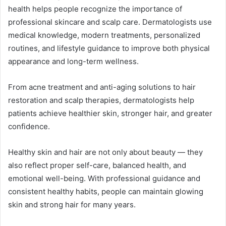
health helps people recognize the importance of
professional skincare and scalp care. Dermatologists use
medical knowledge, modern treatments, personalized
routines, and lifestyle guidance to improve both physical
appearance and long-term wellness.
From acne treatment and anti-aging solutions to hair
restoration and scalp therapies, dermatologists help
patients achieve healthier skin, stronger hair, and greater
confidence.
Healthy skin and hair are not only about beauty — they
also reflect proper self-care, balanced health, and
emotional well-being. With professional guidance and
consistent healthy habits, people can maintain glowing
skin and strong hair for many years.