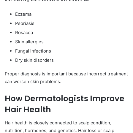
Eczema
Psoriasis
Rosacea
Skin allergies
Fungal infections
Dry skin disorders
Proper diagnosis is important because incorrect treatment
can worsen skin problems.
How Dermatologists Improve
Hair Health
Hair health is closely connected to scalp condition,
nutrition, hormones, and genetics. Hair loss or scalp