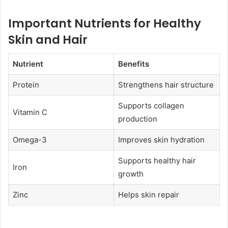
Important Nutrients for Healthy
Skin and Hair
Nutrient
Benefits
Protein
Strengthens hair structure
Supports collagen
Vitamin C
production
Omega-3
Improves skin hydration
Supports healthy hair
Iron
growth
Zinc
Helps skin repair