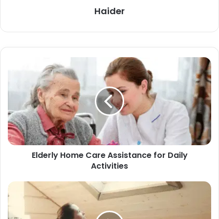
Haider
Elderly Home Care Assistance for Daily
Activities