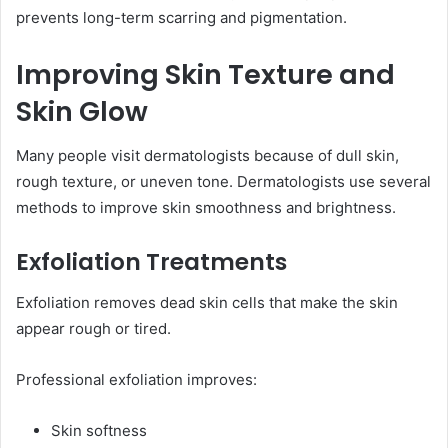
prevents long-term scarring and pigmentation.
Improving Skin Texture and
Skin Glow
Many people visit dermatologists because of dull skin,
rough texture, or uneven tone. Dermatologists use several
methods to improve skin smoothness and brightness.
Exfoliation Treatments
Exfoliation removes dead skin cells that make the skin
appear rough or tired.
Professional exfoliation improves:
Skin softness