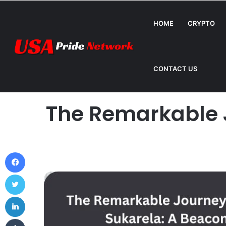
HOME
CRYPTO
How Can Metromsk.com Improve Website Traffic? 
Breaking News
CONTACT US
Home
The Remarkable J
Facebook
Twitter
LinkedIn
Tumblr