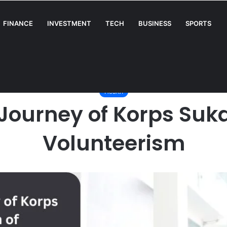
FINANCE
INVESTMENT
TECH
BUSINESS
SPORTS
A Complete Guide for Businesses
/
Health
/
The Remarkable Journey of Korps Sukarela: A Beacon of Volu
Health
ourney of Korps Suka
Volunteerism