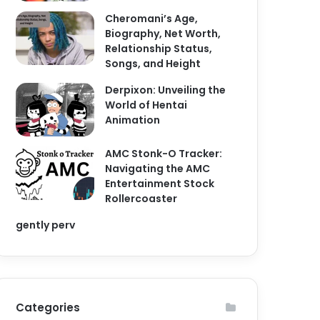
Cheromani’s Age,
Biography, Net Worth,
Relationship Status,
Songs, and Height
Derpixon: Unveiling the
World of Hentai
Animation
AMC Stonk-O Tracker:
Navigating the AMC
Entertainment Stock
Rollercoaster
gently perv
Categories