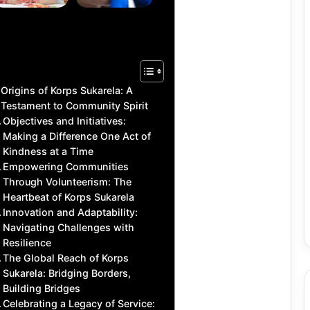
for Daily
Polishing
Activities
Benefits
Origins of Korps Sukarela: A
Testament to Community Spirit
Objectives and Initiatives:
Making a Difference One Act of
Kindness at a Time
Empowering Communities
Through Volunteerism: The
Heartbeat of Korps Sukarela
Innovation and Adaptability:
Navigating Challenges with
Resilience
The Global Reach of Korps
Sukarela: Bridging Borders,
Building Bridges
Celebrating a Legacy of Service: