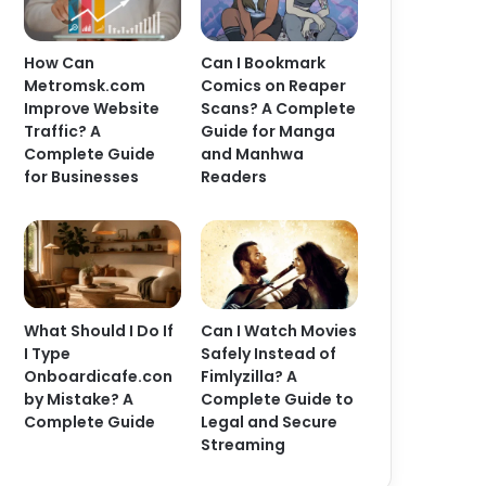
How Can
Can I Bookmark
Metromsk.com
Comics on Reaper
Improve Website
Scans? A Complete
Traffic? A
Guide for Manga
Complete Guide
and Manhwa
for Businesses
Readers
What Should I Do If
Can I Watch Movies
I Type
Safely Instead of
Onboardicafe.con
Fimlyzilla? A
by Mistake? A
Complete Guide to
Complete Guide
Legal and Secure
Streaming