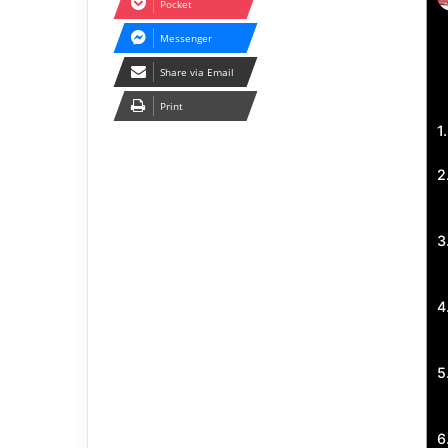
Pocket
Messenger
Share via Email
Print