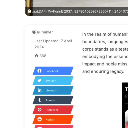
xr:d:DAFmWvFunnE:2937,j:8278040269378360711,t:240407
ali haider
In the realm of humani
Last Updated: 7 April
boundaries, languages,
2024
corps stands as a test
368
embodying the essence 
impact and noble missi
and enduring legacy.
Facebook
Twitter
T
LinkedIn
R
Tumblr
Pinterest
Reddit