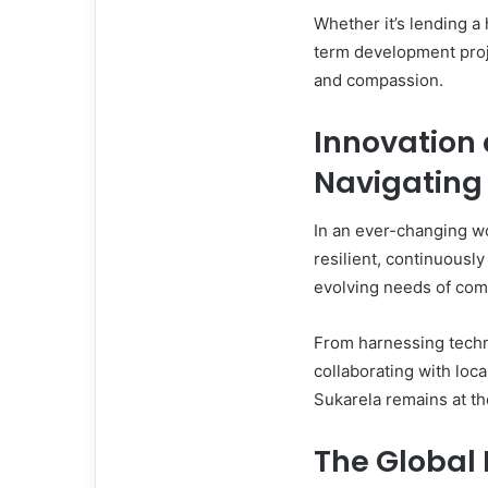
Whether it’s lending a
term development proje
and compassion.
Innovation 
Navigating 
In an ever-changing wo
resilient, continuousl
evolving needs of com
From harnessing techn
collaborating with loca
Sukarela remains at th
The Global 