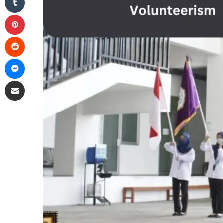
Pinterest
Reddit
Messenger
Share via Email