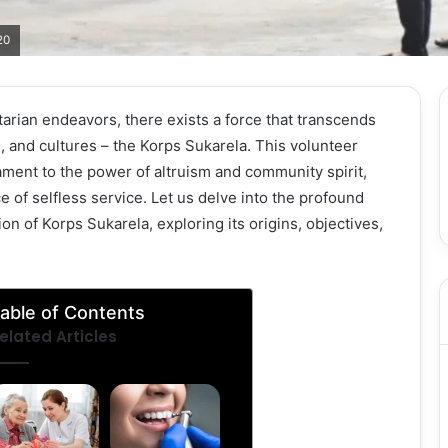
20
tarian endeavors, there exists a force that transcends
 and cultures – the Korps Sukarela. This volunteer
ament to the power of altruism and community spirit,
of selfless service. Let us delve into the profound
on of Korps Sukarela, exploring its origins, objectives,
able of Contents
elated Articles
Elderly
Teeth
Home Care
Cleaning
Assistance
and