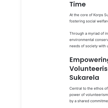
Time
At the core of Korps Su
fostering social welfa
Through a myriad of in
environmental conserva
needs of society with 
Empowerin
Volunteeris
Sukarela
Central to the ethos of
power of volunteerism.
by a shared commitmen