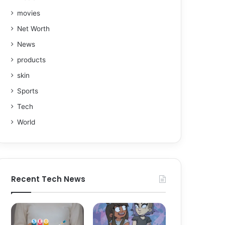
movies
Net Worth
News
products
skin
Sports
Tech
World
Recent Tech News