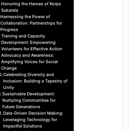
Honoring the Heroes of Korps
Sukarela
Harnessing the Power of
Collaboration: Partnerships for
Progress
Training and Capacity
Development: Empowering
Volunteers for Effective Action
Advocacy and Awareness:
Amplifying Voices for Social
Change
Celebrating Diversity and
Inclusion: Building a Tapestry of
Unity
Sustainable Development:
Nurturing Communities for
Future Generations
Data-Driven Decision Making:
Leveraging Technology for
Impactful Solutions