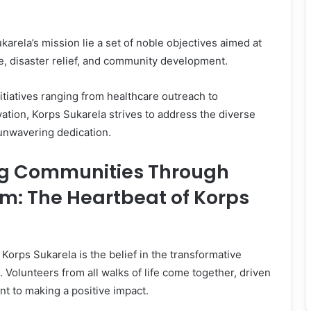
karela’s mission lie a set of noble objectives aimed at
re, disaster relief, and community development.
itiatives ranging from healthcare outreach to
tion, Korps Sukarela strives to address the diverse
unwavering dedication.
g Communities Through
m: The Heartbeat of Korps
 Korps Sukarela is the belief in the transformative
 Volunteers from all walks of life come together, driven
t to making a positive impact.