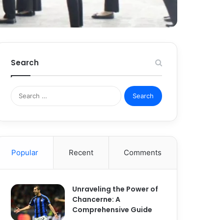
Search
S
e
a
r
c
h
Popular
Recent
Comments
f
o
r
:
Unraveling the Power of
Chancerne: A
Comprehensive Guide