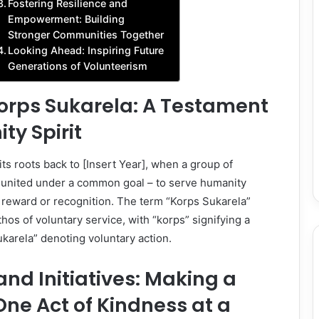
Fostering Resilience and
Empowerment: Building
Stronger Communities Together
Looking Ahead: Inspiring Future
Generations of Volunteerism
Korps Sukarela: A Testament
y Spirit
its roots back to [Insert Year], when a group of
s united under a common goal – to serve humanity
 reward or recognition. The term “Korps Sukarela”
thos of voluntary service, with “korps” signifying a
ukarela” denoting voluntary action.
and Initiatives: Making a
One Act of Kindness at a