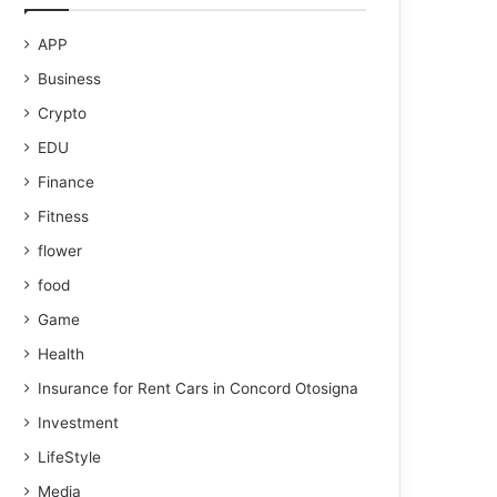
APP
Business
Crypto
EDU
Finance
Fitness
flower
food
Game
Health
Insurance for Rent Cars in Concord Otosigna
Investment
LifeStyle
Media