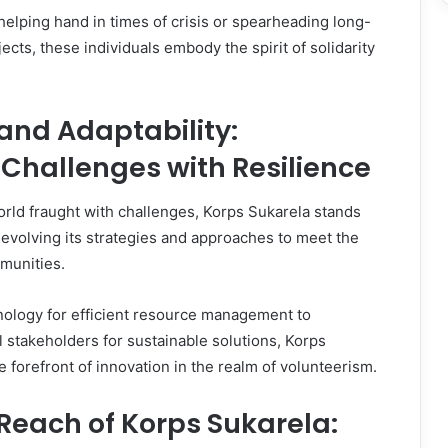
 helping hand in times of crisis or spearheading long-
cts, these individuals embody the spirit of solidarity
and Adaptability:
Challenges with Resilience
rld fraught with challenges, Korps Sukarela stands
y evolving its strategies and approaches to meet the
munities.
ology for efficient resource management to
l stakeholders for sustainable solutions, Korps
e forefront of innovation in the realm of volunteerism.
Reach of Korps Sukarela: