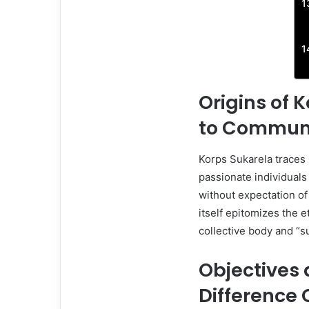
Origins of 
to Communit
Korps Sukarela traces 
passionate individual
without expectation of
itself epitomizes the e
collective body and “s
Objectives 
Difference 