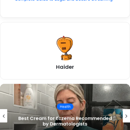
Haider
Health
How to Improve Mental Health: A
Complete Easy Guide for Everyday Life