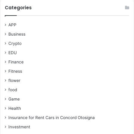
Categories
APP
Business
Crypto
EDU
Finance
Fitness
flower
food
Game
Health
Insurance for Rent Cars in Concord Otosigna
Investment