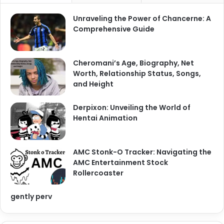
Unraveling the Power of Chancerne: A
Comprehensive Guide
Cheromani’s Age, Biography, Net
Worth, Relationship Status, Songs,
and Height
Derpixon: Unveiling the World of
Hentai Animation
AMC Stonk-O Tracker: Navigating the
AMC Entertainment Stock
Rollercoaster
gently perv