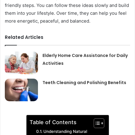
friendly steps. You can follow these ideas slowly and build
them into your lifestyle. Over time, they can help you feel
more energetic, peaceful, and balanced.
Related Articles
Elderly Home Care Assistance for Daily
Activities
Teeth Cleaning and Polishing Benefits
Table of Contents
Understanding Natural