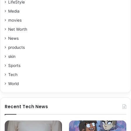
LifeStyle
Media
movies
Net Worth
News
products
skin
Sports
Tech
World
Recent Tech News