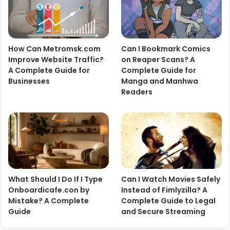
How Can Metromsk.com
Can I Bookmark Comics
Improve Website Traffic?
on Reaper Scans? A
A Complete Guide for
Complete Guide for
Businesses
Manga and Manhwa
Readers
What Should I Do If I Type
Can I Watch Movies Safely
Onboardicafe.con by
Instead of Fimlyzilla? A
Mistake? A Complete
Complete Guide to Legal
Guide
and Secure Streaming