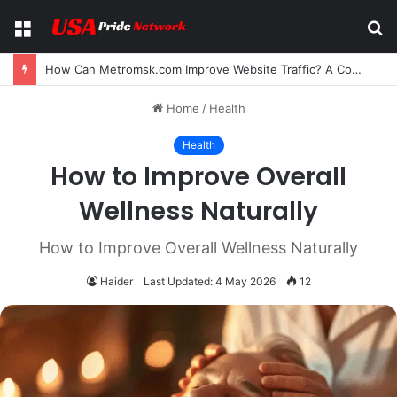
Menu
S
fo
How Can Metromsk.com Improve Website Traffic? A Complete Guide for Businesses
Home
/
Health
Health
How to Improve Overall
Wellness Naturally
How to Improve Overall Wellness Naturally
Haider
Last Updated: 4 May 2026
12