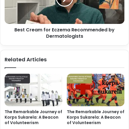
Best Cream for Eczema Recommended by
Dermatologists
Related Articles
The Remarkable Journey of
The Remarkable Journey of
Korps Sukarela: A Beacon
Korps Sukarela: A Beacon
of Volunteerism
of Volunteerism