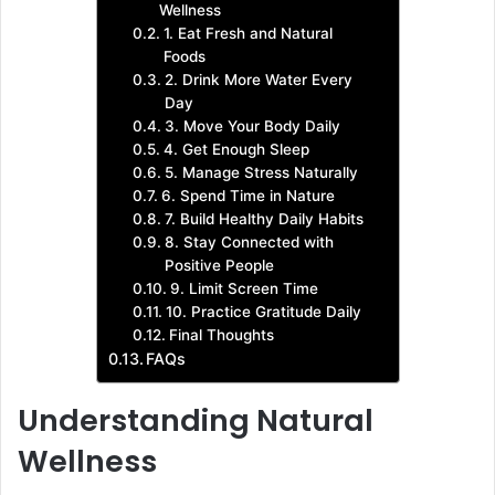
Wellness
1. Eat Fresh and Natural
Foods
2. Drink More Water Every
Day
3. Move Your Body Daily
4. Get Enough Sleep
5. Manage Stress Naturally
6. Spend Time in Nature
7. Build Healthy Daily Habits
8. Stay Connected with
Positive People
9. Limit Screen Time
10. Practice Gratitude Daily
Final Thoughts
FAQs
Understanding Natural
Wellness