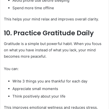
Avoid phone use before sleeping
Spend more time offline
This helps your mind relax and improves overall clarity.
10. Practice Gratitude Daily
Gratitude is a simple but powerful habit. When you focus
on what you have instead of what you lack, your mind
becomes more peaceful.
You can:
Write 3 things you are thankful for each day
Appreciate small moments
Think positively about your life
This improves emotional wellness and reduces stress.