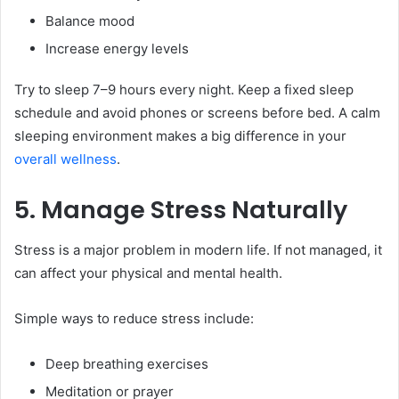
Balance mood
Increase energy levels
Try to sleep 7–9 hours every night. Keep a fixed sleep
schedule and avoid phones or screens before bed. A calm
sleeping environment makes a big difference in your
overall wellness
.
5. Manage Stress Naturally
Stress is a major problem in modern life. If not managed, it
can affect your physical and mental health.
Simple ways to reduce stress include:
Deep breathing exercises
Meditation or prayer