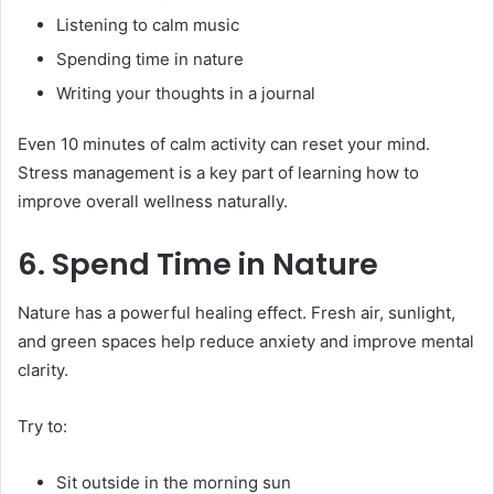
Listening to calm music
Spending time in nature
Writing your thoughts in a journal
Even 10 minutes of calm activity can reset your mind.
Stress management is a key part of learning how to
improve overall wellness naturally.
6. Spend Time in Nature
Nature has a powerful healing effect. Fresh air, sunlight,
and green spaces help reduce anxiety and improve mental
clarity.
Try to:
Sit outside in the morning sun