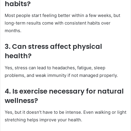
habits?
Most people start feeling better within a few weeks, but
long-term results come with consistent habits over
months.
3. Can stress affect physical
health?
Yes, stress can lead to headaches, fatigue, sleep
problems, and weak immunity if not managed properly.
4. Is exercise necessary for natural
wellness?
Yes, but it doesn’t have to be intense. Even walking or light
stretching helps improve your health.