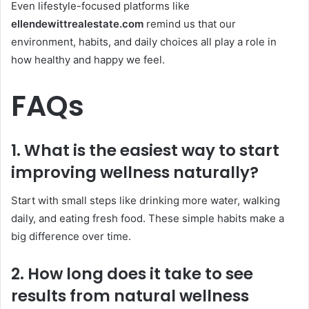
Even lifestyle-focused platforms like
ellendewittrealestate.com
remind us that our
environment, habits, and daily choices all play a role in
how healthy and happy we feel.
FAQs
1. What is the easiest way to start
improving wellness naturally?
Start with small steps like drinking more water, walking
daily, and eating fresh food. These simple habits make a
big difference over time.
2. How long does it take to see
results from natural wellness