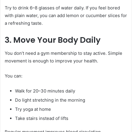
Try to drink 6–8 glasses of water daily. If you feel bored
with plain water, you can add lemon or cucumber slices for
a refreshing taste.
3. Move Your Body Daily
You don’t need a gym membership to stay active. Simple
movement is enough to improve your health.
You can:
Walk for 20–30 minutes daily
Do light stretching in the morning
Try yoga at home
Take stairs instead of lifts
Regular movement improves blood circulation,