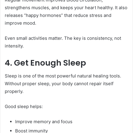
strengthens muscles, and keeps your heart healthy. It also
releases “happy hormones” that reduce stress and
improve mood.
Even small activities matter. The key is consistency, not
intensity.
4. Get Enough Sleep
Sleep is one of the most powerful natural healing tools.
Without proper sleep, your body cannot repair itself
properly.
Good sleep helps:
Improve memory and focus
Boost immunity