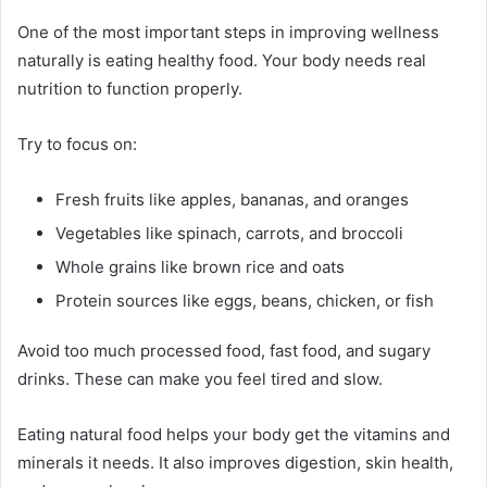
One of the most important steps in improving wellness
naturally is eating healthy food. Your body needs real
nutrition to function properly.
Try to focus on:
Fresh fruits like apples, bananas, and oranges
Vegetables like spinach, carrots, and broccoli
Whole grains like brown rice and oats
Protein sources like eggs, beans, chicken, or fish
Avoid too much processed food, fast food, and sugary
drinks. These can make you feel tired and slow.
Eating natural food helps your body get the vitamins and
minerals it needs. It also improves digestion, skin health,