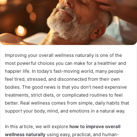
Improving your overall wellness naturally is one of the
most powerful choices you can make for a healthier and
happier life. In today’s fast-moving world, many people
feel tired, stressed, and disconnected from their own
bodies. The good news is that you don’t need expensive
treatments, strict diets, or complicated routines to feel
better. Real wellness comes from simple, daily habits that
support your body, mind, and emotions in a natural way.
In this article, we will explore
how to improve overall
wellness naturally
using easy, practical, and human-