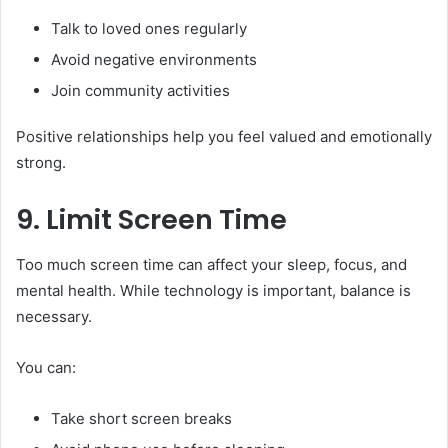
Talk to loved ones regularly
Avoid negative environments
Join community activities
Positive relationships help you feel valued and emotionally
strong.
9. Limit Screen Time
Too much screen time can affect your sleep, focus, and
mental health. While technology is important, balance is
necessary.
You can:
Take short screen breaks