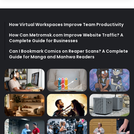
How Virtual Workspaces Improve Team Productivity
How Can Metromsk.com Improve Website Traffic? A
Complete Guide for Businesses
Can I Bookmark Comics on Reaper Scans? A Complete
Guide for Manga and Manhwa Readers