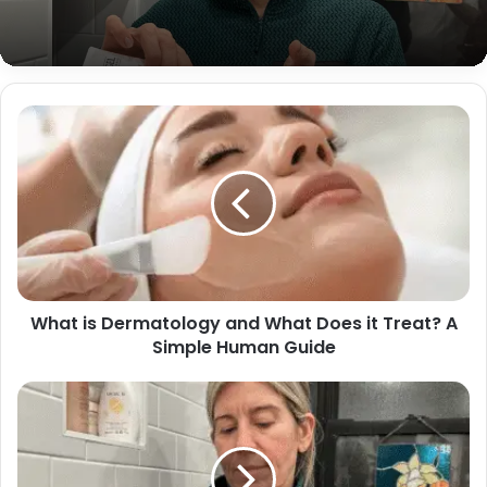
What is Dermatology and What Does it Treat? A
Simple Human Guide