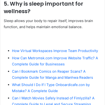
5. Why is sleep important for
wellness?
Sleep allows your body to repair itself, improves brain
function, and helps maintain emotional balance.
How Virtual Workspaces Improve Team Productivity
How Can Metromsk.com Improve Website Traffic? A
Complete Guide for Businesses
Can I Bookmark Comics on Reaper Scans? A
Complete Guide for Manga and Manhwa Readers
What Should I Do If I Type Onboardicafe.con by
Mistake? A Complete Guide
Can I Watch Movies Safely Instead of Fimlyzilla? A
Complete Guide to Legal and Secure Streaming