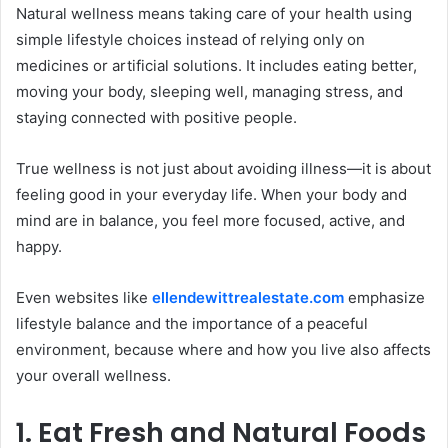
Natural wellness means taking care of your health using
simple lifestyle choices instead of relying only on
medicines or artificial solutions. It includes eating better,
moving your body, sleeping well, managing stress, and
staying connected with positive people.
True wellness is not just about avoiding illness—it is about
feeling good in your everyday life. When your body and
mind are in balance, you feel more focused, active, and
happy.
Even websites like
ellendewittrealestate.com
emphasize
lifestyle balance and the importance of a peaceful
environment, because where and how you live also affects
your overall wellness.
1. Eat Fresh and Natural Foods