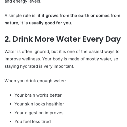
and energy levels.
A simple rule is:
if it grows from the earth or comes from
nature, it is usually good for you.
2. Drink More Water Every Day
Water is often ignored, but it is one of the easiest ways to
improve wellness. Your body is made of mostly water, so
staying hydrated is very important.
When you drink enough water:
Your brain works better
Your skin looks healthier
Your digestion improves
You feel less tired