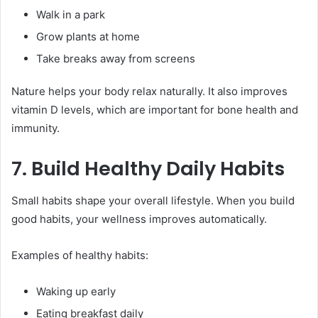
Walk in a park
Grow plants at home
Take breaks away from screens
Nature helps your body relax naturally. It also improves
vitamin D levels, which are important for bone health and
immunity.
7. Build Healthy Daily Habits
Small habits shape your overall lifestyle. When you build
good habits, your wellness improves automatically.
Examples of healthy habits:
Waking up early
Eating breakfast daily