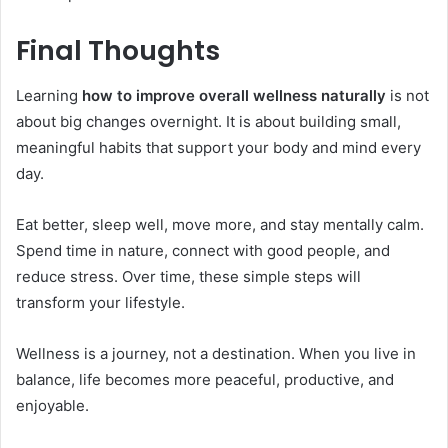
Final Thoughts
Learning
how to improve overall wellness naturally
is not
about big changes overnight. It is about building small,
meaningful habits that support your body and mind every
day.
Eat better, sleep well, move more, and stay mentally calm.
Spend time in nature, connect with good people, and
reduce stress. Over time, these simple steps will
transform your lifestyle.
Wellness is a journey, not a destination. When you live in
balance, life becomes more peaceful, productive, and
enjoyable.