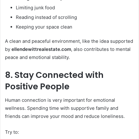
Limiting junk food
Reading instead of scrolling
Keeping your space clean
A clean and peaceful environment, like the idea supported
by
ellendewittrealestate.com
, also contributes to mental
peace and emotional stability.
8. Stay Connected with
Positive People
Human connection is very important for emotional
wellness. Spending time with supportive family and
friends can improve your mood and reduce loneliness.
Try to: