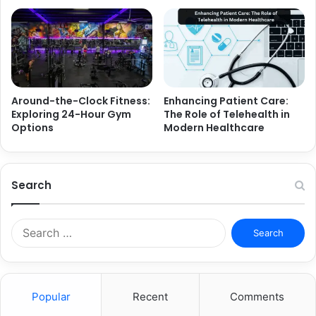
Around-the-Clock Fitness:
Enhancing Patient Care:
Exploring 24-Hour Gym
The Role of Telehealth in
Options
Modern Healthcare
Search
Search
for:
Popular
Recent
Comments