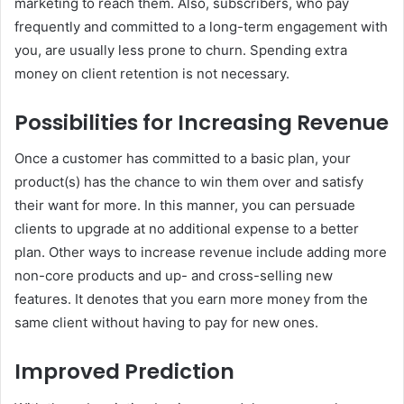
marketing to reach them. Also, subscribers, who pay
frequently and committed to a long-term engagement with
you, are usually less prone to churn. Spending extra
money on client retention is not necessary.
Possibilities for Increasing Revenue
Once a customer has committed to a basic plan, your
product(s) has the chance to win them over and satisfy
their want for more. In this manner, you can persuade
clients to upgrade at no additional expense to a better
plan. Other ways to increase revenue include adding more
non-core products and up- and cross-selling new
features. It denotes that you earn more money from the
same client without having to pay for new ones.
Improved Prediction