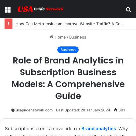
Menu
S
fo
How Can Metromsk.com Improve Website Traffic? A Complete Guide for Businesses
Home
/
Business
Business
Role of Brand Analytics in
Subscription Business
Models: A Comprehensive
Guide
usapridenetwork.com
Last Updated: 20 January 2024
301
Subscriptions aren’t a novel idea in
Brand analytics
. Why