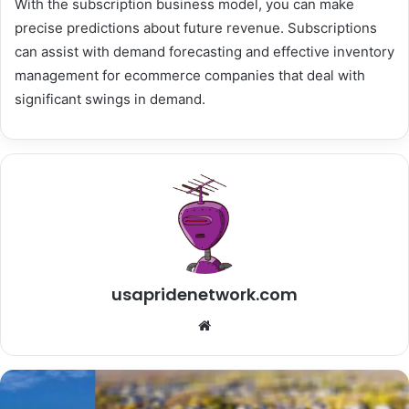
With the subscription business model, you can make
precise predictions about future revenue. Subscriptions
can assist with demand forecasting and effective inventory
management for ecommerce companies that deal with
significant swings in demand.
usapridenetwork.com
W
e
b
s