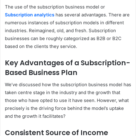
The use of the subscription business model or
Subscription analytics
has several advantages. There are
numerous instances of subscription models in different
industries. Reimagined, old, and fresh. Subscription
businesses can be roughly categorized as B2B or B2C
based on the clients they service.
Key Advantages of a Subscription-
Based Business Plan
We’ve discussed how the subscription business model has
taken centre stage in the industry and the growth that
those who have opted to use it have seen. However, what
precisely is the driving force behind the model’s uptake
and the growth it facilitates?
Consistent Source of Income