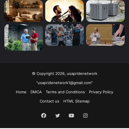
© Copyright 2026, usapridenetwork
"usapridenetwork1@gmail.com"
Home
DMCA
Terms and Conditions
Privacy Policy
Contact us
HTML Sitemap
Facebook
Twitter
YouTube
Instagram