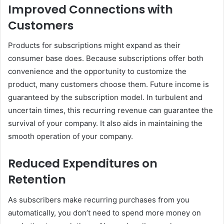
Improved Connections with
Customers
Products for subscriptions might expand as their
consumer base does. Because subscriptions offer both
convenience and the opportunity to customize the
product, many customers choose them. Future income is
guaranteed by the subscription model. In turbulent and
uncertain times, this recurring revenue can guarantee the
survival of your company. It also aids in maintaining the
smooth operation of your company.
Reduced Expenditures on
Retention
As subscribers make recurring purchases from you
automatically, you don’t need to spend more money on