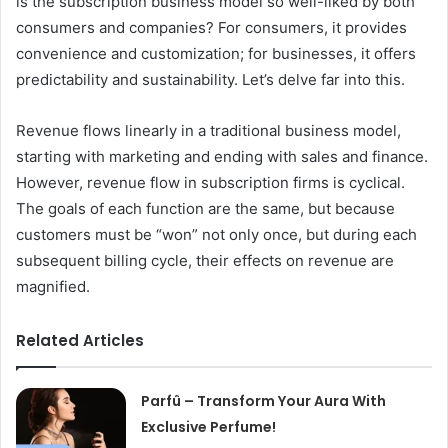
is the subscription business model so well-liked by both
consumers and companies? For consumers, it provides
convenience and customization; for businesses, it offers
predictability and sustainability. Let’s delve far into this.
Revenue flows linearly in a traditional business model,
starting with marketing and ending with sales and finance.
However, revenue flow in subscription firms is cyclical.
The goals of each function are the same, but because
customers must be “won” not only once, but during each
subsequent billing cycle, their effects on revenue are
magnified.
Related Articles
Parfû – Transform Your Aura With
Exclusive Perfume!