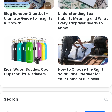
Blog RandomGiantNet –
Understanding Tax
Ultimate Guide to Insights
Liability Meaning and What
& Growth!
Every Taxpayer Needs to
Know
Kids’ Water Bottles: Cool
How to Choose the Right
Cups for Little Drinkers
Solar Panel Cleaner for
Your Home or Business
Search