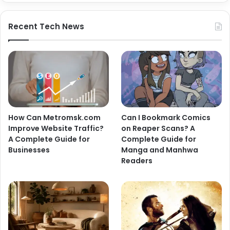
Recent Tech News
How Can Metromsk.com
Can I Bookmark Comics
Improve Website Traffic?
on Reaper Scans? A
A Complete Guide for
Complete Guide for
Businesses
Manga and Manhwa
Readers