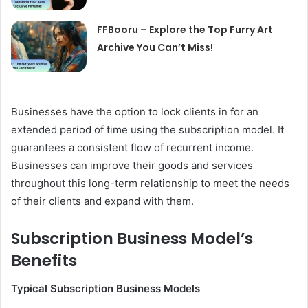
FFBooru – Explore the Top Furry Art
Archive You Can’t Miss!
Businesses have the option to lock clients in for an
extended period of time using the subscription model. It
guarantees a consistent flow of recurrent income.
Businesses can improve their goods and services
throughout this long-term relationship to meet the needs
of their clients and expand with them.
Subscription Business Model’s
Benefits
Typical Subscription Business Models