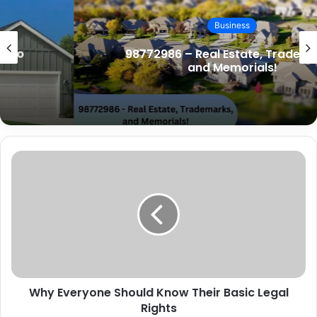
i
t
Business
e
98772986 – Real Estate, Trademarks,
and Memorials!
Why Everyone Should Know Their Basic Legal
Rights