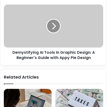
Demystifying AI Tools in Graphic Design: A
Beginner's Guide with Appy Pie Design
Related Articles