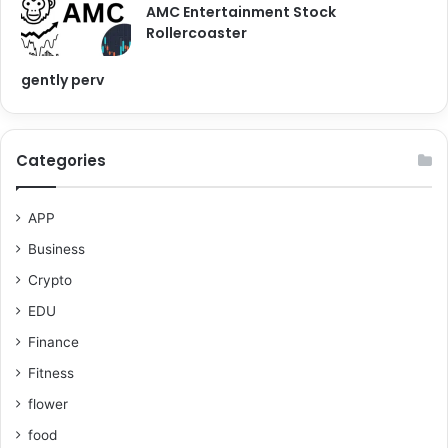
AMC Entertainment Stock
Rollercoaster
gently perv
Categories
APP
Business
Crypto
EDU
Finance
Fitness
flower
food