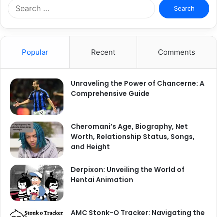
S
e
a
r
c
Popular
Recent
Comments
h
f
o
Unraveling the Power of Chancerne: A
r
Comprehensive Guide
:
Cheromani’s Age, Biography, Net
Worth, Relationship Status, Songs,
and Height
Derpixon: Unveiling the World of
Hentai Animation
AMC Stonk-O Tracker: Navigating the