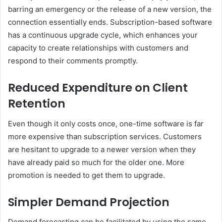
barring an emergency or the release of a new version, the
connection essentially ends. Subscription-based software
has a continuous upgrade cycle, which enhances your
capacity to create relationships with customers and
respond to their comments promptly.
Reduced Expenditure on Client
Retention
Even though it only costs once, one-time software is far
more expensive than subscription services. Customers
are hesitant to upgrade to a newer version when they
have already paid so much for the older one. More
promotion is needed to get them to upgrade.
Simpler Demand Projection
Demand forecasting can be facilitated by using the same