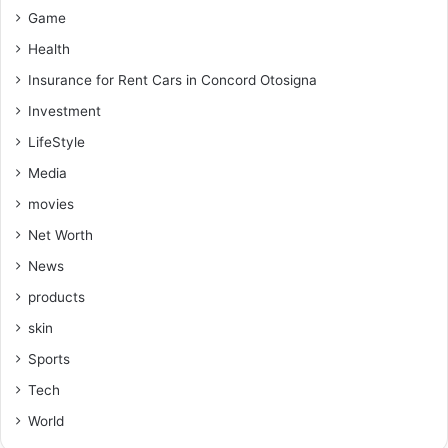
Game
Health
Insurance for Rent Cars in Concord Otosigna
Investment
LifeStyle
Media
movies
Net Worth
News
products
skin
Sports
Tech
World