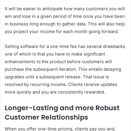
It will be easier to anticipate how many customers you will
win and lose in a given period of time once you have been
in business long enough to gather data. This will also help
you project your income for each month going forward.
Selling software for a one-time fee has several drawbacks,
one of which is that you have to make significant
enhancements to the product before customers will
purchase the subsequent iteration. This entails delaying
upgrades until a subsequent release. That issue is
resolved by recurring income. Clients receive updates
more quickly and you are consistently rewarded.
Longer-Lasting and more Robust
Customer Relationships
When you offer one-time pricing, clients pay you and,