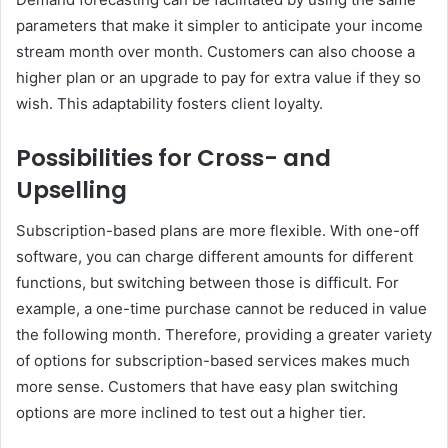
parameters that make it simpler to anticipate your income
stream month over month. Customers can also choose a
higher plan or an upgrade to pay for extra value if they so
wish. This adaptability fosters client loyalty.
Possibilities for Cross- and
Upselling
Subscription-based plans are more flexible. With one-off
software, you can charge different amounts for different
functions, but switching between those is difficult. For
example, a one-time purchase cannot be reduced in value
the following month. Therefore, providing a greater variety
of options for subscription-based services makes much
more sense. Customers that have easy plan switching
options are more inclined to test out a higher tier.