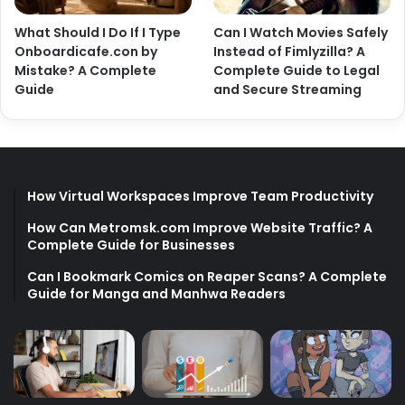
What Should I Do If I Type
Can I Watch Movies Safely
Onboardicafe.con by
Instead of Fimlyzilla? A
Mistake? A Complete
Complete Guide to Legal
Guide
and Secure Streaming
How Virtual Workspaces Improve Team Productivity
How Can Metromsk.com Improve Website Traffic? A
Complete Guide for Businesses
Can I Bookmark Comics on Reaper Scans? A Complete
Guide for Manga and Manhwa Readers